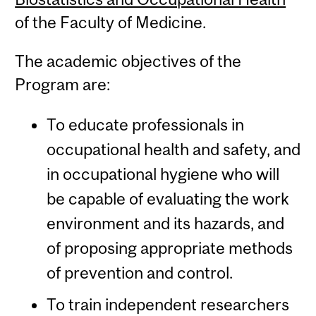
of the Faculty of Medicine.
The academic objectives of the
Program are:
To educate professionals in
occupational health and safety, and
in occupational hygiene who will
be capable of evaluating the work
environment and its hazards, and
of proposing appropriate methods
of prevention and control.
To train independent researchers