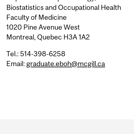
Biostatistics and Occupational Health
Faculty of Medicine
1020 Pine Avenue West
Montreal, Quebec H3A 1A2
Tel.: 514-398-6258
Email:
graduate.eboh@mcgill.ca
Department