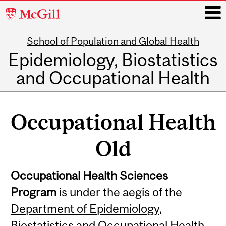
McGill
University
School of Population and Global Health
i
Epidemiology, Biostatistics
and Occupational Health
Main
navigation
Occupational Health
Old
Occupational Health Sciences
Program
is under the aegis of the
Department of Epidemiology,
Biostatistics and Occupational Health