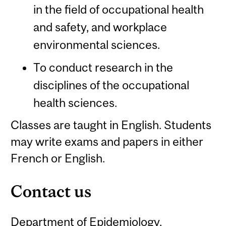
in the field of occupational health
and safety, and workplace
environmental sciences.
To conduct research in the
disciplines of the occupational
health sciences.
Classes are taught in English. Students
may write exams and papers in either
French or English.
Contact us
Department of Epidemiology,