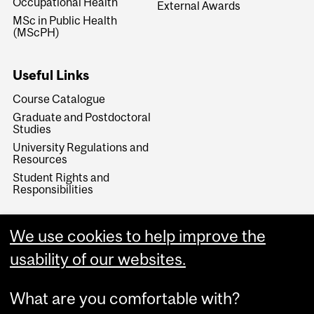
Occupational Health
External Awards
MSc in Public Health
(MScPH)
Useful Links
Course Catalogue
Graduate and Postdoctoral
Studies
University Regulations and
Resources
Student Rights and
Responsibilities
We use cookies to help improve the
usability of our websites.
What are you comfortable with?