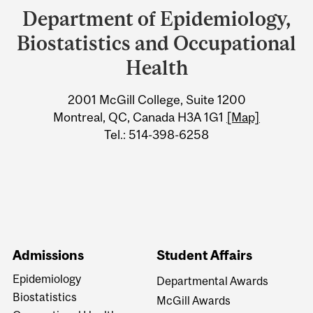
and
Department of Epidemiology,
University
Biostatistics and Occupational
Information
Health
2001 McGill College, Suite 1200
Montreal, QC, Canada H3A 1G1
[Map]
Tel.: 514-398-6258
Admissions
Student Affairs
Epidemiology
Departmental Awards
Biostatistics
McGill Awards