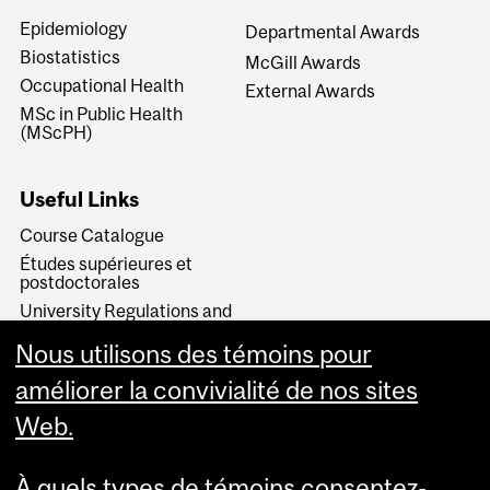
Epidemiology
Departmental Awards
Biostatistics
McGill Awards
Occupational Health
External Awards
MSc in Public Health
(MScPH)
Useful Links
Course Catalogue
Études supérieures et
postdoctorales
University Regulations and
Resources
Nous utilisons des témoins pour
Student Rights and
Responsibilities
améliorer la convivialité de nos sites
Web.
À quels types de témoins consentez-