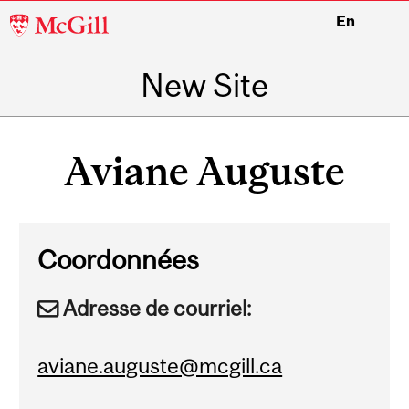
McGill
En
University
New Site
Main
navigation
Aviane Auguste
Coordonnées
Adresse de courriel:
aviane.auguste@mcgill.ca