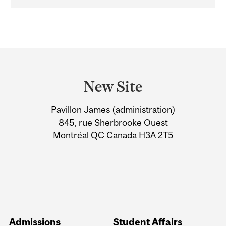
Department
and
New Site
University
Pavillon James (administration)
Information
845, rue Sherbrooke Ouest
Montréal QC Canada H3A 2T5
Admissions
Student Affairs