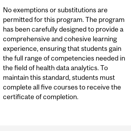
No exemptions or substitutions are
permitted for this program. The program
has been carefully designed to provide a
comprehensive and cohesive learning
experience, ensuring that students gain
the full range of competencies needed in
the field of health data analytics. To
maintain this standard, students must
complete all five courses to receive the
certificate of completion.