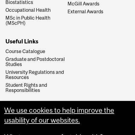
Biostatistics
McGill Awards
Occupational Health
External Awards
MSc in Public Health
(MScPH)
Useful Links
Course Catalogue
Graduate and Postdoctoral
Studies
University Regulations and
Resources
Student Rights and
Responsibilities
We use cookies to help improve the
usability of our websites.