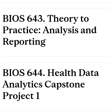
BIOS 643. Theory to
Practice: Analysis and
Reporting
BIOS 644. Health Data
Analytics Capstone
Project 1