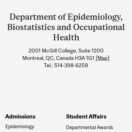
Department
and
Department of Epidemiology,
University
Biostatistics and Occupational
Information
Health
2001 McGill College, Suite 1200
Montreal, QC, Canada H3A 1G1
[Map]
Tel.: 514-398-6258
Admissions
Student Affairs
Epidemiology
Departmental Awards