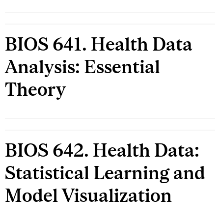
BIOS 641. Health Data
Analysis: Essential
Theory
BIOS 642. Health Data:
Statistical Learning and
Model Visualization