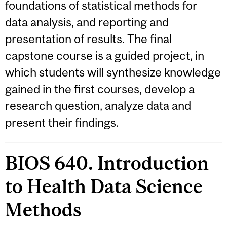
foundations of statistical methods for
data analysis, and reporting and
presentation of results. The final
capstone course is a guided project, in
which students will synthesize knowledge
gained in the first courses, develop a
research question, analyze data and
present their findings.
BIOS 640. Introduction
to Health Data Science
Methods