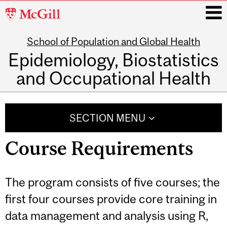
McGill
University
School of Population and Global Health
i
Epidemiology, Biostatistics
and Occupational Health
Main
navigation
SECTION MENU
Course Requirements
The program consists of five courses; the
first four courses provide core training in
data management and analysis using R,