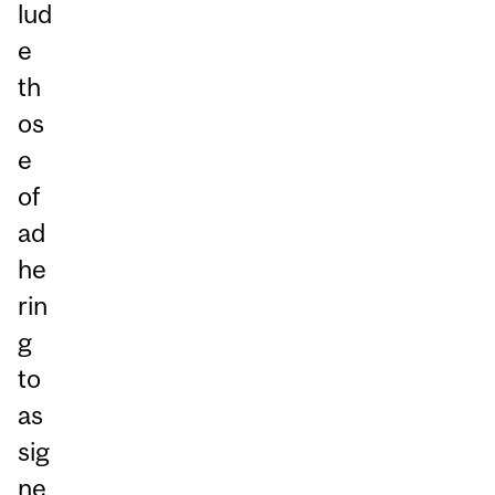
lud
e
th
os
e
of
ad
he
rin
g
to
as
sig
ne