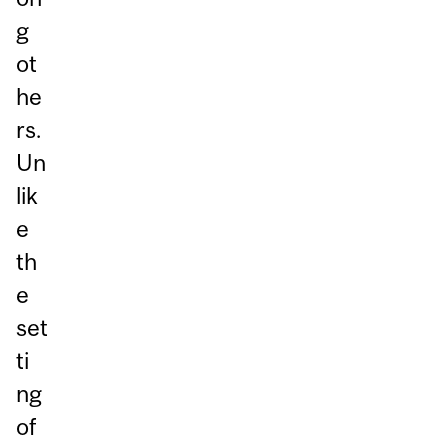
g
ot
he
rs.
Un
lik
e
th
e
set
ti
ng
of