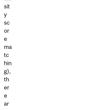
sit
y
sc
or
e
ma
tc
hin
g),
th
er
e
ar