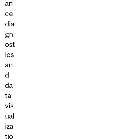
an
ce
dia
gn
ost
ics
an
d
da
ta
vis
ual
iza
tio