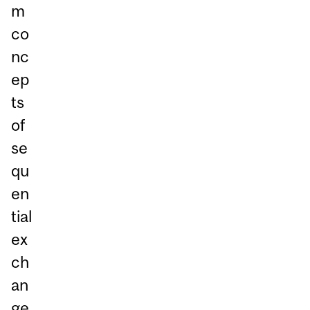
m
co
nc
ep
ts
of
se
qu
en
tial
ex
ch
an
ge