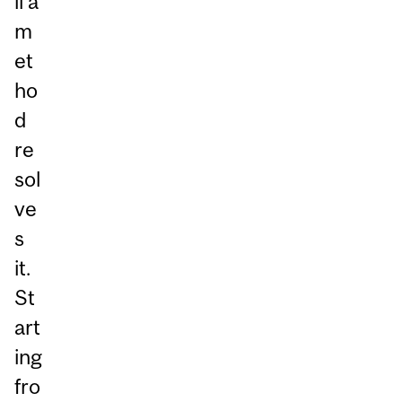
ll a
m
et
ho
d
re
sol
ve
s
it.
St
art
ing
fro