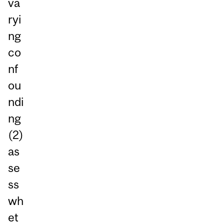
va
ryi
ng
co
nf
ou
ndi
ng
(2)
as
se
ss
wh
et