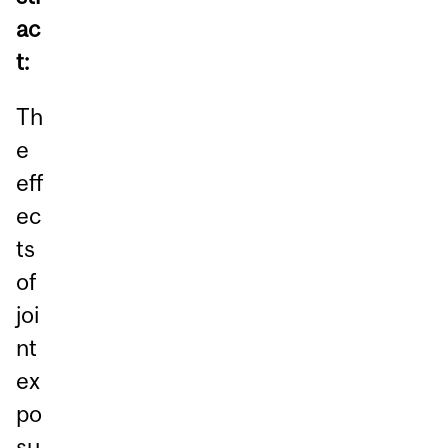
ac
t:
Th
e
eff
ec
ts
of
joi
nt
ex
po
su