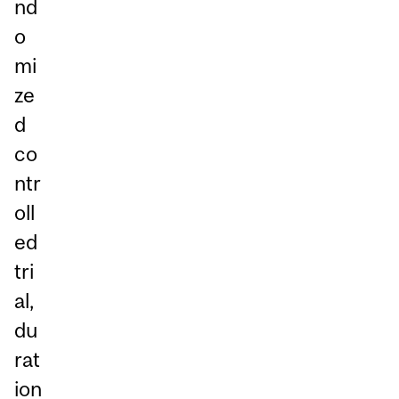
nd
o
mi
ze
d
co
ntr
oll
ed
tri
al,
du
rat
ion