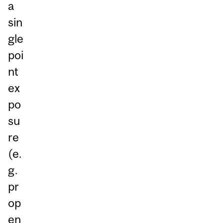
a
sin
gle
poi
nt
ex
po
su
re
(e.
g.
pr
op
en