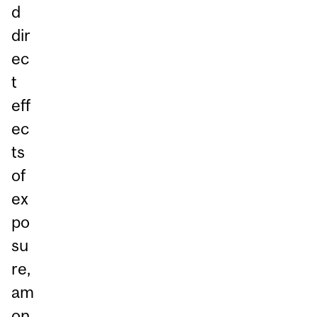
d
dir
ec
t
eff
ec
ts
of
ex
po
su
re,
am
on