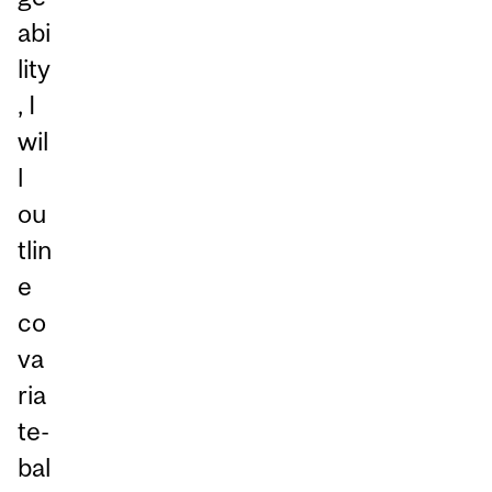
abi
lity
, I
wil
l
ou
tlin
e
co
va
ria
te-
bal