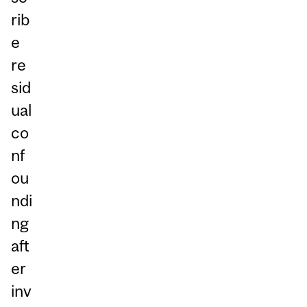
rib
e
re
sid
ual
co
nf
ou
ndi
ng
aft
er
inv