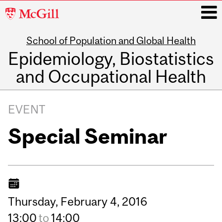
McGill
University
School of Population and Global Health
i
Epidemiology, Biostatistics
and Occupational Health
Main
navigation
EVENT
Special Seminar
Thursday,
February
4,
2016
13:00
to
14:00