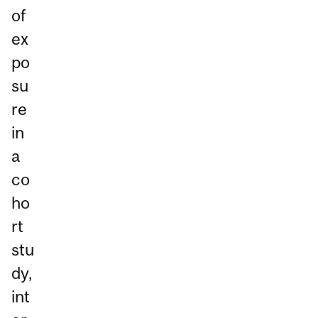
of
ex
po
su
re
in
a
co
ho
rt
stu
dy,
int