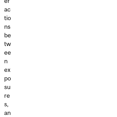
er
ac
tio
ns
be
tw
ee
n
ex
po
su
re
s,
an