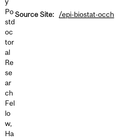
y
Po
Source Site:
/epi-biostat-occh
std
oc
tor
al
Re
se
ar
ch
Fel
lo
w,
Ha