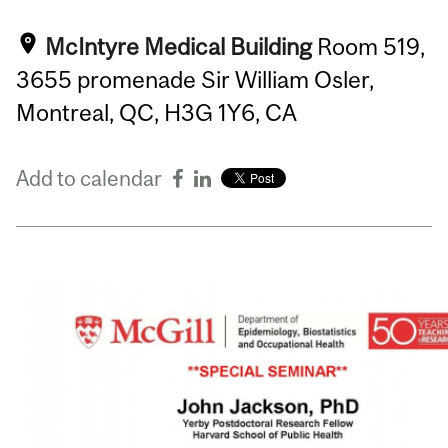
McIntyre Medical Building
Room 519,
3655 promenade Sir William Osler,
Montreal, QC, H3G 1Y6, CA
Add to calendar