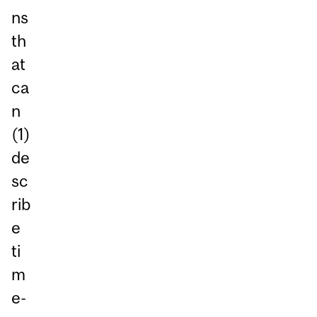
ns
th
at
ca
n
(1)
de
sc
rib
e
ti
m
e-