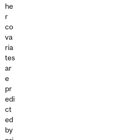
he
r
co
va
ria
tes
ar
e
pr
edi
ct
ed
by