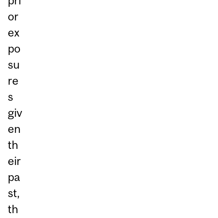
pri
or
ex
po
su
re
s
giv
en
th
eir
pa
st,
th