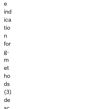
e
ind
ica
tio
n
for
g-
m
et
ho
ds
(3)
de
sc