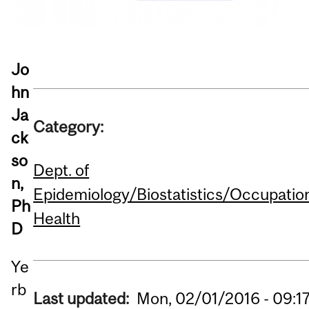
Jo
hn
Ja
Category:
ck
so
Dept. of
n,
Epidemiology/Biostatistics/Occupatio
Ph
Health
D
Ye
rb
Last updated:
Mon, 02/01/2016 - 09:1