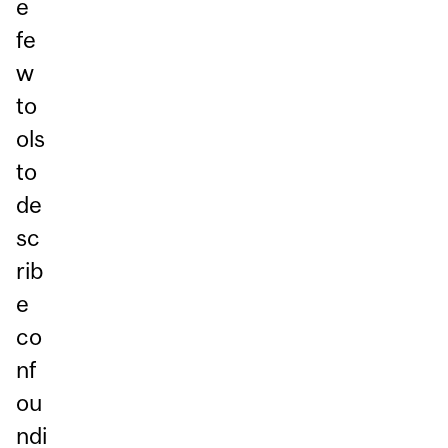
e
fe
w
to
ols
to
de
sc
rib
e
co
nf
ou
ndi