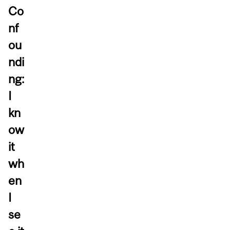
Co
nf
ou
ndi
ng:
I
kn
ow
it
wh
en
I
se