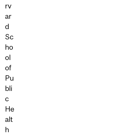
rv
ar
d
Sc
ho
ol
of
Pu
bli
c
He
alt
h