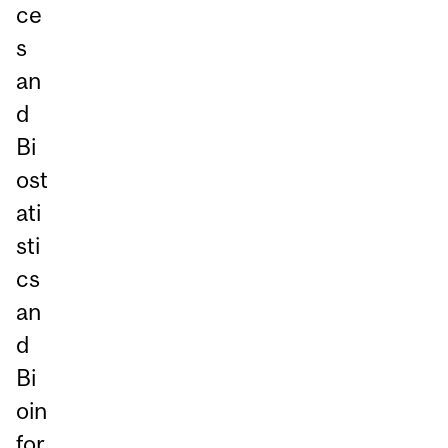
ce
s
an
d
Bi
ost
ati
sti
cs
an
d
Bi
oin
for