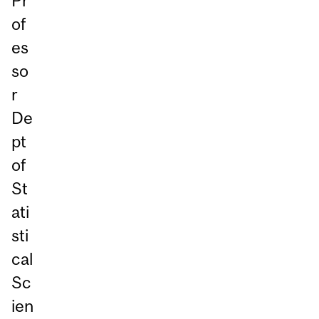
Pr
of
es
so
r
De
pt
of
St
ati
sti
cal
Sc
ien