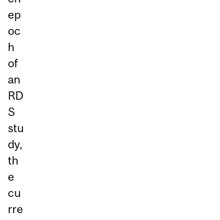
ep
oc
h
of
an
RD
S
stu
dy,
th
e
cu
rre