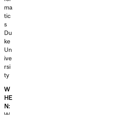
ma
tic
s
Du
ke
Un
ive
rsi
ty
W
HE
N:
W