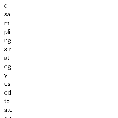
d
sa
m
pli
ng
str
at
eg
y
us
ed
to
stu