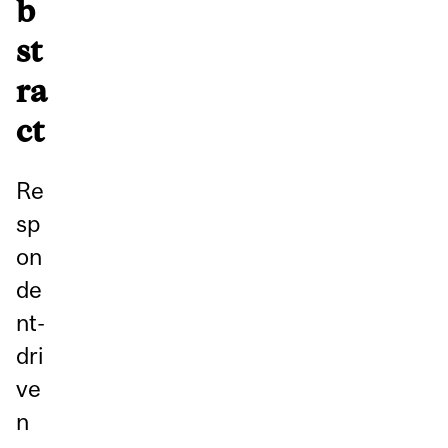
b
st
ra
ct
Re
sp
on
de
nt-
dri
ve
n