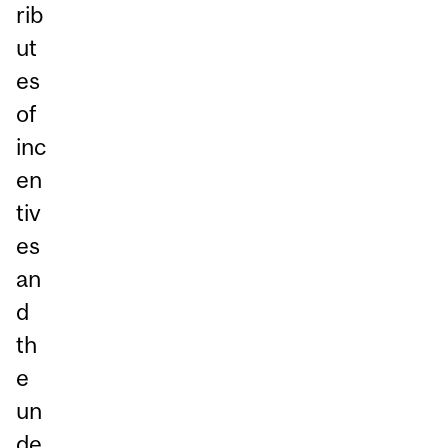
rib
ut
es
of
inc
en
tiv
es
an
d
th
e
un
de