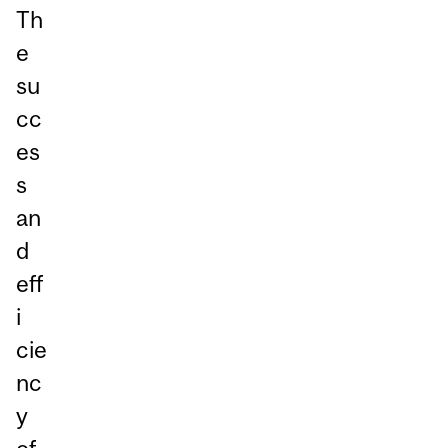
Th
e
su
cc
es
s
an
d
eff
i
cie
nc
y