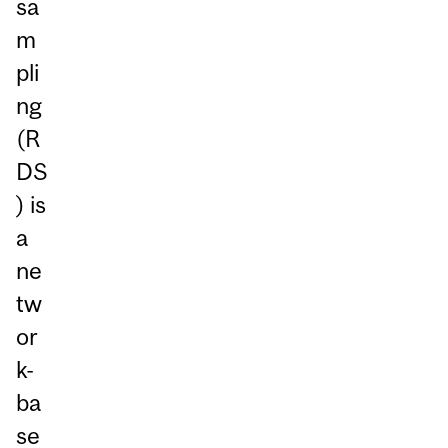
sa
m
pli
ng
(R
DS
) is
a
ne
tw
or
k-
ba
se