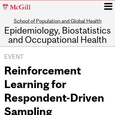
McGill
University
School of Population and Global Health
i
Epidemiology, Biostatistics
and Occupational Health
Main
navigation
EVENT
Reinforcement
Learning for
Respondent-Driven
Sampling