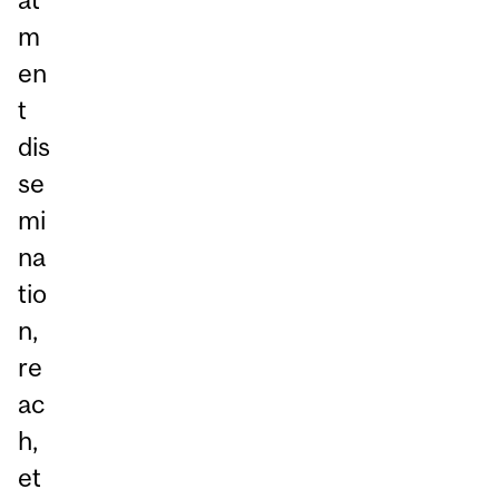
m
en
t
dis
se
mi
na
tio
n,
re
ac
h,
et