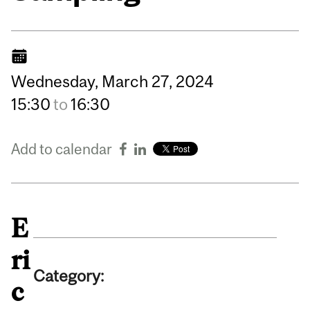
Wednesday,
March
27,
2024
15:30
to
16:30
Add to calendar
E
ri
Category:
c