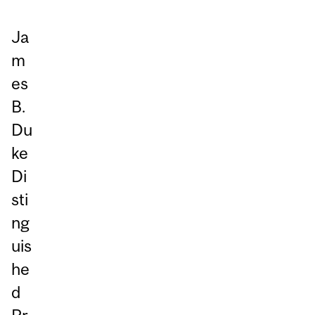
Ja
m
es
B.
Du
ke
Di
sti
ng
uis
he
d