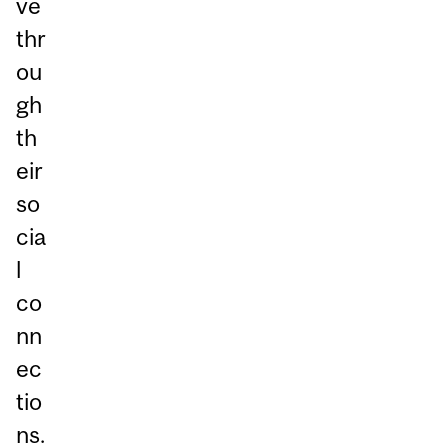
ve
thr
ou
gh
th
eir
so
cia
l
co
nn
ec
tio
ns.