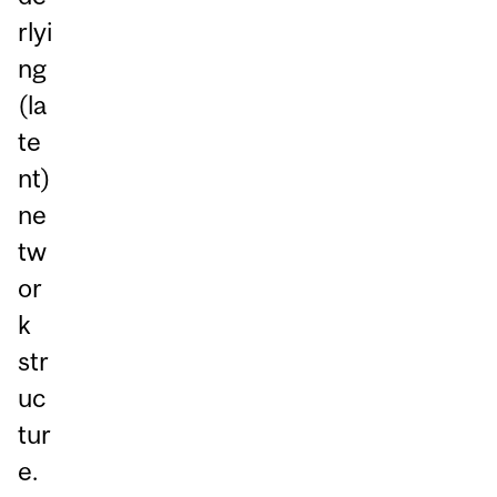
rlyi
ng
(la
te
nt)
ne
tw
or
k
str
uc
tur
e.