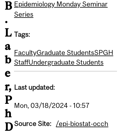
B
Epidemiology Monday Seminar
Series
.
L
Tags:
a
Faculty
Graduate Students
SPGH
b
Staff
Undergraduate Students
e
r,
Last updated:
P
Mon, 03/18/2024 - 10:57
h
Source Site:
/epi-biostat-occh
D