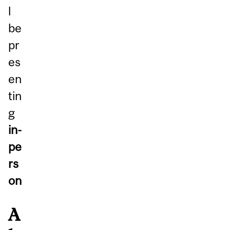
l
be
pr
es
en
tin
g
in-
pe
rs
on
A