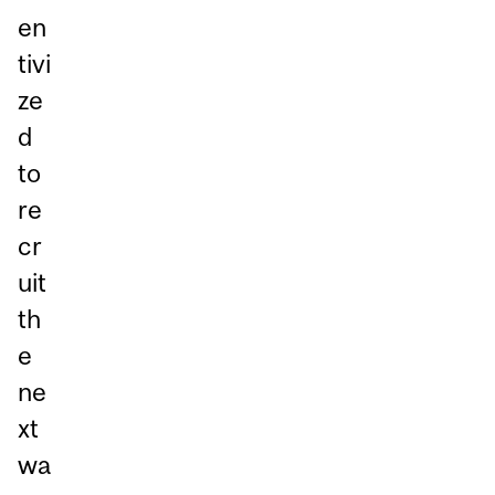
en
tivi
ze
d
to
re
cr
uit
th
e
ne
xt
wa