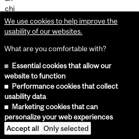
chi
ng
We use cookies to help improve the
pr
usability of our websites.
oc
What are you comfortable with?
es
s
Essential cookies that allow our
ap
website to function
pr
Performance cookies that collect
oxi
usability data
ma
Marketing cookies that can
tio
personalize your web experiences
n
Accept all
Only selected
to