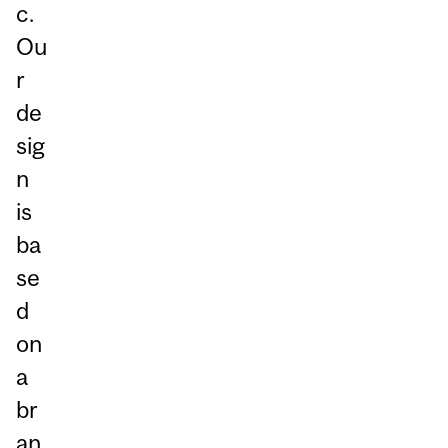
c.
Ou
r
de
sig
n
is
ba
se
d
on
a
br
an