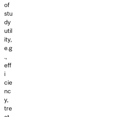
of
stu
dy
util
ity,
e.g
.,
eff
i
cie
nc
y,
tre
at