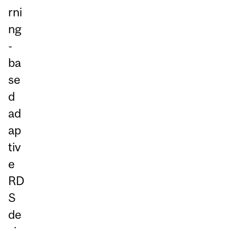
rni
ng
-
ba
se
d
ad
ap
tiv
e
RD
S
de