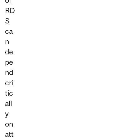
of
RD
S
ca
n
de
pe
nd
cri
tic
all
y
on
att