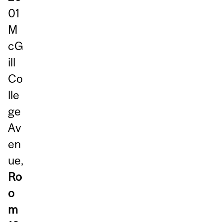
01
M
cG
ill
Co
lle
ge
Av
en
ue,
Ro
o
m