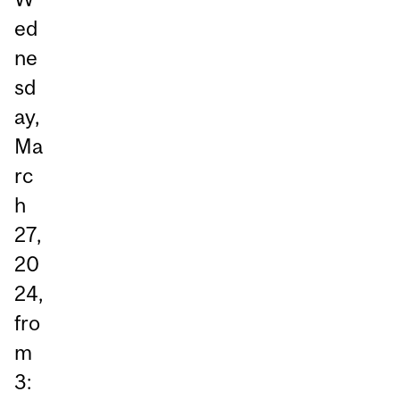
ed
ne
sd
ay,
Ma
rc
h
27,
20
24,
fro
m
3: