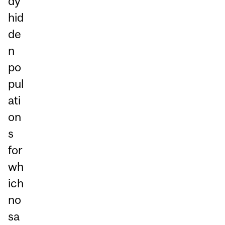
dy
hid
de
n
po
pul
ati
on
s
for
wh
ich
no
sa