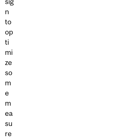
sig
n
to
op
ti
mi
ze
so
m
e
m
ea
su
re