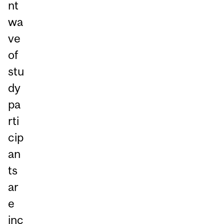
nt
wa
ve
of
stu
dy
pa
rti
cip
an
ts
ar
e
inc