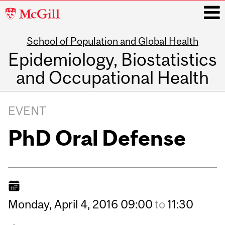
McGill
University
School of Population and Global Health
i
Epidemiology, Biostatistics
and Occupational Health
Main
navigation
EVENT
PhD Oral Defense
Monday,
April
4,
2016
09:00
to
11:30