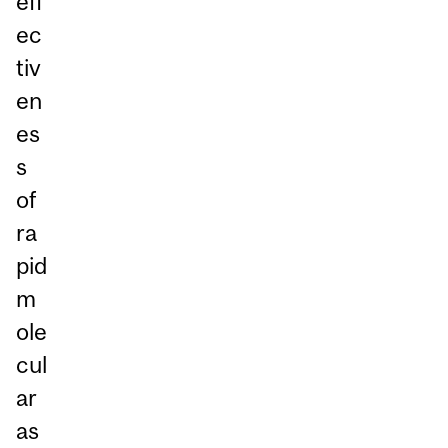
eff
ec
tiv
en
es
s
of
ra
pid
m
ole
cul
ar
as