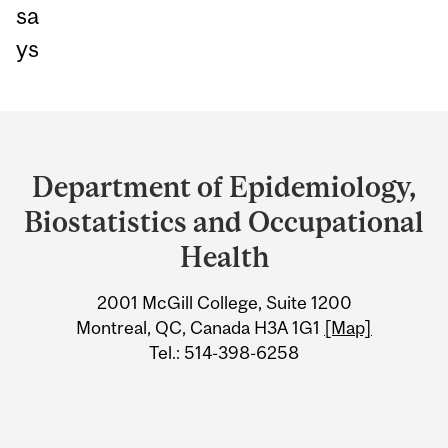
sa
ys
Department
and
Department of Epidemiology,
University
Biostatistics and Occupational
Information
Health
2001 McGill College, Suite 1200
Montreal, QC, Canada H3A 1G1
[Map]
Tel.: 514-398-6258