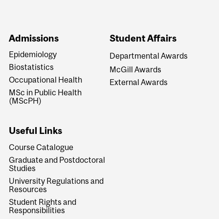
Admissions
Student Affairs
Epidemiology
Departmental Awards
Biostatistics
McGill Awards
Occupational Health
External Awards
MSc in Public Health
(MScPH)
Useful Links
Course Catalogue
Graduate and Postdoctoral
Studies
University Regulations and
Resources
Student Rights and
Responsibilities