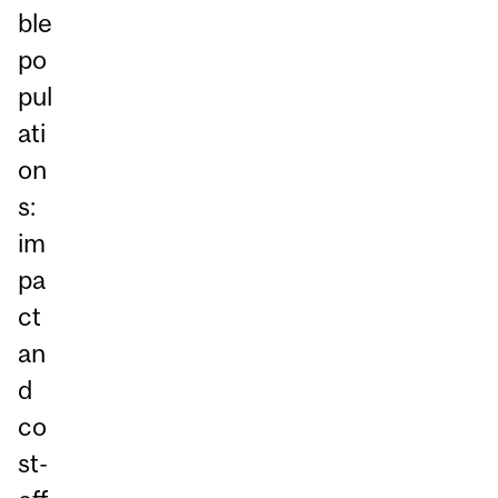
ble
po
pul
ati
on
s:
im
pa
ct
an
d
co
st-