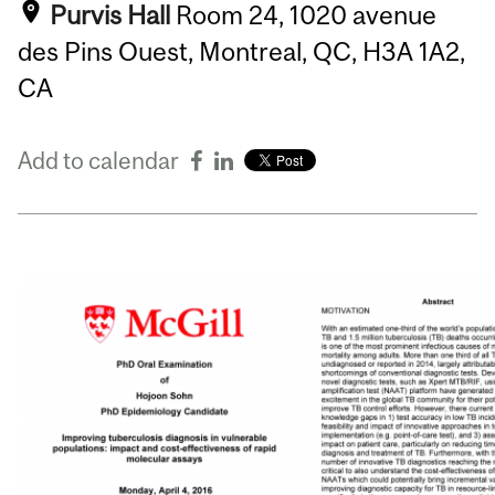
Purvis Hall
Room 24, 1020 avenue
des Pins Ouest, Montreal, QC, H3A 1A2,
CA
Add to calendar