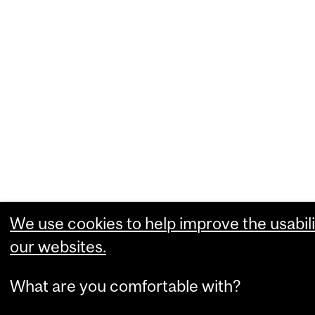
We use cookies to help improve the usabili
our websites.
What are you comfortable with?