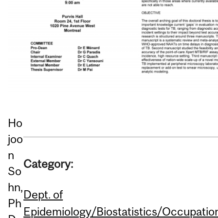
Ho
joo
n
Category:
So
hn,
Dept. of
Ph
Epidemiology/Biostatistics/Occupatio