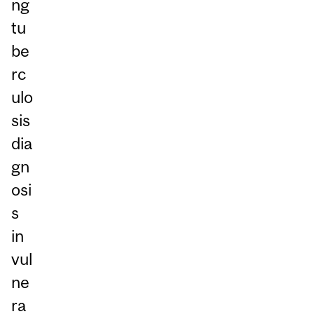
ng
tu
be
rc
ulo
sis
dia
gn
osi
s
in
vul
ne
ra