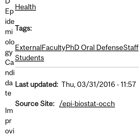
D
Health
Ep
ide
Tags:
mi
olo
External
Faculty
PhD Oral Defense
Staff
gy
Students
Ca
ndi
da
Last updated:
Thu, 03/31/2016 - 11:57
te
Source Site:
/epi-biostat-occh
Im
pr
ovi