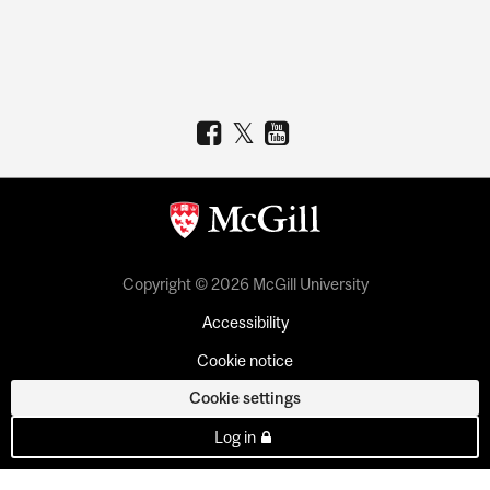
Copyright © 2026 McGill University
Accessibility
Cookie notice
Cookie settings
Log in