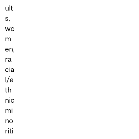
ult
s,
wo
m
en,
ra
cia
l/e
th
nic
mi
no
riti