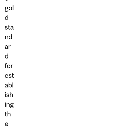
gol
d
sta
nd
ar
d
for
est
abl
ish
ing
th
e