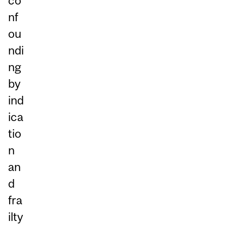
co
nf
ou
ndi
ng
by
ind
ica
tio
n
an
d
fra
ilty