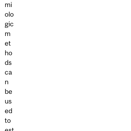
mi
olo
gic
m
et
ho
ds
ca
n
be
us
ed
to
est