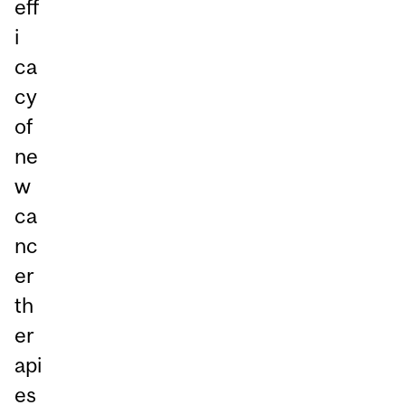
eff
i
ca
cy
of
ne
w
ca
nc
er
th
er
api
es