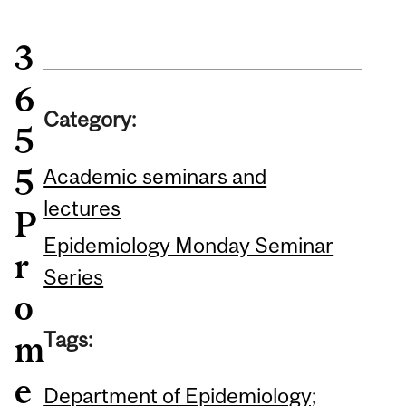
3
6
Category:
5
5
Academic seminars and
lectures
P
Epidemiology Monday Seminar
r
Series
o
Tags:
m
e
Department of Epidemiology;