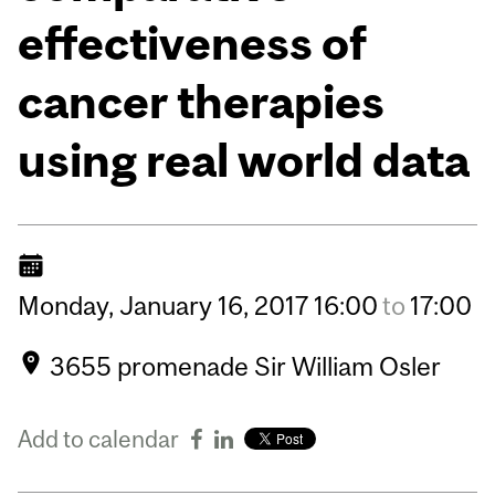
effectiveness of
cancer therapies
using real world data
Monday,
January
16,
2017
16:00
to
17:00
3655 promenade Sir William Osler
Add to calendar