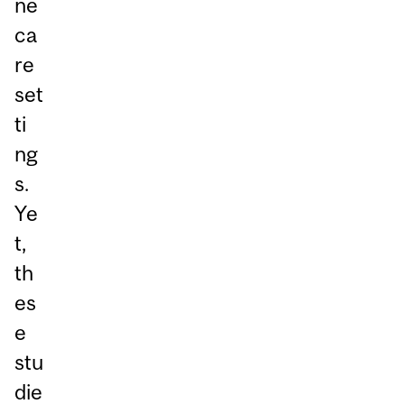
ne
ca
re
set
ti
ng
s.
Ye
t,
th
es
e
stu
die