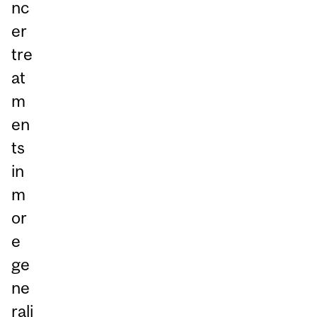
nc
er
tre
at
m
en
ts
in
m
or
e
ge
ne
rali