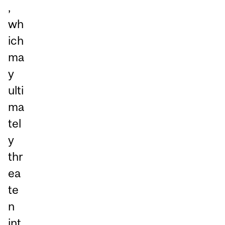
,
wh
ich
ma
y
ulti
ma
tel
y
thr
ea
te
n
int