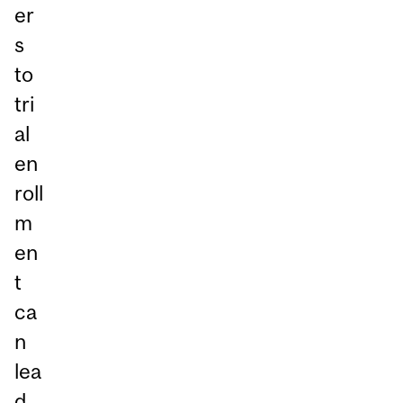
er
s
to
tri
al
en
roll
m
en
t
ca
n
lea
d