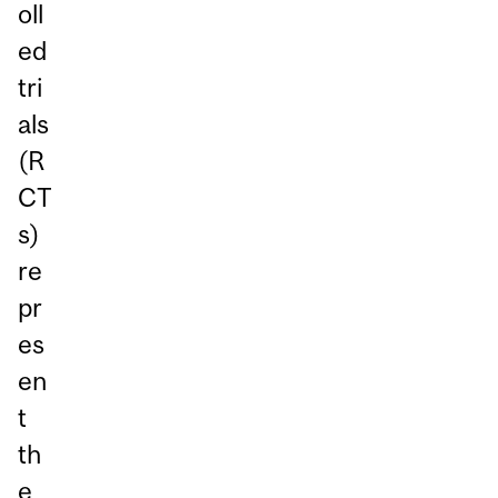
oll
ed
tri
als
(R
CT
s)
re
pr
es
en
t
th
e