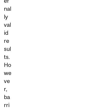
er
nal
ly
val
id
re
sul
ts.
Ho
we
ve
r,
ba
rri