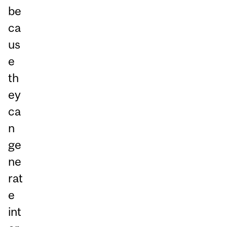
be
ca
us
e
th
ey
ca
n
ge
ne
rat
e
int