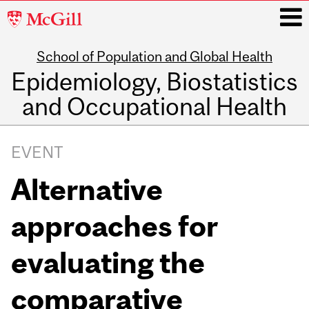
McGill
University
School of Population and Global Health
i
Epidemiology, Biostatistics
and Occupational Health
Main
navigation
EVENT
Alternative
approaches for
evaluating the
comparative