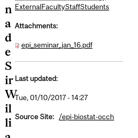
n
External
Faculty
Staff
Students
a
Attachments:
d
epi_seminar_jan_16.pdf
e
S
ir
Last updated:
W
Tue, 01/10/2017 - 14:27
il
Source Site:
/epi-biostat-occh
li
a