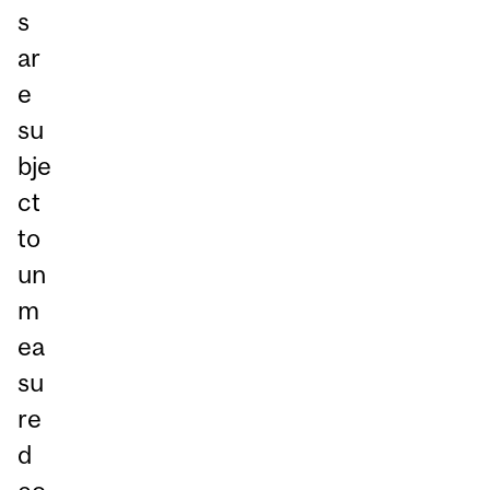
s
ar
e
su
bje
ct
to
un
m
ea
su
re
d