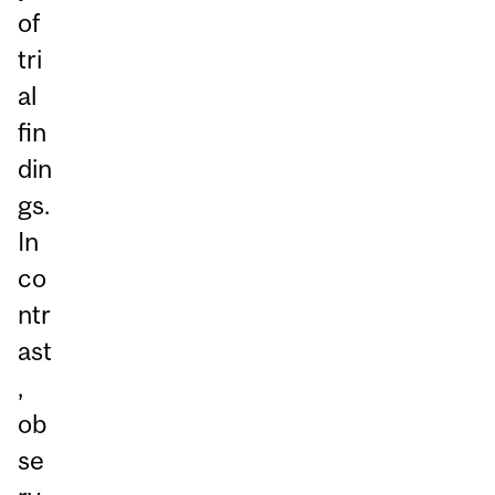
of
tri
al
fin
din
gs.
In
co
ntr
ast
,
ob
se