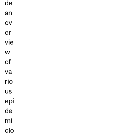
de
an
ov
er
vie
w
of
va
rio
us
epi
de
mi
olo