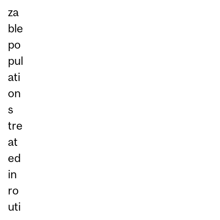
za
ble
po
pul
ati
on
s
tre
at
ed
in
ro
uti