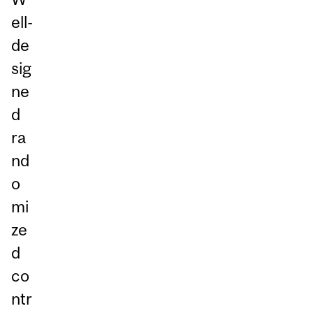
ell-
de
sig
ne
d
ra
nd
o
mi
ze
d
co
ntr