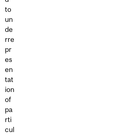
to
un
de
rre
pr
es
en
tat
ion
of
pa
rti
cul