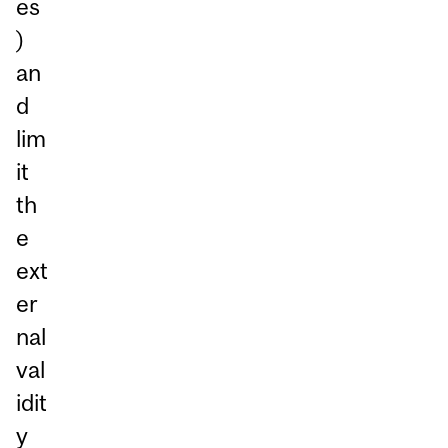
es
)
an
d
lim
it
th
e
ext
er
nal
val
idit
y