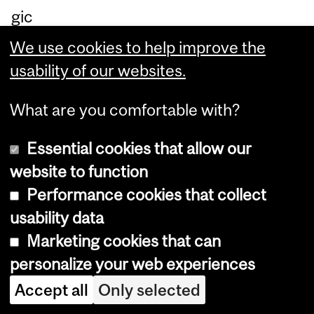
gic
ap
We use cookies to help improve the
pr
usability of our websites.
oa
ch
What are you comfortable with?
es
Essential cookies that allow our
e
website to function
m
Performance cookies that collect
plo
usability data
ye
Marketing cookies that can
d
personalize your web experiences
to
Accept all
Only selected
as