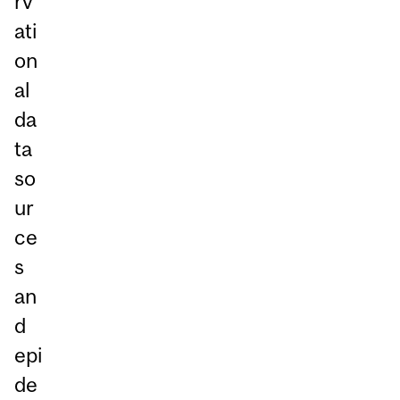
rv
ati
on
al
da
ta
so
ur
ce
s
an
d
epi
de