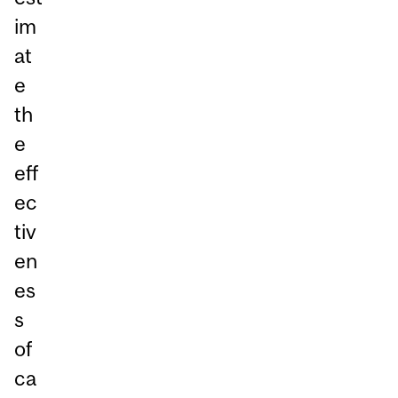
im
at
e
th
e
eff
ec
tiv
en
es
s
of
ca