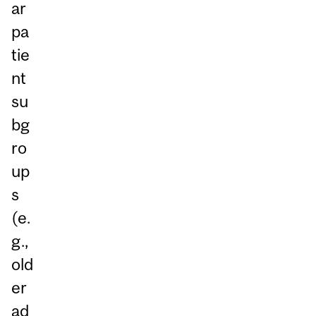
ar
pa
tie
nt
su
bg
ro
up
s
(e.
g.,
old
er
ad