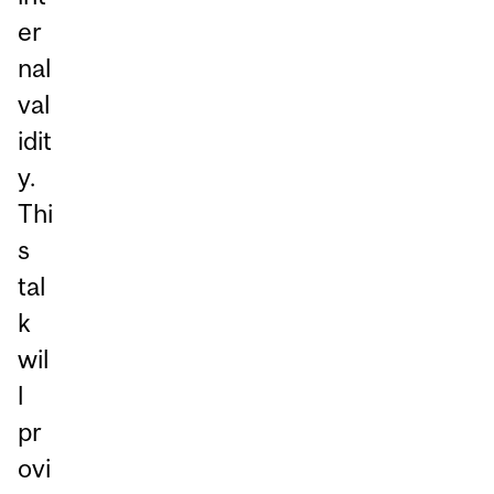
er
nal
val
idit
y.
Thi
s
tal
k
wil
l
pr
ovi