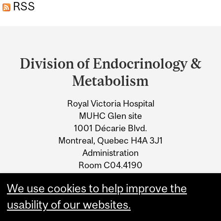
RSS
Department
and
Division of Endocrinology &
University
Metabolism
Information
Royal Victoria Hospital
MUHC Glen site
1001 Décarie Blvd.
Montreal, Quebec H4A 3J1
Administration
Room C04.4190
Phone: 514-843-1659
We use cookies to help improve the
Fax: 514-938-7704
usability of our websites.