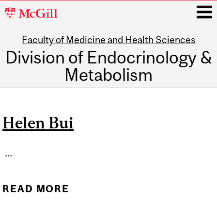
McGill
University
Faculty of Medicine and Health Sciences
i
Division of Endocrinology &
Metabolism
Main
navigation
Helen Bui
...
READ MORE
ABOUT HELEN BUI