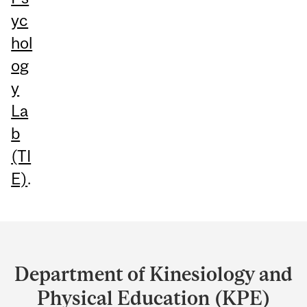
yc
hol
og
y
La
b
(TI
E)
.
Department
and
Department of Kinesiology and
University
Physical Education (KPE)