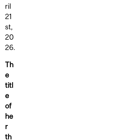
ril
21
st,
20
26.
Th
e
titl
e
of
he
r
th