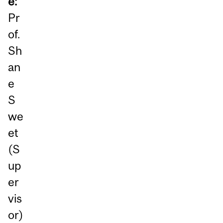
e:
Pr
of.
Sh
an
e
S
we
et
(S
up
er
vis
or)