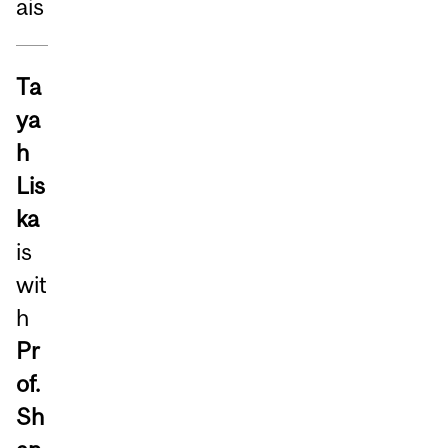
ais
Ta
ya
h
Lis
ka
is
wit
h
Pr
of.
Sh