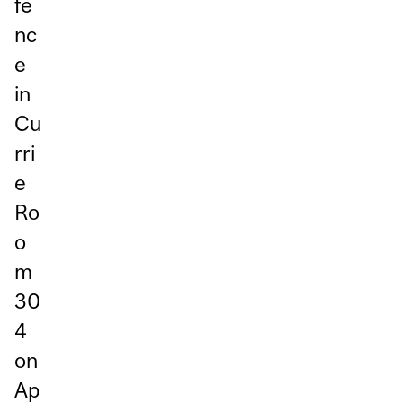
fe
nc
e
in
Cu
rri
e
Ro
o
m
30
4
on
Ap