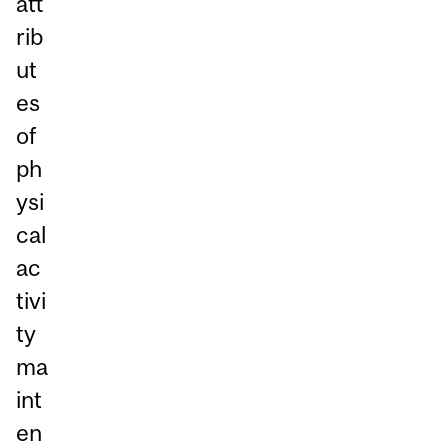
att
rib
ut
es
of
ph
ysi
cal
ac
tivi
ty
ma
int
en