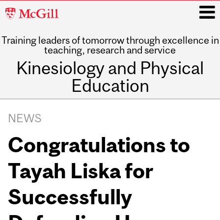
McGill
University
Training leaders of tomorrow through excellence in
i
teaching, research and service
Kinesiology and Physical
Education
Main
navigation
NEWS
Congratulations to
Tayah Liska for
Successfully