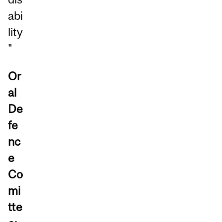
abi
lity
"
Or
al
De
fe
nc
e
Co
mi
tte