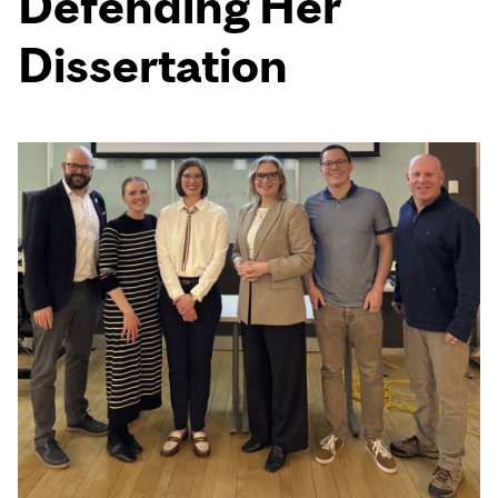
Defending Her
Dissertation