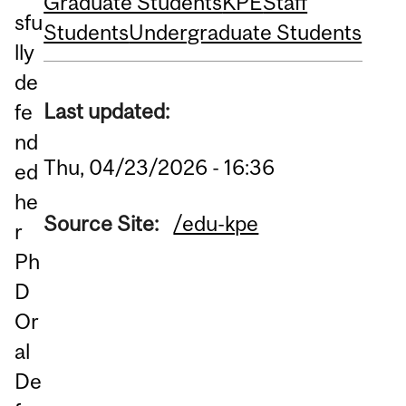
Graduate Students
KPE
Staff
sfu
Students
Undergraduate Students
lly
de
Last updated:
fe
nd
Thu, 04/23/2026 - 16:36
ed
he
Source Site:
/edu-kpe
r
Ph
D
Or
al
De