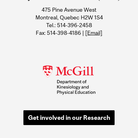
Information
475 Pine Avenue West
Montreal, Quebec H2W 1S4
Tel.: 514-396-2458
Fax: 514-398-4186 |
[Email]
Get involved in our Research