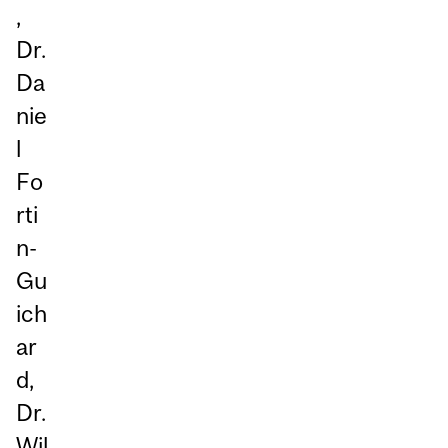
,
Dr.
Da
nie
l
Fo
rti
n-
Gu
ich
ar
d,
Dr.
Wil