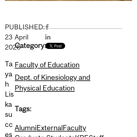
PUBLISHED:
23
April
Category:
2026
Ta
Faculty of Education
ya
Dept. of Kinesiology and
h
Physical Education
Lis
ka
Tags:
su
cc
Alumni
External
Faculty
es