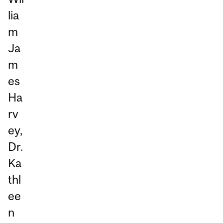
lia
m
Ja
m
es
Ha
rv
ey,
Dr.
Ka
thl
ee
n