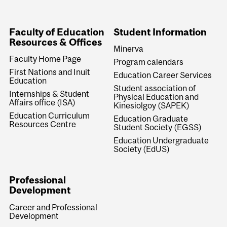
Faculty of Education
Student Information
Resources & Offices
Minerva
Faculty Home Page
Program calendars
First Nations and Inuit
Education Career Services
Education
Student association of
Internships & Student
Physical Education and
Affairs office (ISA)
Kinesiolgoy (SAPEK)
Education Curriculum
Education Graduate
Resources Centre
Student Society (EGSS)
Education Undergraduate
Society (EdUS)
Professional
Development
Career and Professional
Development