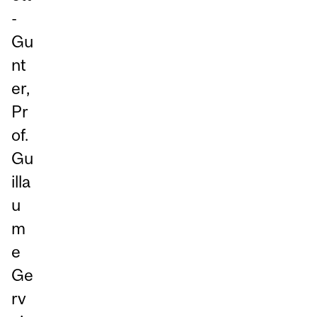
-
Gu
nt
er,
Pr
of.
Gu
illa
u
m
e
Ge
rv