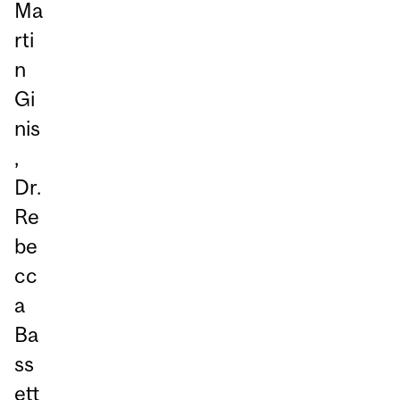
Ma
rti
n
Gi
nis
,
Dr.
Re
be
cc
a
Ba
ss
ett