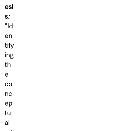
esi
s
:
"Id
en
tify
ing
th
e
co
nc
ep
tu
al