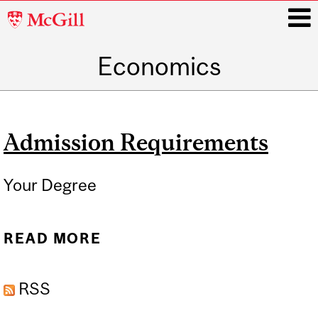
McGill
University
Economics
i
Main
navigation
Admission Requirements
Your Degree
READ MORE
ABOUT ADMISSION
REQUIREMENTS
RSS