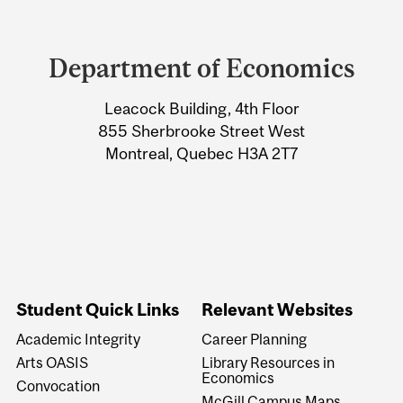
Department
and
Department of Economics
University
Leacock Building, 4th Floor
Information
855 Sherbrooke Street West
Montreal, Quebec H3A 2T7
Student Quick Links
Relevant Websites
Academic Integrity
Career Planning
Arts OASIS
Library Resources in
Economics
Convocation
McGill Campus Maps