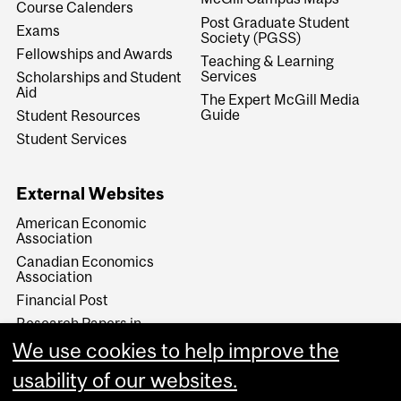
Course Calenders
Post Graduate Student
Exams
Society (PGSS)
Fellowships and Awards
Teaching & Learning
Services
Scholarships and Student
Aid
The Expert McGill Media
Guide
Student Resources
Student Services
External Websites
American Economic
Association
Canadian Economics
Association
Financial Post
Research Papers in
Economics (RePEc)
We use cookies to help improve the
The Economist
usability of our websites.
The Financial Times