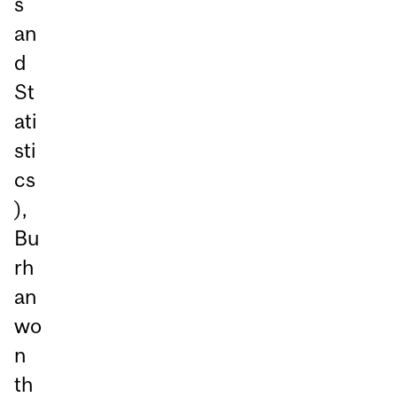
s
an
d
St
ati
sti
cs
),
Bu
rh
an
wo
n
th