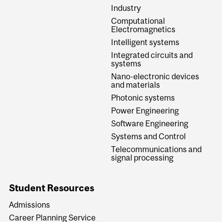
Industry
Computational
Electromagnetics
Intelligent systems
Integrated circuits and
systems
Nano-electronic devices
and materials
Photonic systems
Power Engineering
Software Engineering
Systems and Control
Telecommunications and
signal processing
Student Resources
Admissions
Career Planning Service