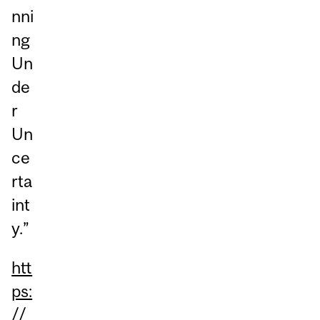
nni
ng
Un
de
r
Un
ce
rta
int
y.”
htt
ps:
//