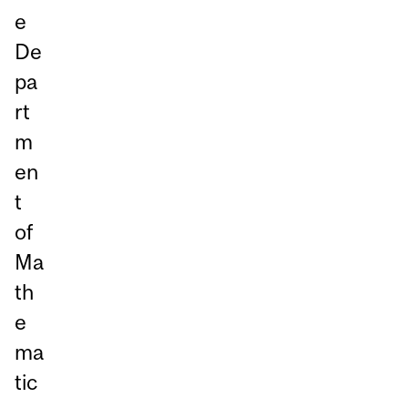
e
De
pa
rt
m
en
t
of
Ma
th
e
ma
tic