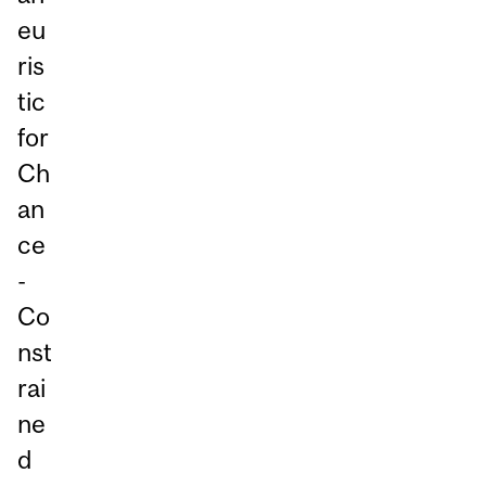
eu
ris
tic
for
Ch
an
ce
-
Co
nst
rai
ne
d