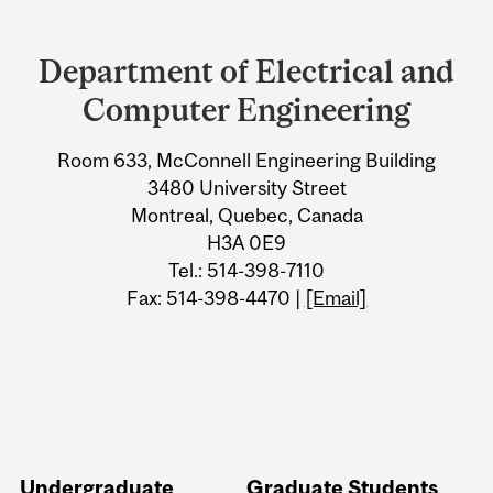
Department
and
Department of Electrical and
University
Computer Engineering
Information
Room 633, McConnell Engineering Building
3480 University Street
Montreal, Quebec, Canada
H3A 0E9
Tel.: 514-398-7110
Fax: 514-398-4470 |
[Email]
Undergraduate
Graduate Students