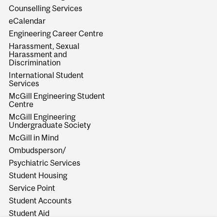
Counselling Services
eCalendar
Engineering Career Centre
Harassment, Sexual
Harassment and
Discrimination
International Student
Services
McGill Engineering Student
Centre
McGill Engineering
Undergraduate Society
McGill in Mind
Ombudsperson/
Psychiatric Services
Student Housing
Service Point
Student Accounts
Student Aid