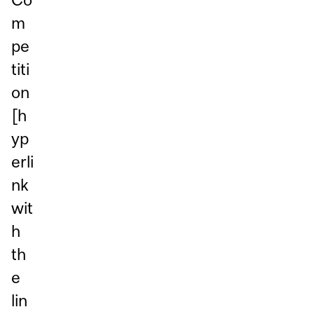
m
pe
titi
on
[h
yp
erli
nk
wit
h
th
e
lin