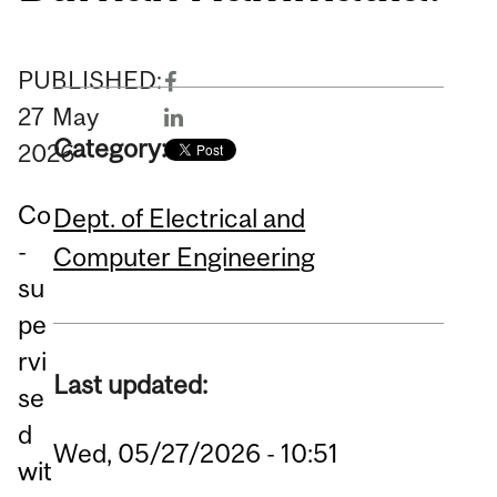
PUBLISHED:
27
May
Category:
2026
Co
Dept. of Electrical and
-
Computer Engineering
su
pe
rvi
Last updated:
se
d
Wed, 05/27/2026 - 10:51
wit