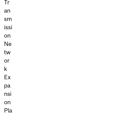
Tr
an
sm
issi
on
Ne
tw
or
k
Ex
pa
nsi
on
Pla