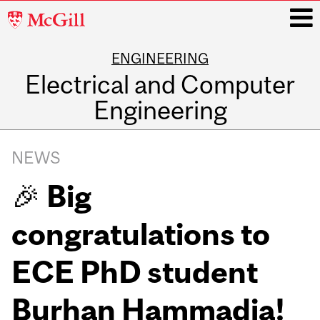
McGill
University
ENGINEERING
i
Electrical and Computer
Engineering
Main
navigation
NEWS
🎉 Big
congratulations to
ECE PhD student
Burhan Hammadia!