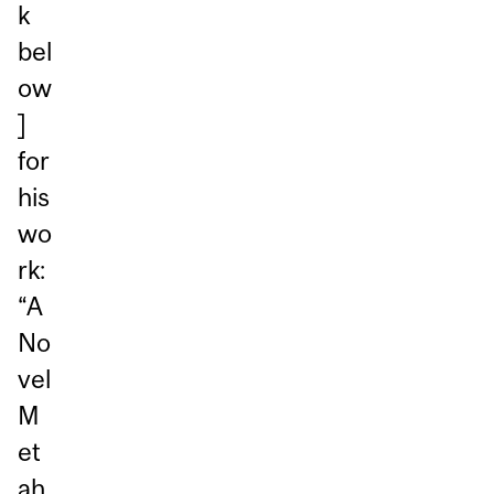
k
bel
ow
]
for
his
wo
rk:
“A
No
vel
M
et
ah