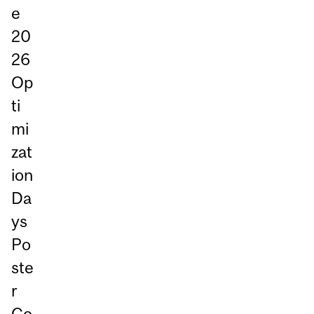
e
20
26
Op
ti
mi
zat
ion
Da
ys
Po
ste
r
Co