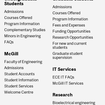
Students
Admissions
Admissions
Courses Offered
Courses Offered
Program Information
Program Information
Fees and Expenses
Complementary Studies
Funding Opportunities
Minors in Engineering
Research Opportunities
FAQs
For new and current
students
McGill
Graduate student
supervision
Faculty of Engineering
Admissions
IT Services
Student Accounts
ECE IT FAQs
Student Information
McGill IT Services
Student Services
Welcome Centre
Research
Bioelectrical engineering