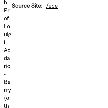
h
Source Site:
/ece
Pr
of.
Lo
uig
i
Ad
da
rio
-
Be
rry
(of
th