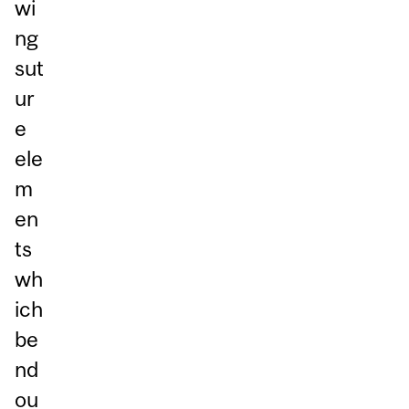
wi
ng
sut
ur
e
ele
m
en
ts
wh
ich
be
nd
ou