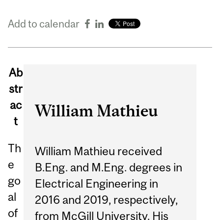
Add to calendar
Ab
str
ac
William Mathieu
t
Th
William Mathieu received
e
B.Eng. and M.Eng. degrees in
go
Electrical Engineering in
al
2016 and 2019, respectively,
of
from McGill University. His