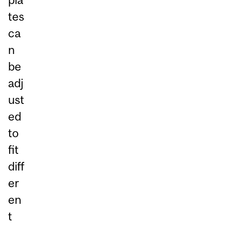
tes
ca
n
be
adj
ust
ed
to
fit
diff
er
en
t