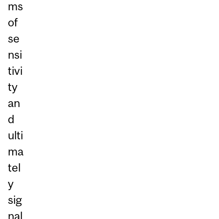
ms
of
se
nsi
tivi
ty
an
d
ulti
ma
tel
y
sig
nal