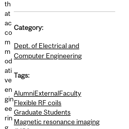
th
at
ac
Category:
co
m
Dept. of Electrical and
m
Computer Engineering
od
ati
Tags:
ve
en
Alumni
External
Faculty
gin
Flexible RF coils
ee
Graduate Students
rin
Magnetic resonance imaging
g