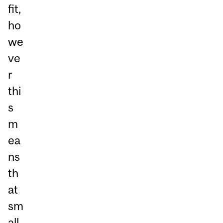
fit,
ho
we
ve
r
thi
s
m
ea
ns
th
at
sm
all