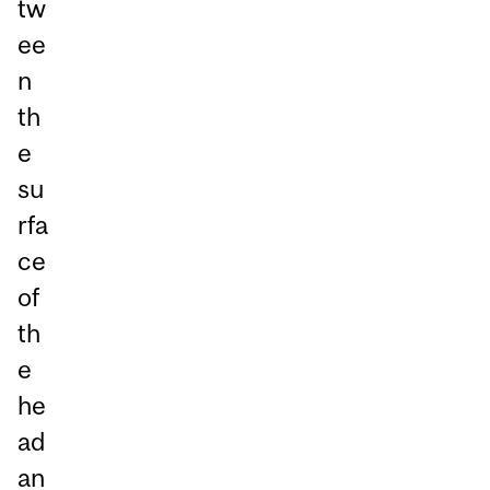
tw
ee
n
th
e
su
rfa
ce
of
th
e
he
ad
an