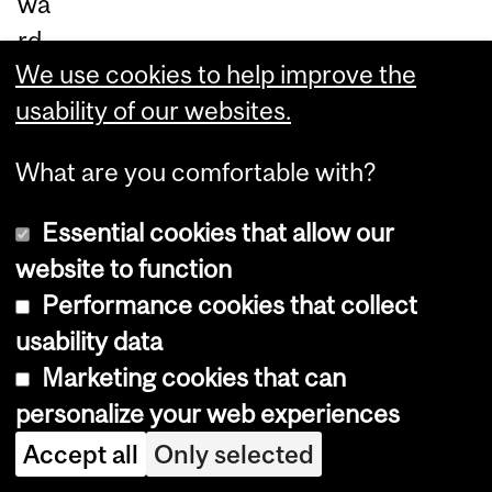
wa
rd
We use cookies to help improve the
s
usability of our websites.
to
ac
What are you comfortable with?
co
m
Essential cookies that allow our
m
website to function
od
Performance cookies that collect
at
usability data
e a
Marketing cookies that can
sm
personalize your web experiences
all
Accept all
Only selected
er