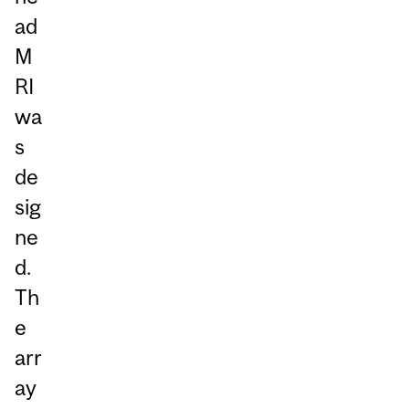
ad
M
RI
wa
s
de
sig
ne
d.
Th
e
arr
ay