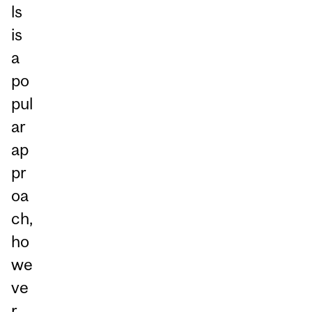
ls
is
a
po
pul
ar
ap
pr
oa
ch,
ho
we
ve
r