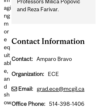
Professors Milica Popović
agi
and Reza Farivar.
ng
m
or
e
Contact Information
eq
uit
Contact:
Amparo Bravo
abl
e,
Organization:
ECE
an
d
Email:
grad.ece@mcgil.ca
sh
ow
Office Phone:
514-398-1406