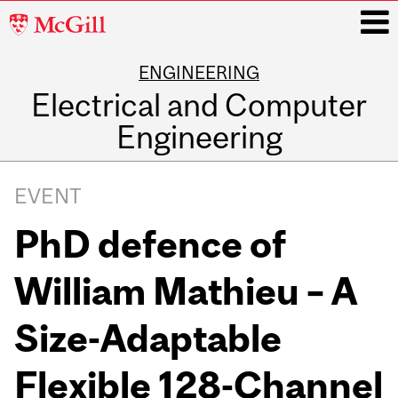
McGill
University
ENGINEERING
i
Electrical and Computer
Engineering
Main
navigation
EVENT
PhD defence of
William Mathieu – A
Size-Adaptable
Flexible 128-Channel