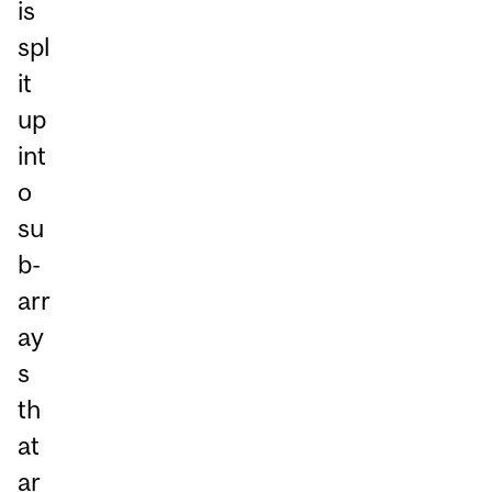
is
spl
it
up
int
o
su
b-
arr
ay
s
th
at
ar