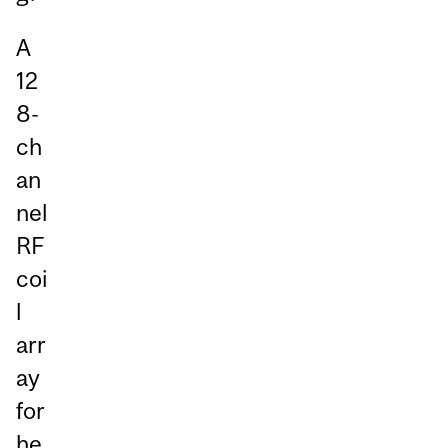
A
12
8-
ch
an
nel
RF
coi
l
arr
ay
for
he