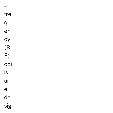
-
fre
qu
en
cy
(R
F)
coi
ls
ar
e
de
sig