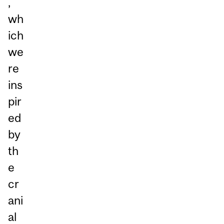
,
wh
ich
we
re
ins
pir
ed
by
th
e
cr
ani
al