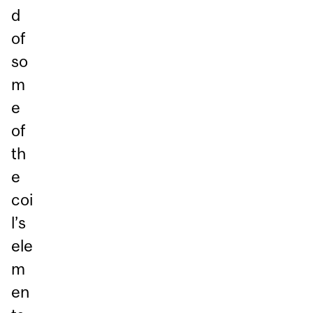
d
of
so
m
e
of
th
e
coi
l’s
ele
m
en