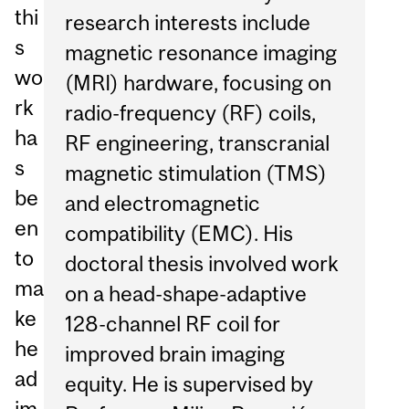
thi
research interests include
s
magnetic resonance imaging
wo
(MRI) hardware, focusing on
rk
radio-frequency (RF) coils,
ha
RF engineering, transcranial
s
magnetic stimulation (TMS)
be
and electromagnetic
en
compatibility (EMC). His
to
doctoral thesis involved work
ma
on a head-shape-adaptive
ke
128-channel RF coil for
he
improved brain imaging
ad
equity. He is supervised by
im