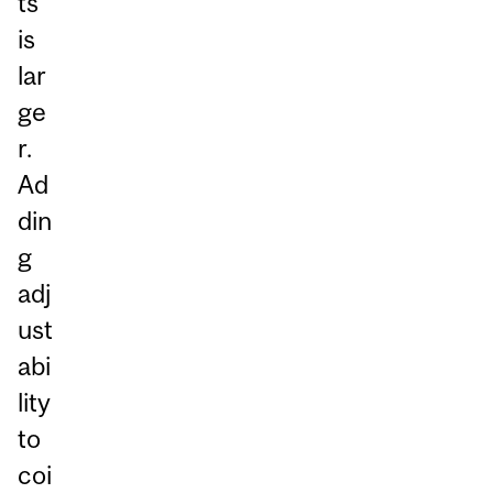
ts
is
lar
ge
r.
Ad
din
g
adj
ust
abi
lity
to
coi