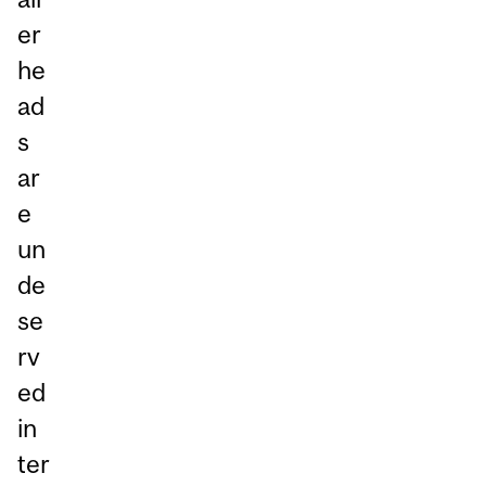
er
he
ad
s
ar
e
un
de
se
rv
ed
in
ter