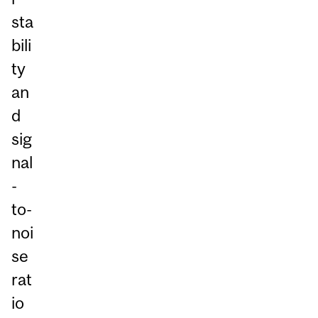
sta
bili
ty
an
d
sig
nal
-
to-
noi
se
rat
io