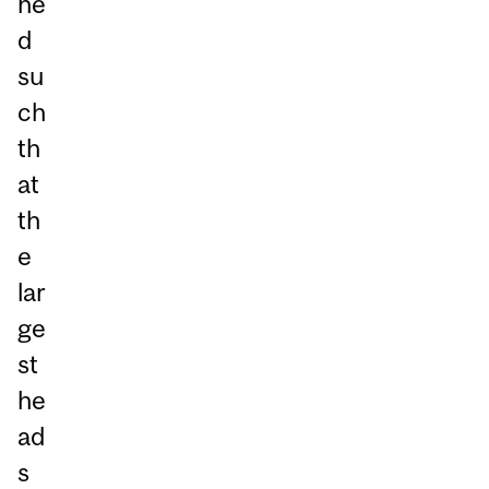
ne
d
su
ch
th
at
th
e
lar
ge
st
he
ad
s