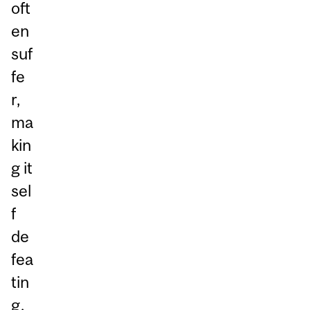
oft
en
suf
fe
r,
ma
kin
g it
sel
f
de
fea
tin
g.