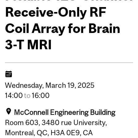
Receive-Only RF
Coil Array for Brain
3-T MRI
Wednesday,
March
19,
2025
14:00
to
16:00
McConnell Engineering Building
Room 603, 3480 rue University,
Montreal, QC, H3A 0E9, CA