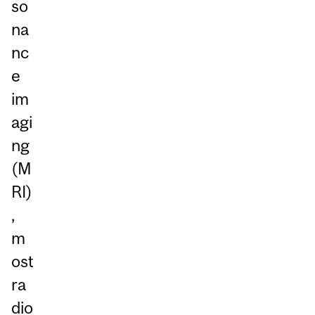
so
na
nc
e
im
agi
ng
(M
RI)
,
m
ost
ra
dio