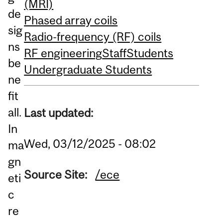
(MRI)
de
Phased array coils
sig
Radio-frequency (RF) coils
ns
RF engineering
Staff
Students
be
Undergraduate Students
ne
fit
all.
Last updated:
In
Wed, 03/12/2025 - 08:02
ma
gn
Source Site:
/ece
eti
c
re