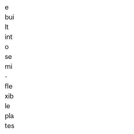
e
bui
lt
int
o
se
mi
-
fle
xib
le
pla
tes