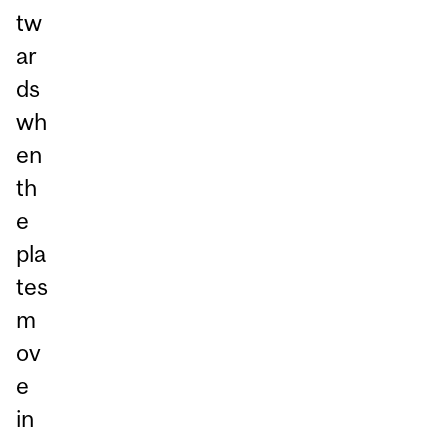
tw
ar
ds
wh
en
th
e
pla
tes
m
ov
e
in