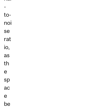
-
to-
noi
se
rat
io,
as
th
e
sp
ac
e
be