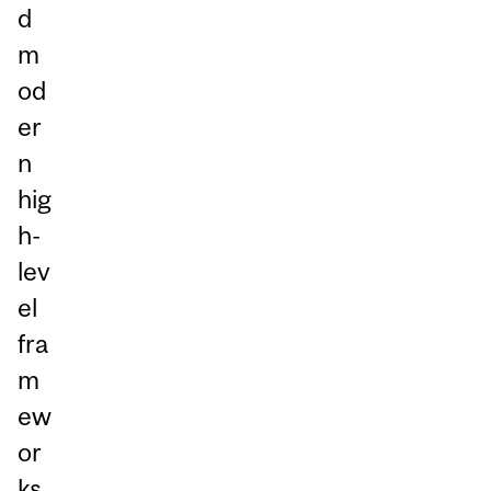
d
m
od
er
n
hig
h-
lev
el
fra
m
ew
or
ks,