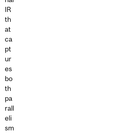
IR
th
at
ca
pt
ur
es
bo
th
pa
rall
eli
sm