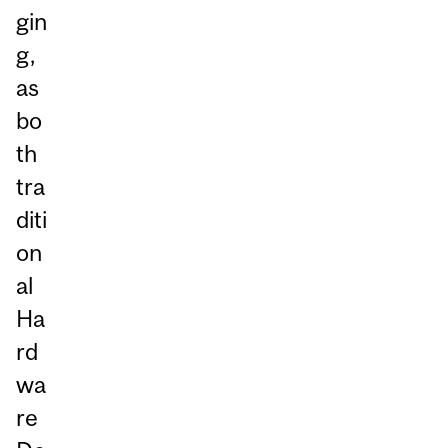
gin
g,
as
bo
th
tra
diti
on
al
Ha
rd
wa
re