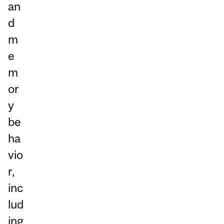
an
d
m
e
m
or
y
be
ha
vio
r,
inc
lud
ing