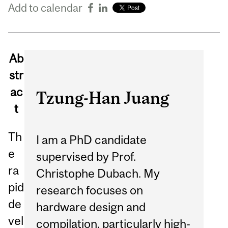
Add to calendar
Ab
str
ac
Tzung-Han Juang
t
Th
I am a PhD candidate
e
supervised by Prof.
ra
Christophe Dubach. My
pid
research focuses on
de
hardware design and
vel
compilation, particularly high-