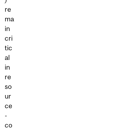
re
ma
in
cri
tic
al
in
re
so
ur
ce
-
co