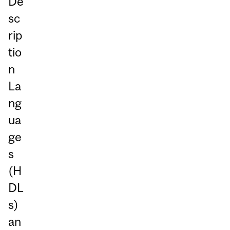
De
sc
rip
tio
n
La
ng
ua
ge
s
(H
DL
s)
an