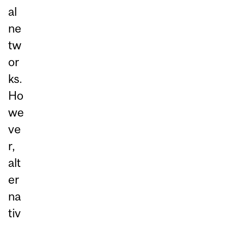
al
ne
tw
or
ks.
Ho
we
ve
r,
alt
er
na
tiv