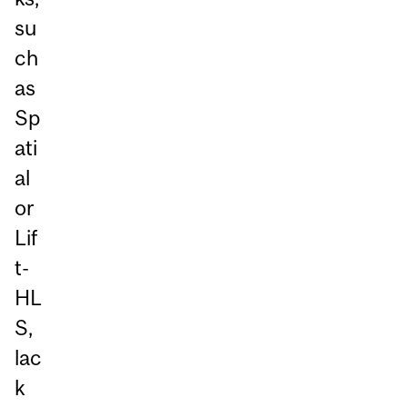
su
ch
as
Sp
ati
al
or
Lif
t-
HL
S,
lac
k