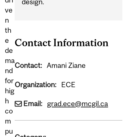
design.
ve
n
th
e
Contact Information
de
ma
Contact:
Amani Ziane
nd
for
Organization:
ECE
hig
h
Email:
grad.ece@mcgil.ca
co
m
pu