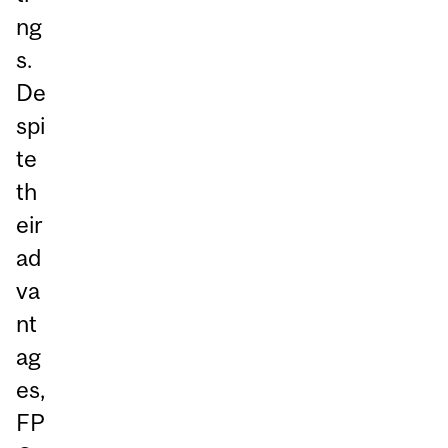
ng
s.
De
spi
te
th
eir
ad
va
nt
ag
es,
FP