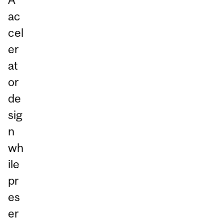
ac
cel
er
at
or
de
sig
n
wh
ile
pr
es
er