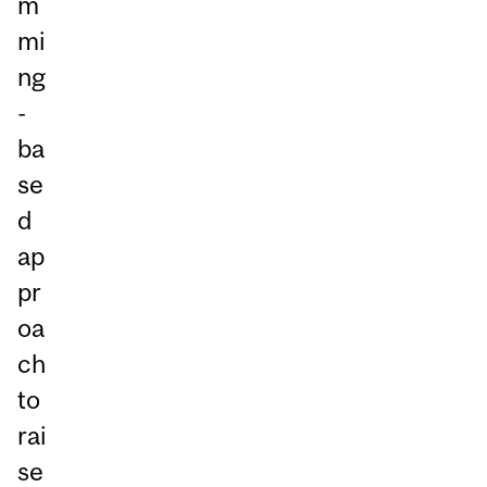
m
mi
ng
-
ba
se
d
ap
pr
oa
ch
to
rai
se