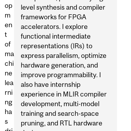
op
level synthesis and compiler
m
frameworks for FPGA
en
accelerators. I explore
t
functional intermediate
of
representations (IRs) to
ma
express parallelism, optimize
chi
hardware generation, and
ne
improve programmability. I
lea
also have internship
rni
experience in MLIR compiler
ng
development, multi-model
ha
training and search-space
s
pruning, and RTL hardware
dri