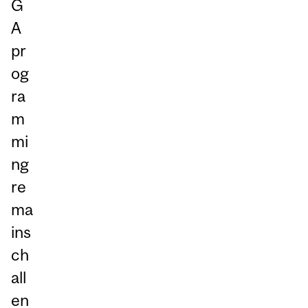
G
A
pr
og
ra
m
mi
ng
re
ma
ins
ch
all
en