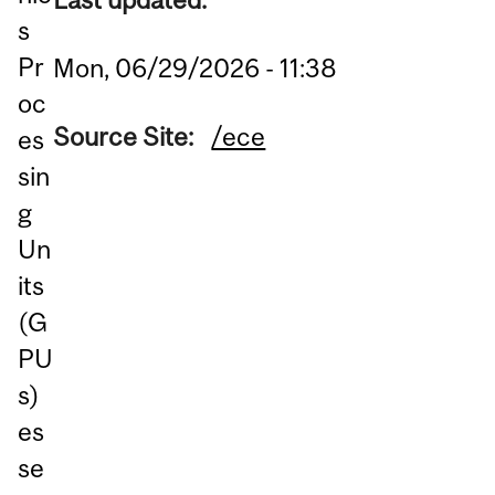
s
Pr
Mon, 06/29/2026 - 11:38
oc
Source Site:
/ece
es
sin
g
Un
its
(G
PU
s)
es
se