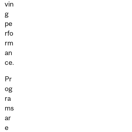
vin
g
pe
rfo
rm
an
ce.
Pr
og
ra
ms
ar
e