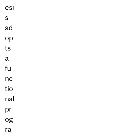
esi
s
ad
op
ts
a
fu
nc
tio
nal
pr
og
ra