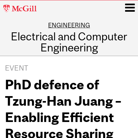
McGill
University
ENGINEERING
i
Electrical and Computer
Engineering
Main
navigation
EVENT
PhD defence of
Tzung-Han Juang –
Enabling Efficient
Resource Sharing