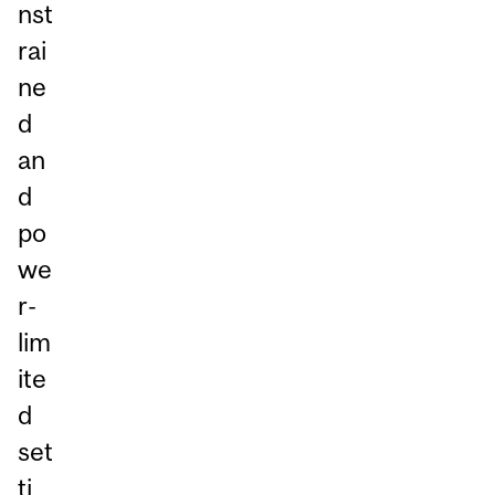
nst
rai
ne
d
an
d
po
we
r-
lim
ite
d
set
ti