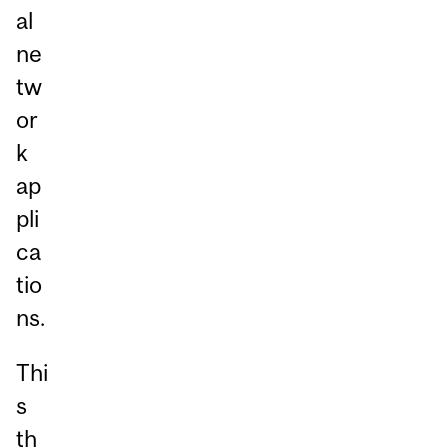
al
ne
tw
or
k
ap
pli
ca
tio
ns.
Thi
s
th