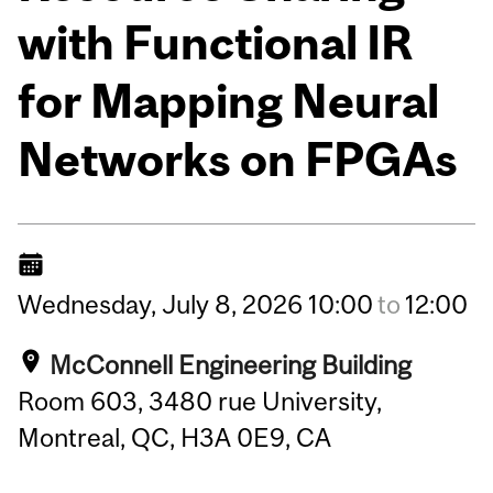
with Functional IR
for Mapping Neural
Networks on FPGAs
Wednesday,
July
8,
2026
10:00
to
12:00
McConnell Engineering Building
Room 603, 3480 rue University,
Montreal, QC, H3A 0E9, CA