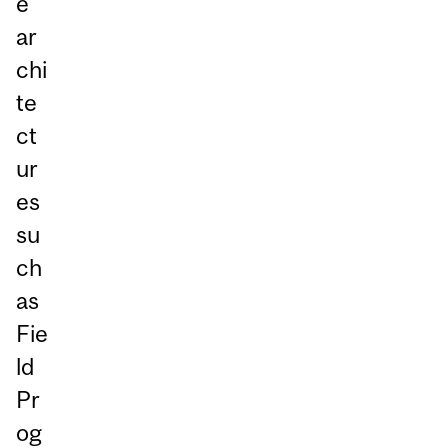
e
ar
chi
te
ct
ur
es
su
ch
as
Fie
ld
Pr
og