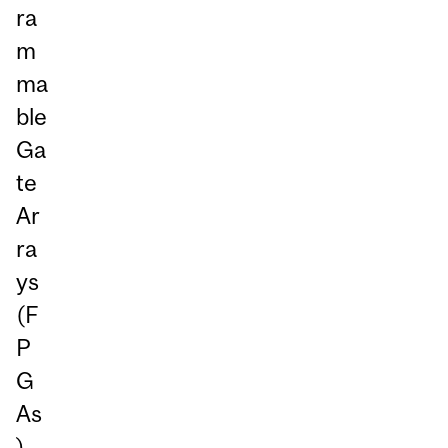
ra
m
ma
ble
Ga
te
Ar
ra
ys
(F
P
G
As
)