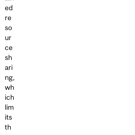
ed
re
so
ur
ce
sh
ari
ng,
wh
ich
lim
its
th