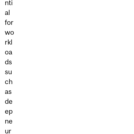
nti
al
for
wo
rkl
oa
ds
su
ch
as
de
ep
ne
ur