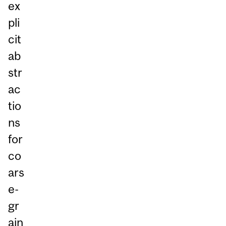
ex
pli
cit
ab
str
ac
tio
ns
for
co
ars
e-
gr
ain