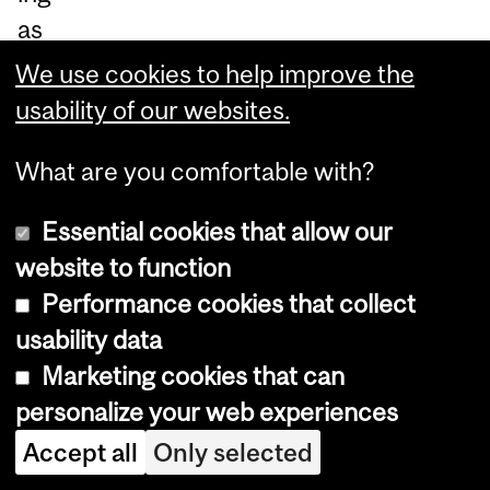
as
yn
We use cookies to help improve the
ch
usability of our websites.
ro
What are you comfortable with?
no
us
Essential cookies that allow our
off
website to function
-
Performance cookies that collect
chi
usability data
p
Marketing cookies that can
ac
personalize your web experiences
ce
Accept all
Only selected
ss