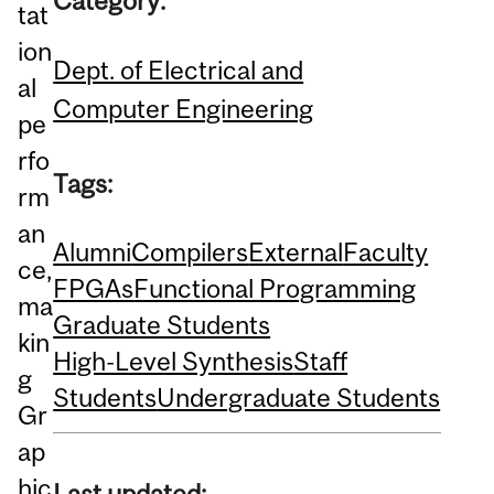
Category:
tat
ion
Dept. of Electrical and
al
Computer Engineering
pe
rfo
Tags:
rm
an
Alumni
Compilers
External
Faculty
ce,
FPGAs
Functional Programming
ma
Graduate Students
kin
High-Level Synthesis
Staff
g
Students
Undergraduate Students
Gr
ap
hic
Last updated: