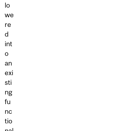
lo
we
re
d
int
o
an
exi
sti
ng
fu
nc
tio
nal