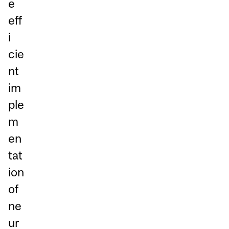
e
eff
i
cie
nt
im
ple
m
en
tat
ion
of
ne
ur