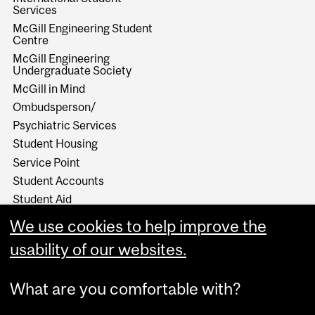
Services
McGill Engineering Student
Centre
McGill Engineering
Undergraduate Society
McGill in Mind
Ombudsperson/
Psychiatric Services
Student Housing
Service Point
Student Accounts
Student Aid
Student Health Services
We use cookies to help improve the
Student Services
usability of our websites.
Work Study
What are you comfortable with?