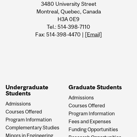
3480 University Street
Montreal, Quebec, Canada
H3A 0E9
Tel.: 514-398-7110
Fax: 514-398-4470 |
[Email]
Undergraduate
Graduate Students
Students
Admissions
Admissions
Courses Offered
Courses Offered
Program Information
Program Information
Fees and Expenses
Complementary Studies
Funding Opportunities
Minors in Engineering