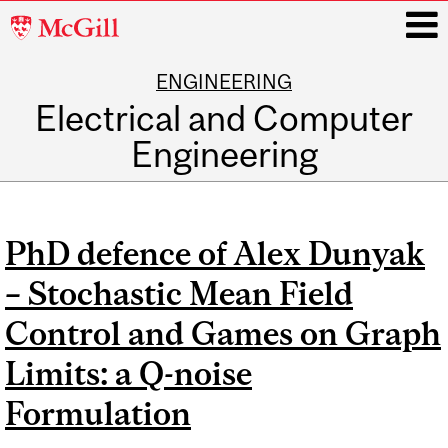
McGill
University
ENGINEERING
i
Electrical and Computer
Engineering
Main
navigation
PhD defence of Alex Dunyak
– Stochastic Mean Field
Control and Games on Graph
Limits: a Q-noise
Formulation