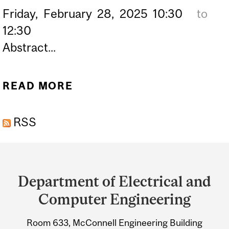
Friday,
February
28,
2025
10:30
to
12:30
Abstract...
READ MORE
ABOUT PHD DEFENCE OF
ALEX DUNYAK –
RSS
STOCHASTIC MEAN FIELD
CONTROL AND GAMES ON
Department
GRAPH LIMITS: A Q-NOISE
and
FORMULATION
Department of Electrical and
University
Computer Engineering
Information
Room 633, McConnell Engineering Building