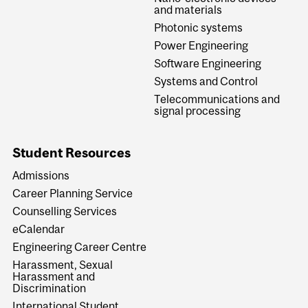
and materials
Photonic systems
Power Engineering
Software Engineering
Systems and Control
Telecommunications and
signal processing
Student Resources
Admissions
Career Planning Service
Counselling Services
eCalendar
Engineering Career Centre
Harassment, Sexual
Harassment and
Discrimination
International Student