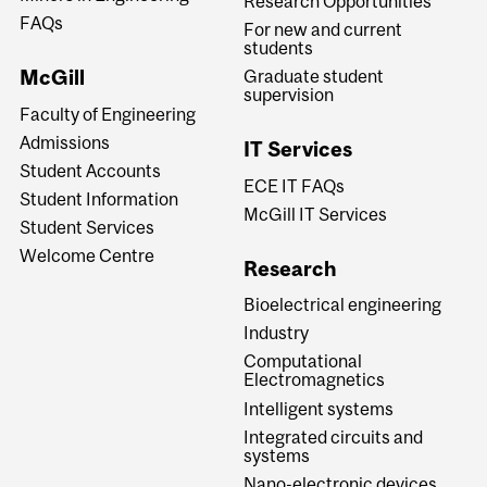
Research Opportunities
FAQs
For new and current
students
McGill
Graduate student
supervision
Faculty of Engineering
Admissions
IT Services
Student Accounts
ECE IT FAQs
Student Information
McGill IT Services
Student Services
Welcome Centre
Research
Bioelectrical engineering
Industry
Computational
Electromagnetics
Intelligent systems
Integrated circuits and
systems
Nano-electronic devices