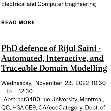
Electrical and Computer Engineering
READ MORE
ABOUT PHD DEFENCE OF
SAYANTAN DATTA –
EFFICIENT NEURAL
PhD defence of Rijul Saini -
GRAPHICS
Automated, Interactive, and
Traceable Domain Modelling
Wednesday,
November
23,
2022
10:30
to
12:30
Abstract3480 rue University, Montreal,
QC, H3A 0E9, CA/eceCategory: Dept. of