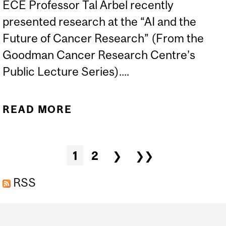
ECE Professor Tal Arbel recently
presented research at the “AI and the
Future of Cancer Research” (From the
Goodman Cancer Research Centre’s
Public Lecture Series)....
READ MORE
ABOUT ECE PROFESSOR
TAL ARBEL IN THE NEWS
Pages
1
2
❯
❯❯
RSS
Department