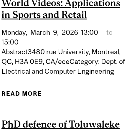
World Videos: Applications
in Sports and Retail
Monday,
March
9,
2026
13:00
to
15:00
Abstract3480 rue University, Montreal,
QC, H3A 0E9, CA/eceCategory: Dept. of
Electrical and Computer Engineering
READ MORE
ABOUT PHD DEFENCE OF
FARZANEH ASKARI –
SKELETON-BASED HUMAN
PhD defence of Toluwaleke
INTERACTION