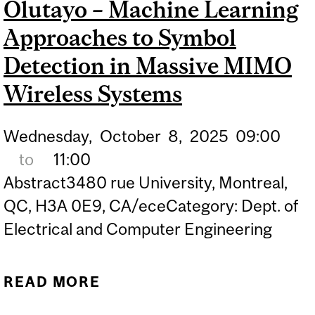
Olutayo – Machine Learning
UNDERSTANDING FROM
REAL-WORLD VIDEOS:
Approaches to Symbol
APPLICATIONS IN SPORTS
Detection in Massive MIMO
AND RETAIL
Wireless Systems
Wednesday,
October
8,
2025
09:00
to
11:00
Abstract3480 rue University, Montreal,
QC, H3A 0E9, CA/eceCategory: Dept. of
Electrical and Computer Engineering
READ MORE
ABOUT PHD DEFENCE OF
TOLUWALEKE OLUTAYO –