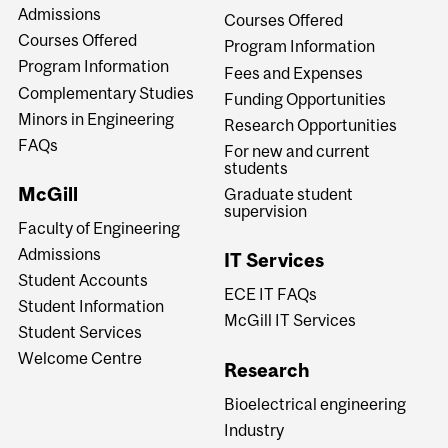
Admissions
Courses Offered
Courses Offered
Program Information
Program Information
Fees and Expenses
Complementary Studies
Funding Opportunities
Minors in Engineering
Research Opportunities
FAQs
For new and current
students
McGill
Graduate student
supervision
Faculty of Engineering
Admissions
IT Services
Student Accounts
ECE IT FAQs
Student Information
McGill IT Services
Student Services
Welcome Centre
Research
Bioelectrical engineering
Industry