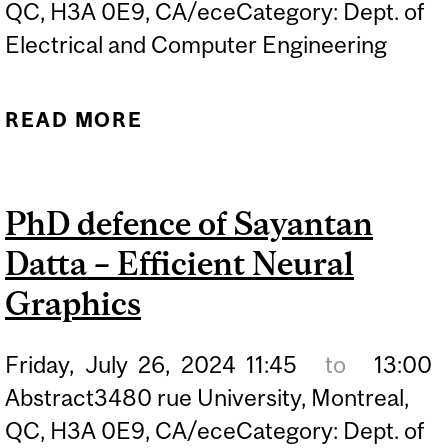
QC, H3A 0E9, CA/eceCategory: Dept. of
Electrical and Computer Engineering
READ MORE
ABOUT PHD DEFENCE OF
SEBASTIAN PILARSKI –
ARTIFICIAL
PhD defence of Sayantan
INTELLIGENCE DRIVEN
Datta – Efficient Neural
DECISION-MAKING UNDER
UNCERTAINTY
Graphics
Friday,
July
26,
2024
11:45
to
13:00
Abstract3480 rue University, Montreal,
QC, H3A 0E9, CA/eceCategory: Dept. of