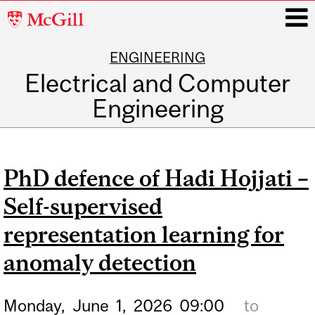
McGill
University
ENGINEERING
i
Electrical and Computer
Engineering
Main
navigation
PhD defence of Hadi Hojjati –
Self-supervised
representation learning for
anomaly detection
Monday,
June
1,
2026
09:00
to