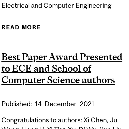
Electrical and Computer Engineering
READ MORE
ABOUT PHD DEFENCE OF
RIJUL SAINI -
AUTOMATED,
Best Paper Award Presented
INTERACTIVE, AND
to ECE and School of
TRACEABLE DOMAIN
MODELLING
Computer Science authors
Published:
14
December
2021
Congratulations to authors: Xi Chen, Ju