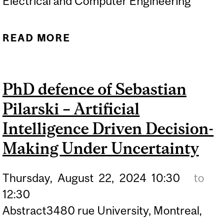
Electrical and Computer Engineering
READ MORE
ABOUT PHD DEFENCE OF
BORNA SAYEDANA –
LEARNING, CONTROL AND
PhD defence of Sebastian
CONCENTRATION OF
Pilarski – Artificial
CUMULATIVE REWARDS IN
MDPS AND MARKOV JUMP
Intelligence Driven Decision-
SYSTEMS
Making Under Uncertainty
Thursday,
August
22,
2024
10:30
to
12:30
Abstract3480 rue University, Montreal,