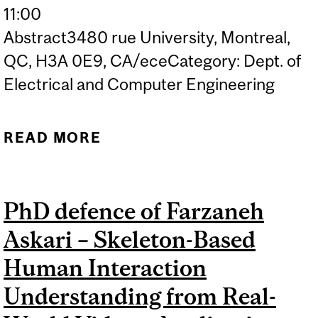
11:00
Abstract3480 rue University, Montreal,
QC, H3A 0E9, CA/eceCategory: Dept. of
Electrical and Computer Engineering
READ MORE
ABOUT PHD DEFENCE OF
HADI HOJJATI – SELF-
SUPERVISED
PhD defence of Farzaneh
REPRESENTATION
Askari – Skeleton-Based
LEARNING FOR ANOMALY
DETECTION
Human Interaction
Understanding from Real-