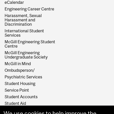
eCalendar
Engineering Career Centre
Harassment, Sexual
Harassment and
Discrimination
International Student
Services
McGill Engineering Student
Centre
McGill Engineering
Undergraduate Society
McGill in Mind
Ombudsperson/
Psychiatric Services
Student Housing
Service Point
Student Accounts
Student Aid
Student Health Services
We use cookies to help improve the