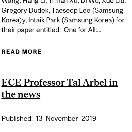
Wang, Hang Li, Yi Tian Xu, Di Wu, Xue Liu,
Gregory Dudek, Taeseop Lee (Samsung
Korea)y, Intaik Park (Samsung Korea) for
their paper entitled: One for All:...
READ MORE
ABOUT BEST PAPER
AWARD PRESENTED TO
ECE AND SCHOOL OF
ECE Professor Tal Arbel in
COMPUTER SCIENCE
the news
AUTHORS
Published:
13
November
2019