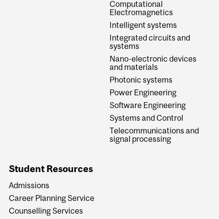
Computational
Electromagnetics
Intelligent systems
Integrated circuits and
systems
Nano-electronic devices
and materials
Photonic systems
Power Engineering
Software Engineering
Systems and Control
Telecommunications and
signal processing
Student Resources
Admissions
Career Planning Service
Counselling Services