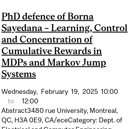
MACHINE LEARNING
PhD defence of Borna
APPROACHES TO SYMBOL
Sayedana – Learning, Control
DETECTION IN MASSIVE
MIMO WIRELESS
and Concentration of
SYSTEMS
Cumulative Rewards in
MDPs and Markov Jump
Systems
Wednesday,
February
19,
2025
10:00
to
12:00
Abstract3480 rue University, Montreal,
QC, H3A 0E9, CA/eceCategory: Dept. of