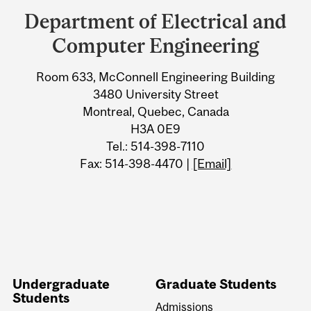
and
Department of Electrical and
University
Computer Engineering
Information
Room 633, McConnell Engineering Building
3480 University Street
Montreal, Quebec, Canada
H3A 0E9
Tel.: 514-398-7110
Fax: 514-398-4470 |
[Email]
Undergraduate
Graduate Students
Students
Admissions