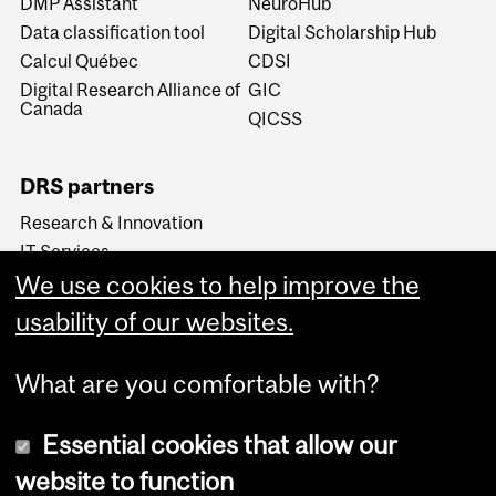
DMP Assistant
NeuroHub
Data classification tool
Digital Scholarship Hub
Calcul Québec
CDSI
Digital Research Alliance of
GIC
Canada
QICSS
DRS partners
Research & Innovation
IT Services
We use cookies to help improve the
Libraries
Research Ethics &
usability of our websites.
Compliance
What are you comfortable with?
Essential cookies that allow our
website to function