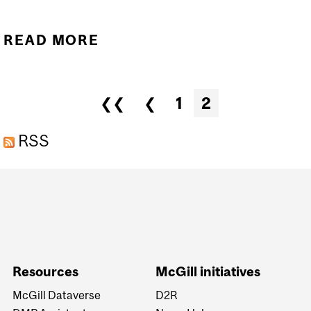
READ MORE
ABOUT INSTITUTIONAL
RDM STRATEGY
Pages
❮❮
❮
1
2
RSS
Department
and
University
Information
Resources
McGill initiatives
McGill Dataverse
D2R