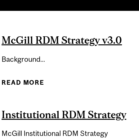
McGill RDM Strategy v3.0
Background...
READ MORE
ABOUT MCGILL RDM
STRATEGY V3.0
Institutional RDM Strategy
McGill Institutional RDM Strategy