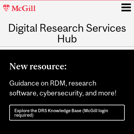
McGill
University
Digital Research Services
i
Hub
Main
navigation
New resource:
Guidance on RDM, research
software, cybersecurity, and more!
Explore the DRS Knowledge Base (McGill login
required)