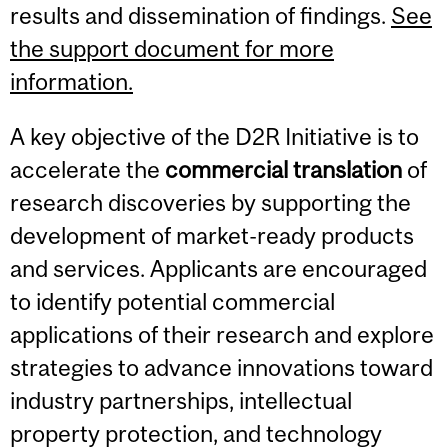
results and dissemination of findings.
See
the support document for more
information.
A key objective of the D2R Initiative is to
accelerate the
commercial translation
of
research discoveries by supporting the
development of market-ready products
and services. Applicants are encouraged
to identify potential commercial
applications of their research and explore
strategies to advance innovations toward
industry partnerships, intellectual
property protection, and technology