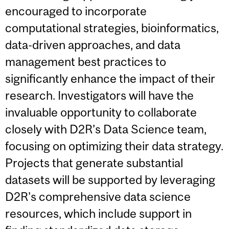
encouraged to incorporate
computational strategies, bioinformatics,
data-driven approaches, and data
management best practices to
significantly enhance the impact of their
research. Investigators will have the
invaluable opportunity to collaborate
closely with D2R’s Data Science team,
focusing on optimizing their data strategy.
Projects that generate substantial
datasets will be supported by leveraging
D2R's comprehensive data science
resources, which include support in