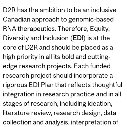
D2R has the ambition to be an inclusive
Canadian approach to genomic-based
RNA therapeutics. Therefore, Equity,
Diversity and Inclusion (
EDI
) is at the
core of D2R and should be placed as a
high priority in all its bold and cutting-
edge research projects. Each funded
research project should incorporate a
rigorous EDI Plan that reflects thoughtful
integration in research practice and in all
stages of research, including ideation,
literature review, research design, data
collection and analysis, interpretation of