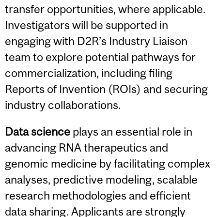
transfer opportunities, where applicable.
Investigators will be supported in
engaging with D2R’s Industry Liaison
team to explore potential pathways for
commercialization, including filing
Reports of Invention (ROIs) and securing
industry collaborations.
Data science
plays an essential role in
advancing RNA therapeutics and
genomic medicine by facilitating complex
analyses, predictive modeling, scalable
research methodologies and efficient
data sharing. Applicants are strongly