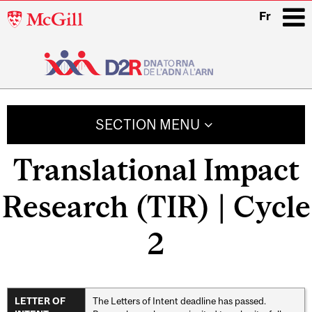
McGill
Fr
University
i
Main
navigation
SECTION MENU
Translational Impact
Research (TIR) | Cycle
2
The Letters of Intent deadline has passed.
LETTER OF