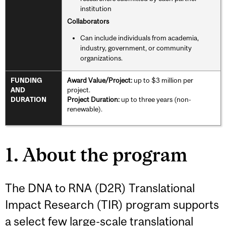
institution
Collaborators
Can include individuals from academia,
industry, government, or community
organizations.
Award Value/Project:
up to $3 million per
FUNDING
project.
AND
Project Duration:
up to three years (non-
DURATION
renewable).
1. About the program
The DNA to RNA (D2R) Translational
Impact Research (TIR) program supports
a select few large-scale translational