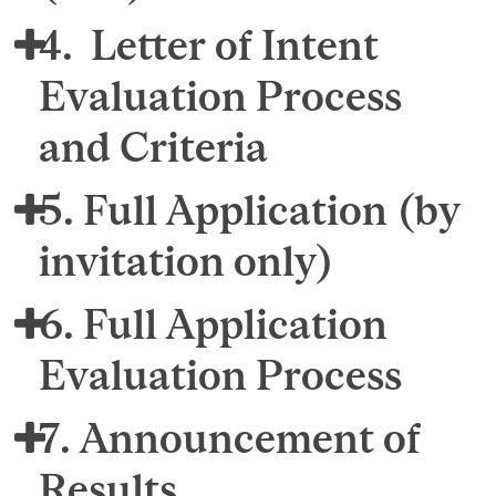
4. Letter of Intent
Evaluation Process
and Criteria
5. Full Application (by
invitation only)
6. Full Application
Evaluation Process
7. Announcement of
Results