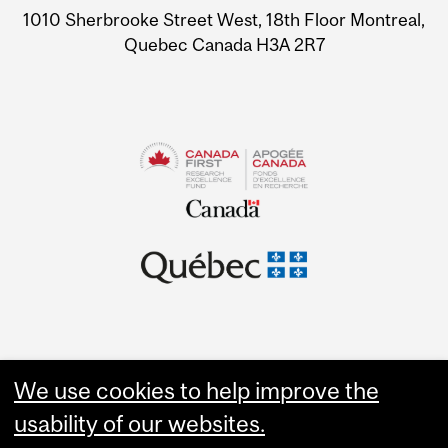
1010 Sherbrooke Street West, 18th Floor Montreal,
Quebec Canada H3A 2R7
We use cookies to help improve the
usability of our websites.