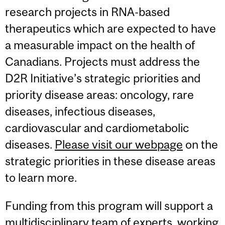
research projects in RNA-based
therapeutics which are expected to have
a measurable impact on the health of
Canadians. Projects must address the
D2R Initiative’s strategic priorities and
priority disease areas: oncology, rare
diseases, infectious diseases,
cardiovascular and cardiometabolic
diseases.
Please visit our webpage
on the
strategic priorities in these disease areas
to learn more.
Funding from this program will support a
multidisciplinary team of experts, working