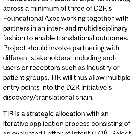
across a minimum of three of D2R’s
Foundational Axes working together with
partners in an inter- and multidisciplinary
fashion to enable translational outcomes.
Project should involve partnering with
different stakeholders, including end-
users or receptors such as industry or
patient groups. TIR will thus allow multiple
entry points into the D2R Initiative’s
discovery/translational chain.
TIR is a strategic allocation with an
iterative application process consisting of
an evaluated Letter of Intent (LOI). Select