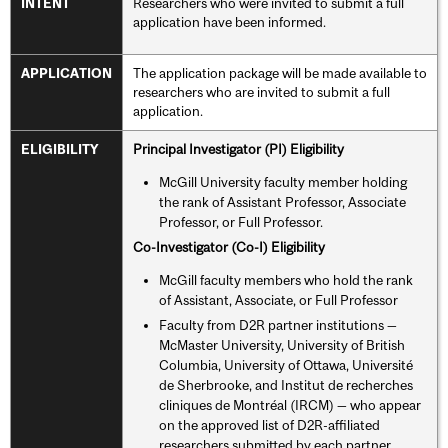
Researchers who were invited to submit a full
INTENT
application have been informed.
The application package will be made available to
APPLICATION
researchers who are invited to submit a full
application.
Principal Investigator (PI) Eligibility
ELIGIBILITY
McGill University faculty member holding
the rank of Assistant Professor, Associate
Professor, or Full Professor.
Co-Investigator (Co-I) Eligibility
McGill faculty members who hold the rank
of Assistant, Associate, or Full Professor
Faculty from D2R partner institutions —
McMaster University, University of British
Columbia, University of Ottawa, Université
de Sherbrooke, and Institut de recherches
cliniques de Montréal (IRCM) — who appear
on the approved list of D2R-affiliated
researchers submitted by each partner