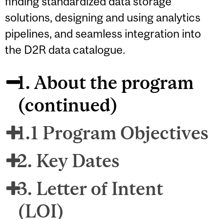
finding standardized data storage
solutions, designing and using analytics
pipelines, and seamless integration into
the D2R data catalogue.
1. About the program
(continued)
1.1 Program Objectives
2. Key Dates
3. Letter of Intent
(LOI)