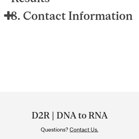
8. Contact Information
Department
and
D2R | DNA to RNA
University
Questions?
Contact Us.
Information