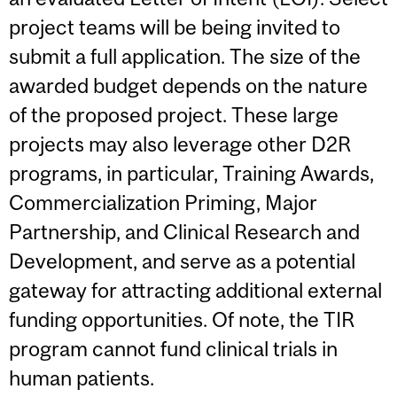
project teams will be being invited to
submit a full application. The size of the
awarded budget depends on the nature
of the proposed project. These large
projects may also leverage other D2R
programs, in particular, Training Awards,
Commercialization Priming, Major
Partnership, and Clinical Research and
Development, and serve as a potential
gateway for attracting additional external
funding opportunities. Of note, the TIR
program cannot fund clinical trials in
human patients.