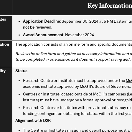
Key Information
tes
Application Deadline:
September 30, 2024 at 5 PM Eastern time
not be reviewed.
Award Announcement:
November 2024
The application consists of an
online form
and specific documents 
ation
Review the online form and gather all necessary information an
to be completed in one session as it does not support saving and 
Status
lity
Research Centre or Institute must be approved under the
McG
academic institute approved by McGill's Board of Governors.
Centres or Institutes located outside of McGill’s campuses (i.e.,
institute) must have undergone a formal approval or recognitio
Research Centres or Institutes with provisional status may re
funding contingent on obtaining full status within the first ye
Alignment with D2R
The Centre or Institute’s mission and overall purpose must al