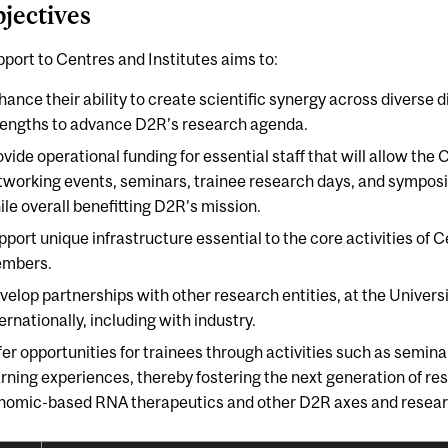
bjectives
port to Centres and Institutes aims to:
hance their ability to create scientific synergy across diverse d
rengths to advance D2R’s research agenda.
vide operational funding for essential staff that will allow the 
tworking events, seminars, trainee research days, and symposi
ile overall benefitting D2R’s mission.
pport unique infrastructure essential to the core activities of C
mbers.
velop partnerships with other research entities, at the Universit
ernationally, including with industry.
fer opportunities for trainees through activities such as semin
arning experiences, thereby fostering the next generation of re
nomic-based RNA therapeutics and other D2R axes and research