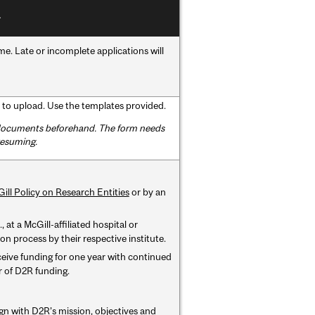
. Late or incomplete applications will
to upload. Use the templates provided.
d documents beforehand. The form needs
resuming.
ill Policy on Research Entities
or by an
 at a McGill-affiliated hospital or
n process by their respective institute.
ceive funding for one year with continued
ar of D2R funding.
ign with D2R’s mission, objectives and