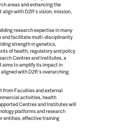
arch areas and enhancing the
t align with D2R's vision, mission,
uilding research expertise in many
 and facilitate multi-disciplinarity
lding strength in genetics,
ts of health, regulatory and policy
earch Centres and Institutes, a
R aims to amplify its impact in
e aligned with D2R’s overarching
rt from Faculties and external
mmercial activities, health
pported Centres and Institutes will
nology platforms and research
 entities, effective training