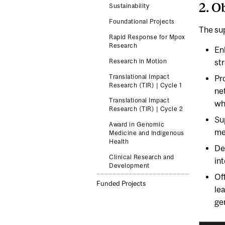
2. O
Sustainability
Foundational Projects
The sup
Rapid Response for Mpox
Research
En
Research in Motion
st
Translational Impact
Pro
Research (TIR) | Cycle 1
ne
Translational Impact
wh
Research (TIR) | Cycle 2
Su
Award in Genomic
me
Medicine and Indigenous
Health
De
Clinical Research and
int
Development
Of
Funded Projects
le
ge