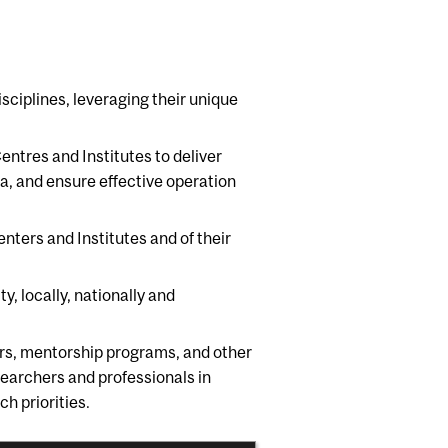
isciplines, leveraging their unique
Centres and Institutes to deliver
a, and ensure effective operation
enters and Institutes and of their
y, locally, nationally and
ars, mentorship programs, and other
searchers and professionals in
 priorities.