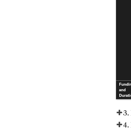
Fundi
and
Durati
3.
4.