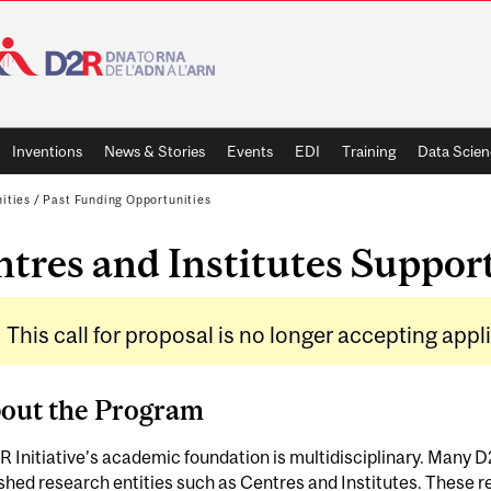
Inventions
News & Stories
Events
EDI
Training
Data Scien
ities
/
Past Funding Opportunities
tres and Institutes Suppor
This call for proposal is no longer accepting appl
bout the Program
 Initiative’s academic foundation is multidisciplinary. Many 
shed research entities such as Centres and Institutes. These re