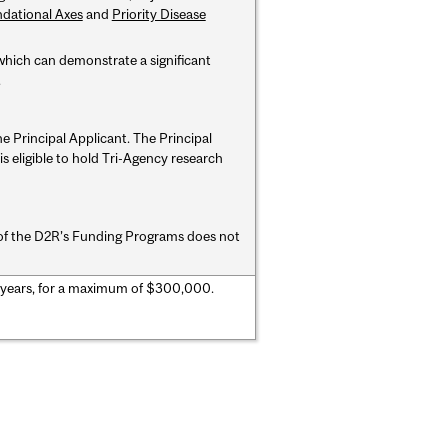
dational Axes
and
Priority Disease
which can demonstrate a significant
.
the Principal Applicant. The
Principal
s eligible to hold Tri-Agency research
me of the D2R’s Funding Programs does
not
 years, for a maximum of $300,000.