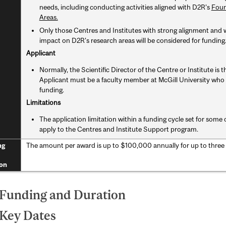
needs, including conducting activities aligned with D2R’s
Foun
Areas.
Only those Centres and Institutes with strong alignment and 
impact on D2R's research areas will be considered for funding
Applicant
Normally, the Scientific Director of the Centre or Institute is 
Applicant must be a faculty member at McGill University who i
funding.
Limitations
The application limitation within a funding cycle set for so
apply to the Centres and Institute Support program.
The amount per award is up to $100,000 annually for up to three
ng
on
 Funding and Duration
 Key Dates