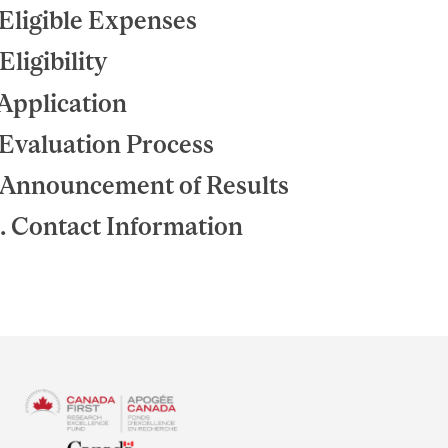
 Eligible Expenses
 Eligibility
 Application
 Evaluation Process
 Announcement of Results
. Contact Information