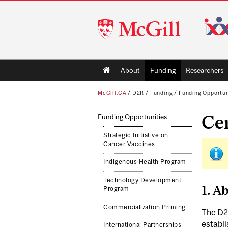
McGill
University
Main
About
Funding
Researchers
navigation
McGill.CA
/
D2R
/
Funding
/
Funding Opportun
Cen
Funding Opportunities
Strategic Initiative on
Cancer Vaccines
Indigenous Health Program
Technology Development
1. A
Program
Commercialization Priming
The D2R
establi
International Partnerships