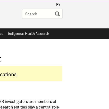
Fr
ce
Indigenous Health Research
t
ications.
D2R investigators are members of
search entities play a central role