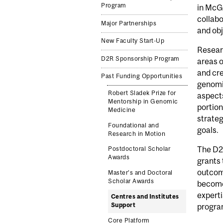
Program
in McGi
collabo
Major Partnerships
and obj
New Faculty Start-Up
Researc
D2R Sponsorship Program
areas o
and cre
Past Funding Opportunities
genomic
Robert Sladek Prize for
aspects
Mentorship in Genomic
portion
Medicine
strateg
Foundational and
goals.
Research in Motion
The D2R
Postdoctoral Scholar
Awards
grants 
outcome
Master’s and Doctoral
Scholar Awards
become
experti
Centres and Institutes
Support
progra
Core Platform