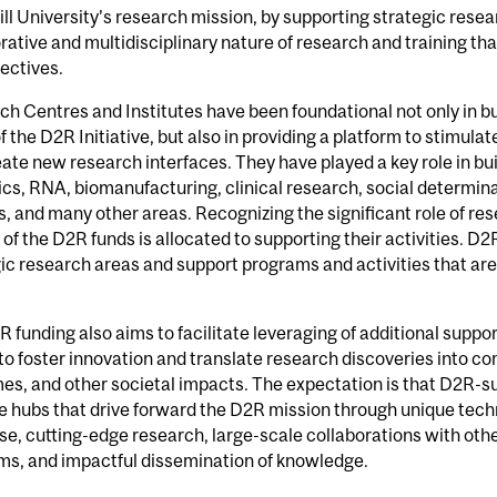
ll University’s research mission, by supporting strategic rese
rative and multidisciplinary nature of research and training tha
ectives.
h Centres and Institutes have been foundational not only in b
f the D2R Initiative, but also in providing a platform to stimulate
ate new research interfaces. They have played a key role in bui
s, RNA, biomanufacturing, clinical research, social determinan
, and many other areas. Recognizing the significant role of res
 of the D2R funds is allocated to supporting their activities. D2
ic research areas and support programs and activities that ar
 funding also aims to facilitate leveraging of additional suppo
to foster innovation and translate research discoveries into co
s, and other societal impacts. The expectation is that D2R-su
 hubs that drive forward the D2R mission through unique tech
se, cutting-edge research, large-scale collaborations with other
ms, and impactful dissemination of knowledge.