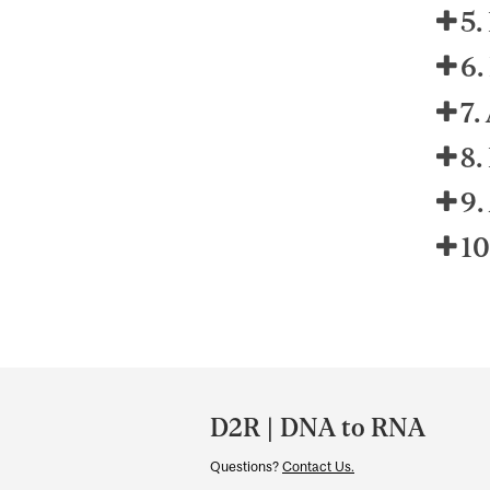
5.
6.
7.
8.
9.
10
Department
and
D2R | DNA to RNA
University
Questions?
Contact Us.
Information