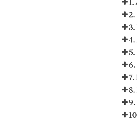
1.
2.
3.
4.
5.
6.
7.
8.
9.
10