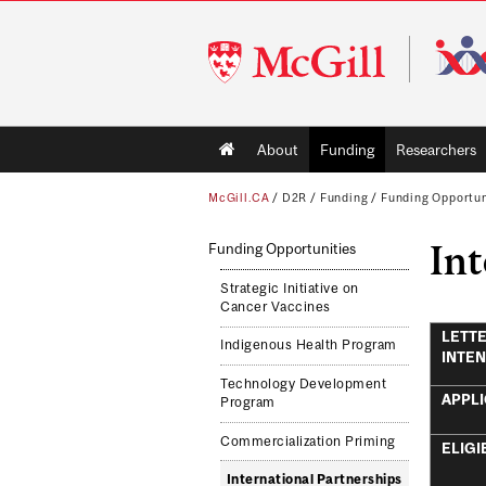
McGill
University
Main
About
Funding
Researchers
navigation
McGill.CA
/
D2R
/
Funding
/
Funding Opportun
Int
Funding Opportunities
Strategic Initiative on
Cancer Vaccines
LETTE
Indigenous Health Program
INTEN
Technology Development
APPLI
Program
Commercialization Priming
ELIGI
International Partnerships