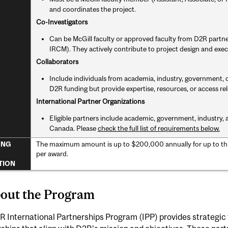
and coordinates the project.
Co-Investigators
Can be McGill faculty or approved faculty from D2R partne
IRCM). They actively contribute to project design and exec
Collaborators
Include individuals from academia, industry, government, 
D2R funding but provide expertise, resources, or access rel
International Partner Organizations
Eligible partners include academic, government, industry, a
Canada. Please
check the full list of requirements below.
The maximum amount is up to $200,000 annually for up to th
ING
per award.
TION
bout the Program
 International Partnerships Program (IPP) provides strategic 