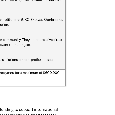
r institutions (UBC, Ottawa, Sherbrooke,
ution.
or community. They do not receive direct
evant to the project.
ssociations, or non-profits outside
ree years, for a maximum of $600,000
funding to support international