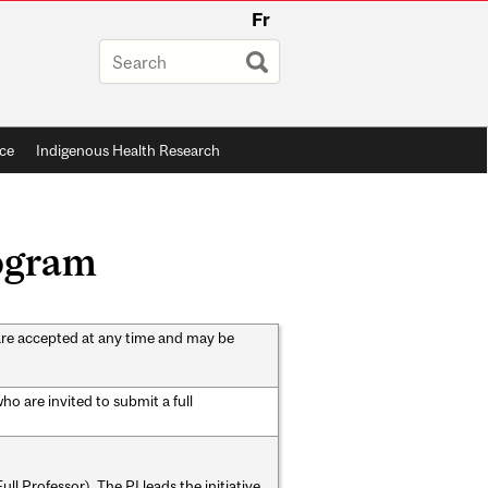
Fr
ce
Indigenous Health Research
rogram
are accepted at any time and may be
o are invited to submit a full
ll Professor). The PI leads the initiative