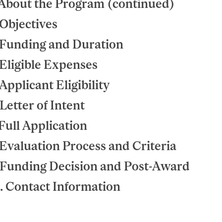
 About the Program (continued)
 Objectives
 Funding and Duration
 Eligible Expenses
 Applicant Eligibility
 Letter of Intent
 Full Application
 Evaluation Process and Criteria
 Funding Decision and Post-Award
. Contact Information