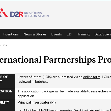
Inventions
News & Stories
Events
EDI
Training
Data Scien
ities
ernational Partnerships P
Letters of Intent (LOIs) are submitted via an
online form
. LOIs 
R OF
reviewed in batches.
T
The application package will be made available to researchers wh
CATION
application.
Principal Investigator (PI)
BILITY
Must be a McGill faculty member (Assistant, Associate, or Fu