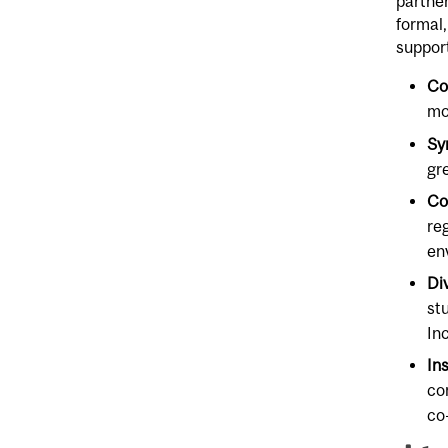
partner
formal,
support
Co
mo
Sy
gr
Co
re
en
Di
st
In
In
co
co