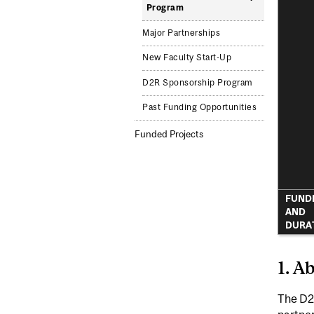
Program
Major Partnerships
New Faculty Start-Up
D2R Sponsorship Program
Past Funding Opportunities
Funded Projects
FUND
AND
DURA
1. A
The D2R