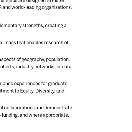
nerships are designed to foster
R and world-leading organizations,
lementary strengths, creating a
cal mass that enables research of
aspects of geography, population,
cohorts, industry networks, or data
riched experiences for graduate
ment to Equity, Diversity, and
al collaborations and demonstrate
co-funding, and where appropriate,