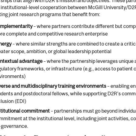
ships that align with D2R’s mission and objectives. These part
 institutional-level cooperation between McGill University/D2
ing joint research programs that benefit from:
mplementarity
– where partners contribute different but comp
re complete and competitive research enterprise
nergy
– where similar strengths are combined to create a criti
eater scope, ambition, or global leadership potential
ntextual advantage
– where the partnership leverages unique 
gulatory frameworks, or infrastructure (e.g., access to patient 
vironments)
verse and multidisciplinary training environments
– enabling en
udents and postdoctoral fellows, while supporting D2R’s commit
clusion (EDI)
stitutional commitment
– partnerships must go beyond individu
mmitment at the institutional level, including joint activities, 
-governance.