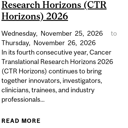
Research Horizons (CTR
FOR BLACK
UNDERGRADUATE
Horizons) 2026
STUDENTS
Wednesday,
November
25,
2026
to
Thursday,
November
26,
2026
In its fourth consecutive year, Cancer
Translational Research Horizons 2026
(CTR Horizons) continues to bring
together innovators, investigators,
clinicians, trainees, and industry
professionals...
READ MORE
ABOUT CANCER