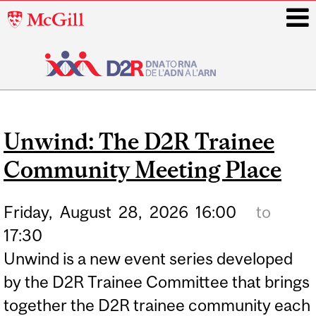
McGill
University
i
Main
navigation
Unwind: The D2R Trainee
Community Meeting Place
Friday,
August
28,
2026
16:00
to
17:30
Unwind is a new event series developed
by the D2R Trainee Committee that brings
together the D2R trainee community each