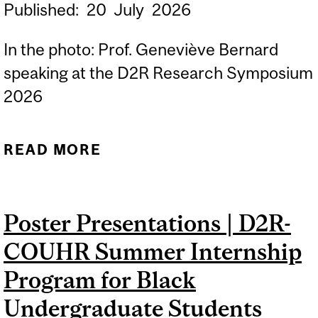
Published:
20
July
2026
In the photo: Prof. Geneviève Bernard
speaking at the D2R Research Symposium
2026
READ MORE
ABOUT NEW INDIGENOUS
HEALTH RESEARCH
PROJECT AWARDED TO
Poster Presentations | D2R-
PROF GENEVIÈVE
COUHR Summer Internship
BERNARD TO STUDY A
RARE CHILDHOOD BRAIN
Program for Black
DISEASE
Undergraduate Students