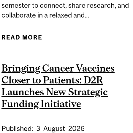
semester to connect, share research, and
collaborate in a relaxed and...
READ MORE
ABOUT UNWIND: THE D2R
TRAINEE COMMUNITY
MEETING PLACE
Bringing Cancer Vaccines
Closer to Patients: D2R
Launches New Strategic
Funding Initiative
Published:
3
August
2026