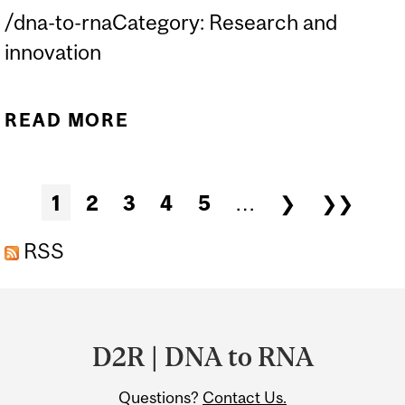
/dna-to-rnaCategory: Research and
innovation
READ MORE
ABOUT EVENT | SEMINAR
WITH PROF. NOAM STERN-
GINOSSAR
Pages
1
2
3
4
5
…
❯
❯❯
RSS
Department
and
D2R | DNA to RNA
University
Questions?
Contact Us.