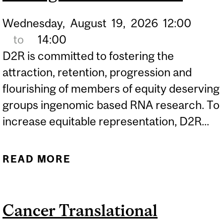
Wednesday,
August
19,
2026
12:00
to
14:00
D2R is committed to fostering the
attraction, retention, progression and
flourishing of members of equity deserving
groups ingenomic based RNA research. To
increase equitable representation, D2R...
READ MORE
ABOUT POSTER
PRESENTATIONS | D2R-
COUHR SUMMER
Cancer Translational
INTERNSHIP PROGRAM