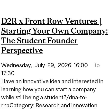
2026 | REGISTRATION IS
NOW OPEN!
D2R x Front Row Ventures |
Starting Your Own Company:
The Student Founder
Perspective
Wednesday,
July
29,
2026
16:00
to
17:30
Have an innovative idea and interested in
learning how you can start a company
while still being a student?/dna-to-
rnaCategory: Research and innovation