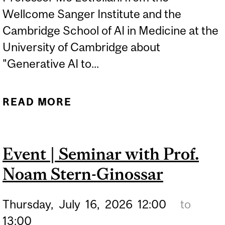
Wellcome Sanger Institute and the
Cambridge School of AI in Medicine at the
University of Cambridge about
"Generative AI to...
READ MORE
ABOUT SEMINAR SERIES |
MO LOTFOLLAHI
"GENERATIVE AI TO
Event | Seminar with Prof.
PREDICT AND ENGINEER
Noam Stern-Ginossar
HUMAN TISSUES AND
CELLS"
Thursday,
July
16,
2026
12:00
to
13:00