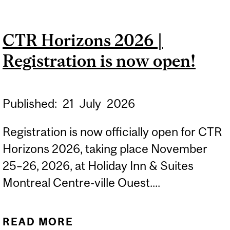
TRANSLATIONAL
RESEARCH HORIZONS
CTR Horizons 2026 |
(CTR HORIZONS) 2026
Registration is now open!
Published:
21
July
2026
Registration is now officially open for CTR
Horizons 2026, taking place November
25–26, 2026, at Holiday Inn & Suites
Montreal Centre-ville Ouest....
READ MORE
ABOUT CTR HORIZONS