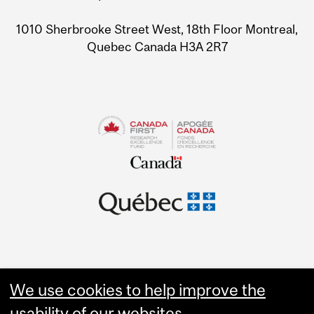
Information
1010 Sherbrooke Street West, 18th Floor Montreal,
Quebec Canada H3A 2R7
We use cookies to help improve the
usability of our websites.