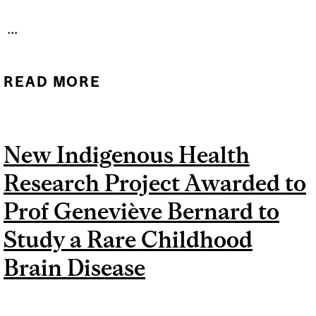
...
READ MORE
ABOUT BRINGING
CANCER VACCINES
CLOSER TO PATIENTS:
New Indigenous Health
D2R LAUNCHES NEW
Research Project Awarded to
STRATEGIC FUNDING
INITIATIVE
Prof Geneviève Bernard to
Study a Rare Childhood
Brain Disease