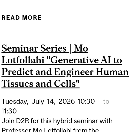
READ MORE
ABOUT D2R X FRONT ROW
VENTURES | STARTING
YOUR OWN COMPANY:
Seminar Series | Mo
THE STUDENT FOUNDER
Lotfollahi "Generative AI to
PERSPECTIVE
Predict and Engineer Human
Tissues and Cells"
Tuesday,
July
14,
2026
10:30
to
11:30
Join D2R for this hybrid seminar with
Professor Mo Lotfollahi from the