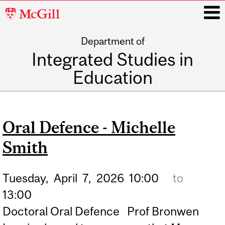
McGill
University
Department of
i
Integrated Studies in
Education
Main
navigation
Oral Defence - Michelle
Smith
Tuesday,
April
7,
2026
10:00
to
13:00
Doctoral Oral Defence Prof Bronwen