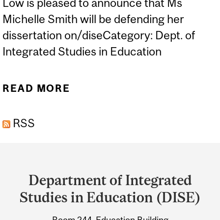
Low is pleased to announce that Ms
Michelle Smith will be defending her
dissertation on/diseCategory: Dept. of
Integrated Studies in Education
READ MORE
ABOUT ORAL DEFENCE -
MICHELLE SMITH
RSS
Department
and
Department of Integrated
University
Studies in Education (DISE)
Information
Room 244, Education Building