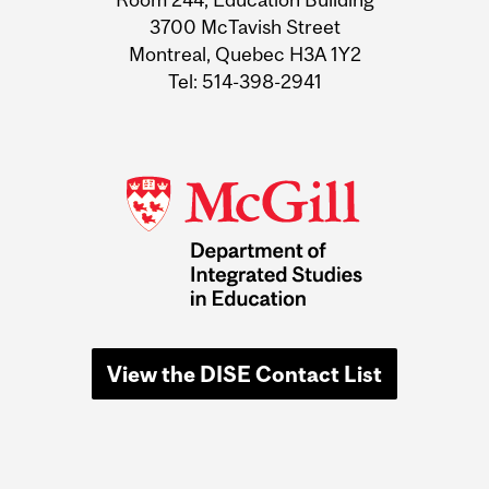
3700 McTavish Street
Montreal, Quebec H3A 1Y2
Tel: 514-398-2941
View the DISE Contact List