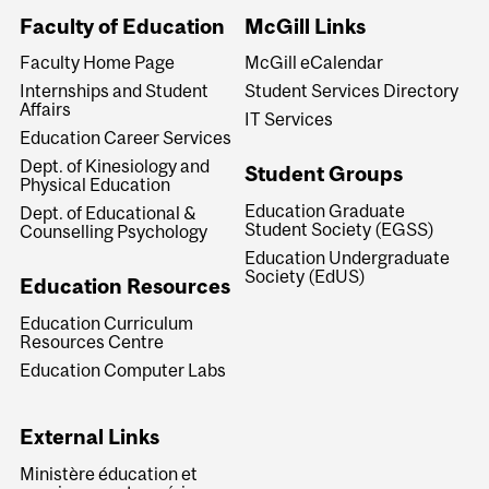
Faculty of Education
McGill Links
Faculty Home Page
McGill eCalendar
Internships and Student
Student Services Directory
Affairs
IT Services
Education Career Services
Dept. of Kinesiology and
Student Groups
Physical Education
Education Graduate
Dept. of Educational &
Student Society (EGSS)
Counselling Psychology
Education Undergraduate
Society (EdUS)
Education Resources
Education Curriculum
Resources Centre
Education Computer Labs
External Links
Ministère éducation et