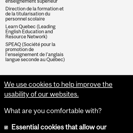
enseignement supérieur
Direction de la formation et
de la titularisation du
personnel scolaire
Learn Quebec (Leading
English Education and
Resource Network)
SPEAQ (Société pour la
promotion de
l'enseignement de l'anglais
langue seconde au Québec)
We use cookies to help improve the
usability of our websites.
What are you comfortable with?
Essential cookies that allow our