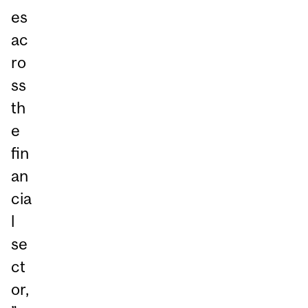
es
ac
ro
ss
th
e
fin
an
cia
l
se
ct
or,