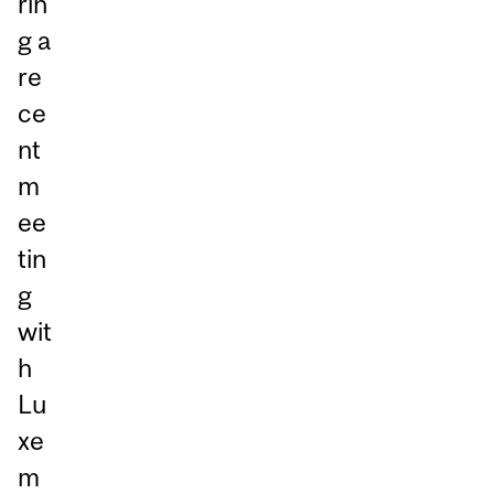
rin
g a
re
ce
nt
m
ee
tin
g
wit
h
Lu
xe
m