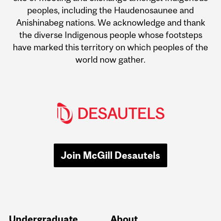
peoples, including the Haudenosaunee and
Anishinabeg nations. We acknowledge and thank
the diverse Indigenous people whose footsteps
have marked this territory on which peoples of the
world now gather.
Join McGill Desautels
Undergraduate
About