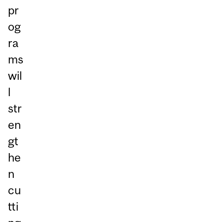
pr
og
ra
ms
wil
l
str
en
gt
he
n
cu
tti