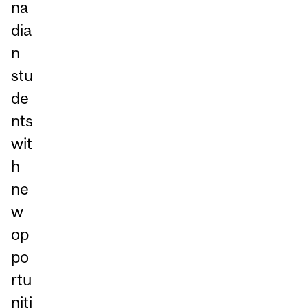
na
dia
n
stu
de
nts
wit
h
ne
w
op
po
rtu
niti