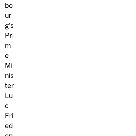
bo
ur
g’s
Pri
m
e
Mi
nis
ter
Lu
c
Fri
ed
en,