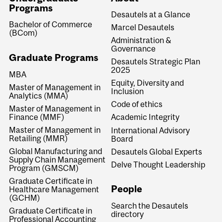
Programs
Desautels at a Glance
Bachelor of Commerce
Marcel Desautels
(BCom)
Administration &
Governance
Graduate Programs
Desautels Strategic Plan
2025
MBA
Equity, Diversity and
Master of Management in
Inclusion
Analytics (MMA)
Code of ethics
Master of Management in
Finance (MMF)
Academic Integrity
Master of Management in
International Advisory
Retailing (MMR)
Board
Global Manufacturing and
Desautels Global Experts
Supply Chain Management
Delve Thought Leadership
Program (GMSCM)
Graduate Certificate in
People
Healthcare Management
(GCHM)
Search the Desautels
Graduate Certificate in
directory
Professional Accounting