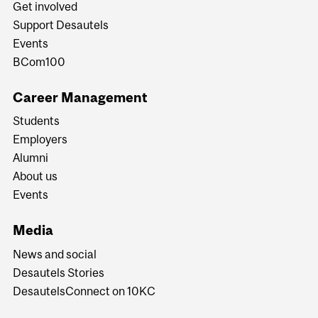
Get involved
Support Desautels
Events
BCom100
Career Management
Students
Employers
Alumni
About us
Events
Media
News and social
Desautels Stories
DesautelsConnect on 10KC