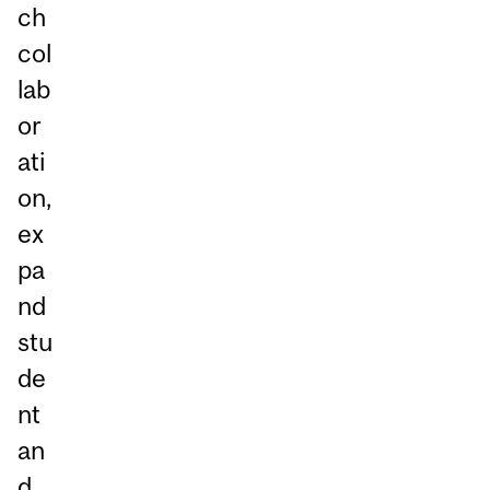
ch
col
lab
or
ati
on,
ex
pa
nd
stu
de
nt
an
d