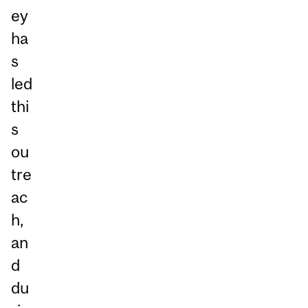
ey
ha
s
led
thi
s
ou
tre
ac
h,
an
d
du