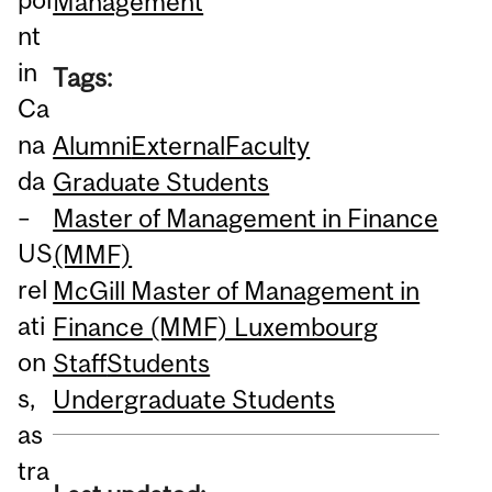
Management
nt
in
Tags:
Ca
na
Alumni
External
Faculty
da
Graduate Students
–
Master of Management in Finance
US
(MMF)
rel
McGill Master of Management in
ati
Finance (MMF) Luxembourg
on
Staff
Students
s,
Undergraduate Students
as
tra