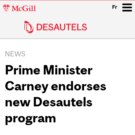
McGill
Fr
University
i
Main
navigation
NEWS
Prime Minister
Carney endorses
new Desautels
program