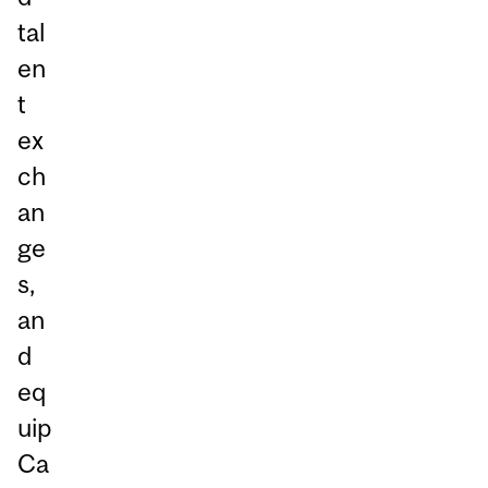
tal
en
t
ex
ch
an
ge
s,
an
d
eq
uip
Ca