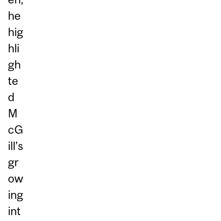
he
hig
hli
gh
te
d
M
cG
ill’s
gr
ow
ing
int