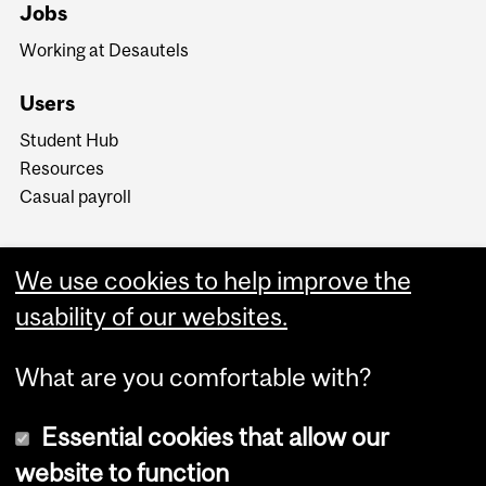
Jobs
Working at Desautels
Users
Student Hub
Resources
Casual payroll
We use cookies to help improve the
usability of our websites.
What are you comfortable with?
Essential cookies that allow our
website to function