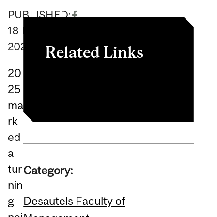
PUBLISHED:
18
February
2026
Related Links
20
Article
25
ma
rk
ed
a
tur
Category:
nin
Desautels Faculty of
g
poi