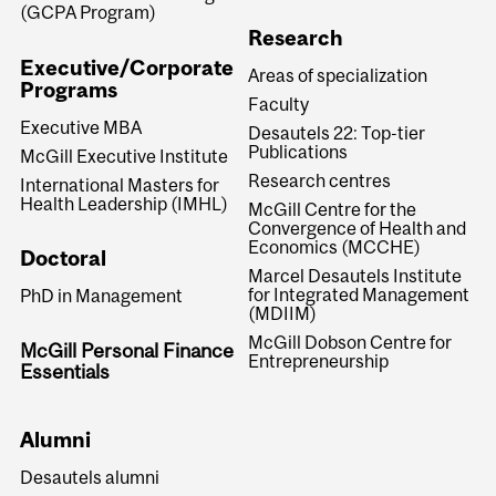
(GCPA Program)
Research
Executive/Corporate
Areas of specialization
Programs
Faculty
Executive MBA
Desautels 22: Top-tier
Publications
McGill Executive Institute
Research centres
International Masters for
Health Leadership (IMHL)
McGill Centre for the
Convergence of Health and
Economics (MCCHE)
Doctoral
Marcel Desautels Institute
for Integrated Management
PhD in Management
(MDIIM)
McGill Dobson Centre for
McGill Personal Finance
Entrepreneurship
Essentials
Alumni
Desautels alumni