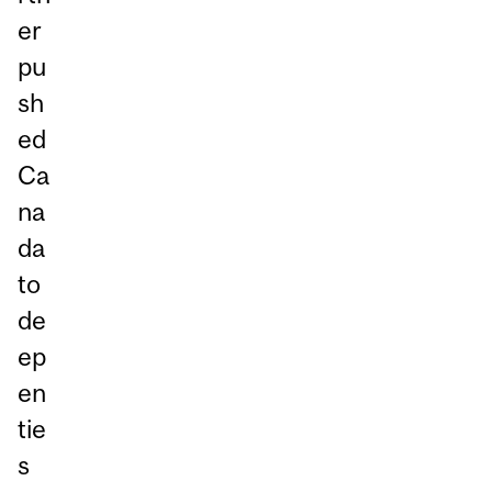
er
pu
sh
ed
Ca
na
da
to
de
ep
en
tie
s