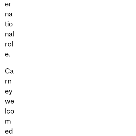
er
na
tio
nal
rol
e.
Ca
rn
ey
we
lco
m
ed