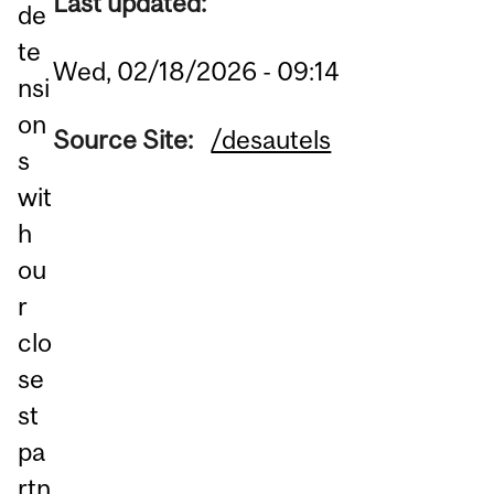
Last updated:
de
te
Wed, 02/18/2026 - 09:14
nsi
on
Source Site:
/desautels
s
wit
h
ou
r
clo
se
st
pa
rtn