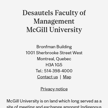
Department
and
Desautels Faculty of
University
Management
Information
McGill University
Bronfman Building
1001 Sherbrooke Street West
Montreal, Quebec
H3A 1G5
Tel.: 514-398-4000
Contact us
|
Map
Privacy notice
McGill University is on land which long served as a
site of meeting and exchange amongst Indigenous