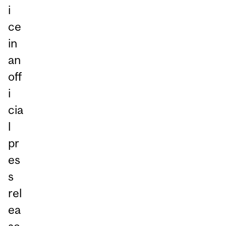
i
ce
in
an
off
i
cia
l
pr
es
s
rel
ea