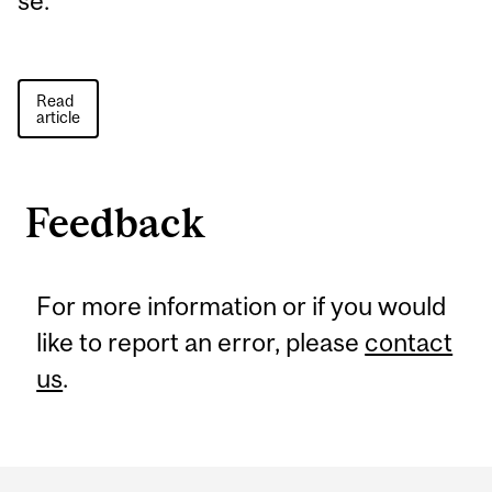
se.
Read
article
Feedback
For more information or if you would
like to report an error, please
contact
us
.