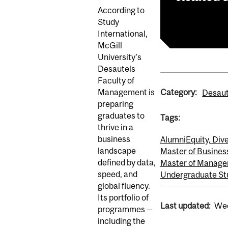
According to
Article
Study
International,
McGill
University’s
Desautels
Faculty of
Category:
Management is
Desaut
preparing
graduates to
Tags:
thrive in a
business
Alumni
Equity, Dive
landscape
Master of Busines
defined by data,
Master of Manage
speed, and
Undergraduate St
global fluency.
Its portfolio of
Last updated:
Wed
programmes —
including the