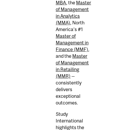
MBA
, the
Master
of Management
in Analytics
(MMA)
, North
America’s #1
Master of
Management in
Finance (MMF)
,
and the
Master
of Management
in Retailing
(MMR)
—
consistently
delivers
exceptional
outcomes.
Study
International
highlights the