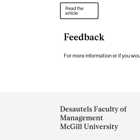
Read the
article
Feedback
For more information or if you woul
Department
and
Desautels Faculty of
University
Management
Information
McGill University