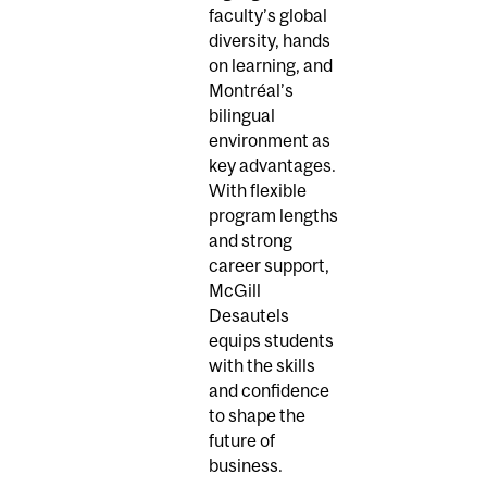
faculty’s global
diversity, hands
on learning, and
Montréal’s
bilingual
environment as
key advantages.
With flexible
program lengths
and strong
career support,
McGill
Desautels
equips students
with the skills
and confidence
to shape the
future of
business.