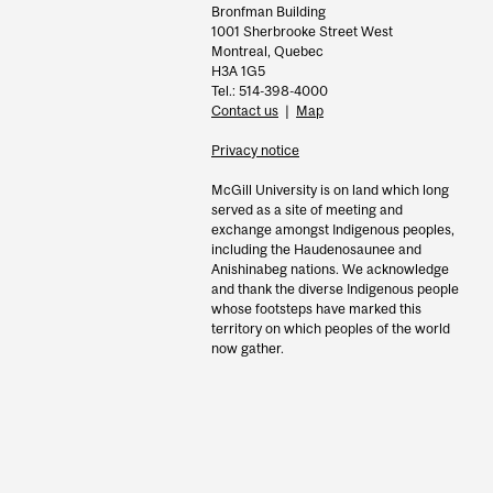
Bronfman Building
1001 Sherbrooke Street West
Montreal, Quebec
H3A 1G5
Tel.: 514-398-4000
Contact us
|
Map
Privacy notice
McGill University is on land which long
served as a site of meeting and
exchange amongst Indigenous peoples,
including the Haudenosaunee and
Anishinabeg nations. We acknowledge
and thank the diverse Indigenous people
whose footsteps have marked this
territory on which peoples of the world
now gather.