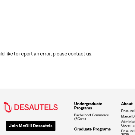
d like to report an error, please
contact us
.
Undergraduate
About
Programs
Desautel
Bachelor of Commerce
Marcel D
(BCom)
Administ
Join McGill Desautels
Governa
Graduate Programs
Desautels
2025