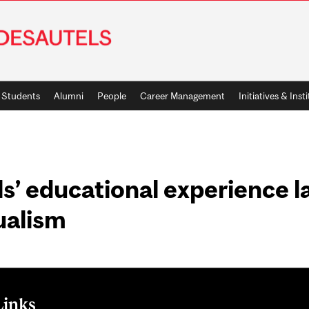
Students
Alumni
People
Career Management
Initiatives & Inst
s’ educational experience l
gualism
Links