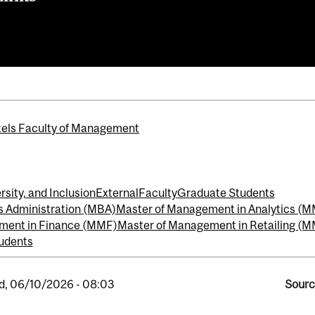
els Faculty of Management
rsity, and Inclusion
External
Faculty
Graduate Students
s Administration (MBA)
Master of Management in Analytics (
ment in Finance (MMF)
Master of Management in Retailing (
udents
, 06/10/2026 - 08:03
Sourc