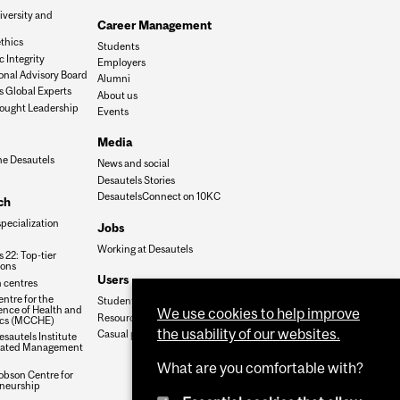
iversity and
Career Management
n
thics
Students
 Integrity
Employers
onal Advisory Board
Alumni
s Global Experts
About us
ought Leadership
Events
Media
he Desautels
News and social
Desautels Stories
DesautelsConnect on 10KC
ch
specialization
Jobs
Working at Desautels
 22: Top-tier
ions
Users
 centres
ntre for the
Student Hub
nce of Health and
We use cookies to help improve
Resources
cs (MCCHE)
the usability of our websites.
Casual payroll
sautels Institute
grated Management
What are you comfortable with?
obson Centre for
neurship