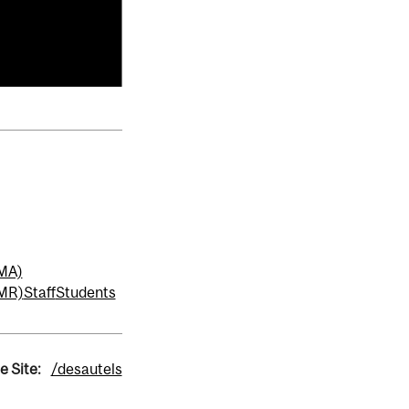
MMA)
MMR)
Staff
Students
e Site:
/desautels