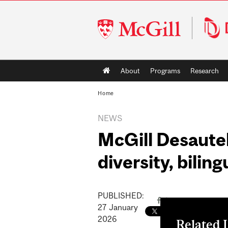
McGill
University
Main
About
Programs
Research
navigation
Home
NEWS
McGill Desautel
diversity, bilin
PUBLISHED:
27
January
2026
Related 