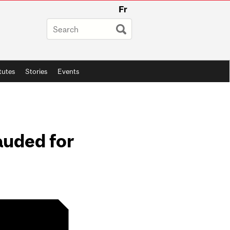
Fr
itutes
Stories
Events
auded for