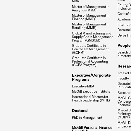
MBA
Equity, D
Master of Management in
Inclusio
Analytics (MMA)
Code of e
Master of Management in
Finance (MMF)
Academic
Master of Management in
Internati
Retailing (MMR)
Desautel
Global Manufacturing and
Delve Th
Supply Chain Management
Program (GMSCM)
People
Graduate Certificate in
Healthcare Management
Search t
(GCHM)
directory
Graduate Certificate in
Professional Accounting
(GCPA Program)
Resear
Areas of 
Executive/Corporate
Faculty
Programs
Desautels
Executive MBA
Publicat
McGill Executive Institute
Research
International Masters for
McGill Ce
Health Leadership (IMHL)
Converge
Economi
Doctoral
Marcel De
for Inte
(MDIIM)
PhD in Management
McGill D
Entrepre
McGill Personal Finance