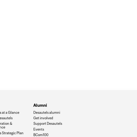
Alumni
s at a Glance
Desautels alumni
esautels
Get involved
ration &
Support Desautels
nce
Events
 Strategic Plan
BCom100