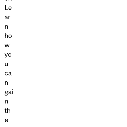
Le
ar
n
ho
w
yo
u
ca
n
gai
n
th
e