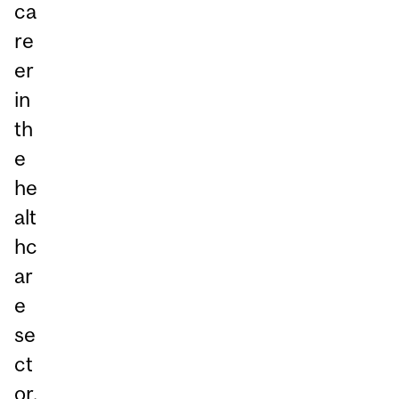
ca
re
er
in
th
e
he
alt
hc
ar
e
se
ct
or.