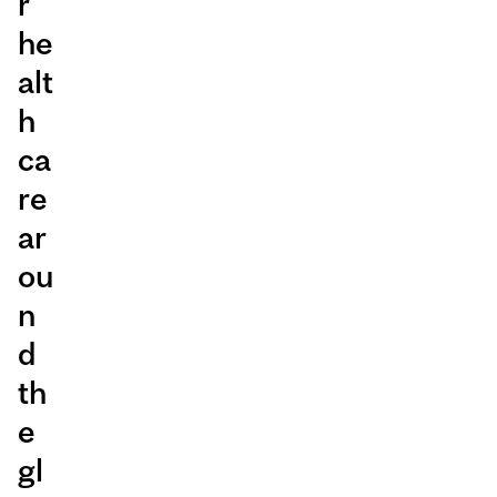
r
he
alt
h
ca
re
ar
ou
n
d
th
e
gl