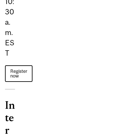
10:
30
a.
m.
ES
T
Register
now
In
te
r