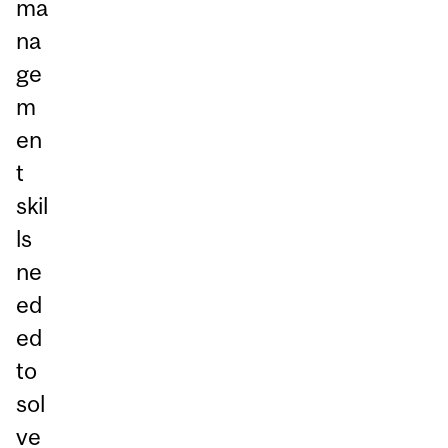
ma
na
ge
m
en
t
skil
ls
ne
ed
ed
to
sol
ve