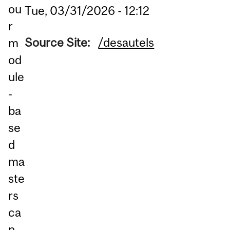
ou
Tue, 03/31/2026 - 12:12
r
Source Site:
/desautels
m
od
ule
-
ba
se
d
ma
ste
rs
ca
n