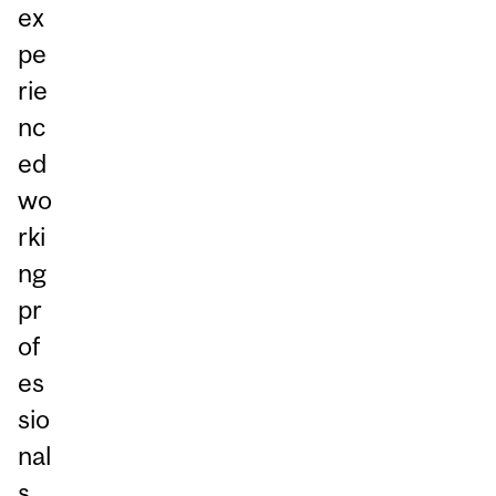
ex
pe
rie
nc
ed
wo
rki
ng
pr
of
es
sio
nal
s