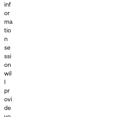
inf
or
ma
tio
n
se
ssi
on
wil
l
pr
ovi
de
yo