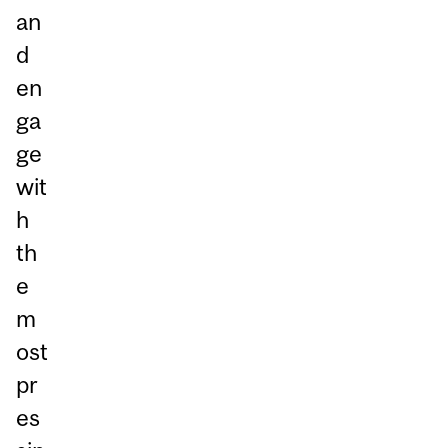
an
d
en
ga
ge
wit
h
th
e
m
ost
pr
es