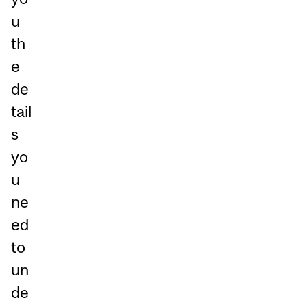
u
th
e
de
tail
s
yo
u
ne
ed
to
un
de