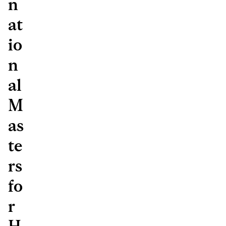
n
at
io
n
al
M
as
te
rs
fo
r