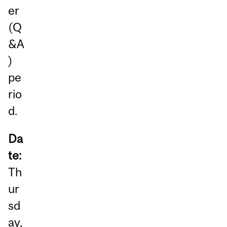
er
(Q
&A
)
pe
rio
d.
Da
te:
Th
ur
sd
ay,