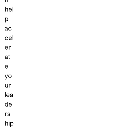
hel
p
ac
cel
er
at
e
yo
ur
lea
de
rs
hip