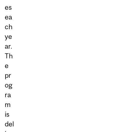
es
ea
ch
ye
ar.
Th
e
pr
og
ra
m
is
del