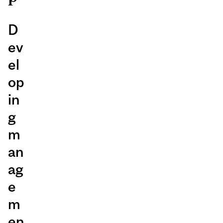
D
ev
el
op
in
g
m
an
ag
e
m
en