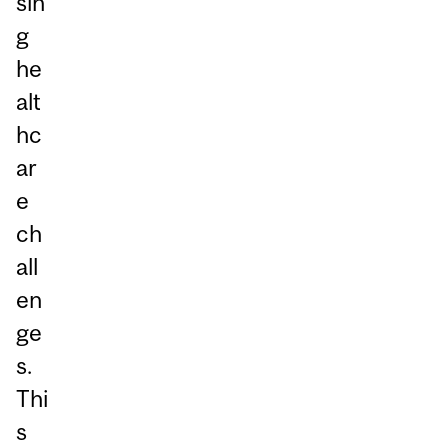
sin
g
he
alt
hc
ar
e
ch
all
en
ge
s.
Thi
s