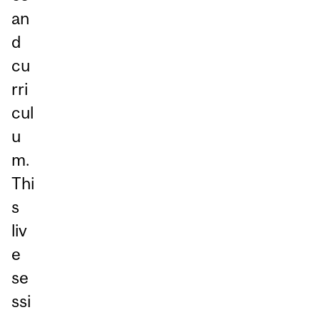
an
d
cu
rri
cul
u
m.
Thi
s
liv
e
se
ssi