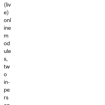
(liv
e)
onl
ine
m
od
ule
s,
tw
o
in-
pe
rs