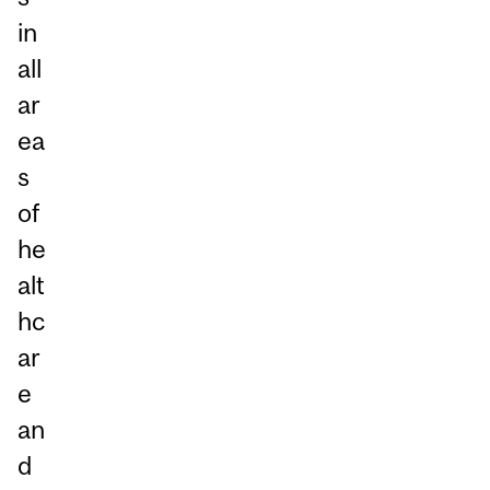
in
all
ar
ea
s
of
he
alt
hc
ar
e
an
d