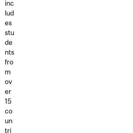
inc
lud
es
stu
de
nts
fro
m
ov
er
15
co
un
tri