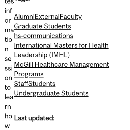
tes
inf
Alumni
External
Faculty
or
Graduate Students
ma
hs-communications
tio
International Masters for Health
n
Leadership (IMHL)
se
McGill Healthcare Management
ssi
Programs
on
Staff
Students
to
Undergraduate Students
lea
rn
ho
Last updated:
w