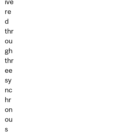
ive
re
d
thr
ou
gh
thr
ee
sy
nc
hr
on
ou
s