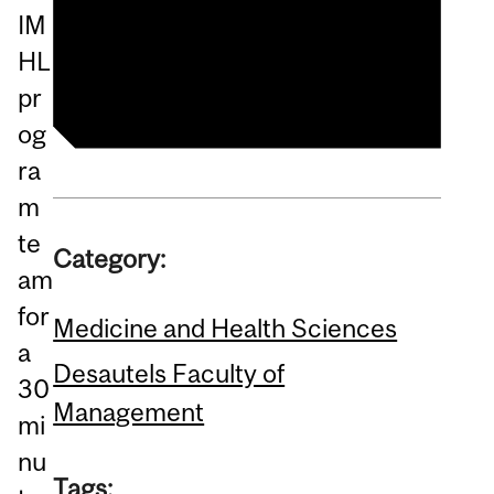
McGill Healthcare
IM
Management Programs
HL
pr
og
ra
m
te
Category:
am
for
Medicine and Health Sciences
a
Desautels Faculty of
30
Management
mi
nu
Tags: