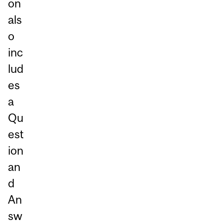
on
als
o
inc
lud
es
a
Qu
est
ion
an
d
An
sw