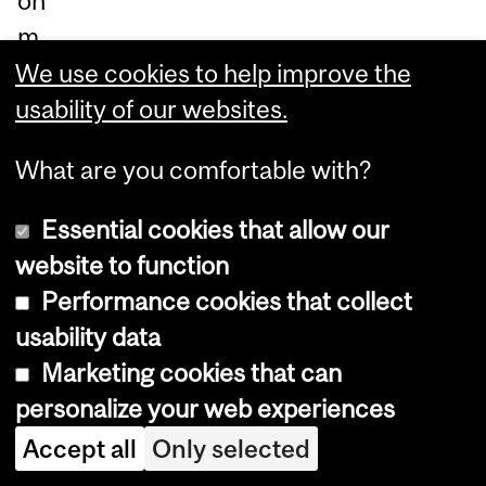
on
m
od
We use cookies to help improve the
ule
usability of our websites.
s,
What are you comfortable with?
as
we
Essential cookies that allow our
ll
website to function
as
Performance cookies that collect
a
usability data
Ma
Marketing cookies that can
na
personalize your web experiences
ge
Accept all
Only selected
rial