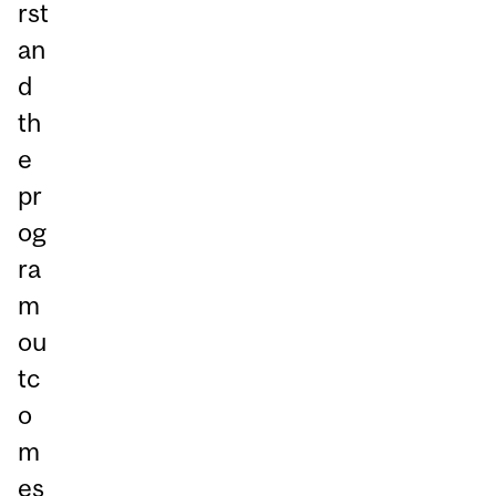
rst
an
d
th
e
pr
og
ra
m
ou
tc
o
m
es