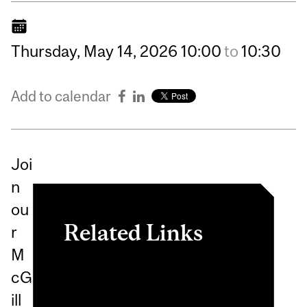
Thursday,
May
14,
2026
10:00
to
10:30
Add to calendar
Joi
n
ou
Related Links
r
M
International Masters for
cG
Health Leadership (IMHL)
ill