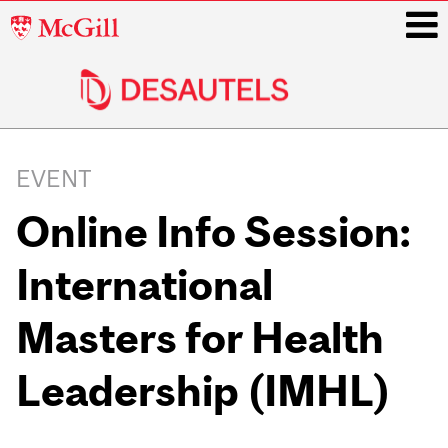
McGill
University
i
Main
navigation
EVENT
Online Info Session:
International
Masters for Health
Leadership (IMHL)