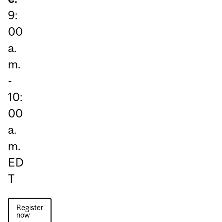
9:
00
a.
m.
-
10:
00
a.
m.
ED
T
Register
now