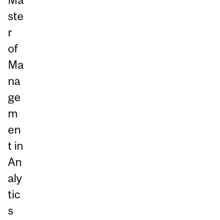
ste
r
of
Ma
na
ge
m
en
t in
An
aly
tic
s