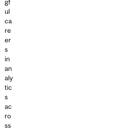
gf
ul
ca
re
er
s
in
an
aly
tic
s
ac
ro
ss