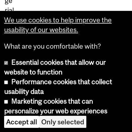
ge
rial
We use cookies to help improve the
set
usability of our websites.
ti
ng
What are you comfortable with?
s.
Essential cookies that allow our
Le
website to function
ar
Performance cookies that collect
n
usability data
m
Marketing cookies that can
or
personalize your web experiences
e:
Accept all
Only selected
m