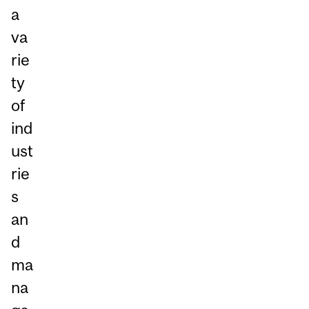
a
va
rie
ty
of
ind
ust
rie
s
an
d
ma
na