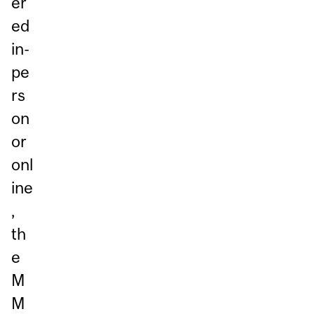
er
ed
in-
pe
rs
on
or
onl
ine
,
th
e
M
M