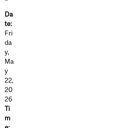
Da
te:
Fri
da
y,
Ma
y
22,
20
26
Ti
m
e: