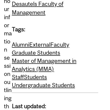
ho
Desautels Faculty of
ur
Management
inf
or
Tags:
ma
tio
Alumni
External
Faculty
n
Graduate Students
se
Master of Management in
ssi
Analytics (MMA)
on
Staff
Students
ou
Undergraduate Students
tlin
ing
Last updated:
th