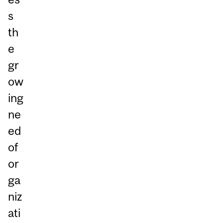
s
th
e
gr
ow
ing
ne
ed
of
or
ga
niz
ati