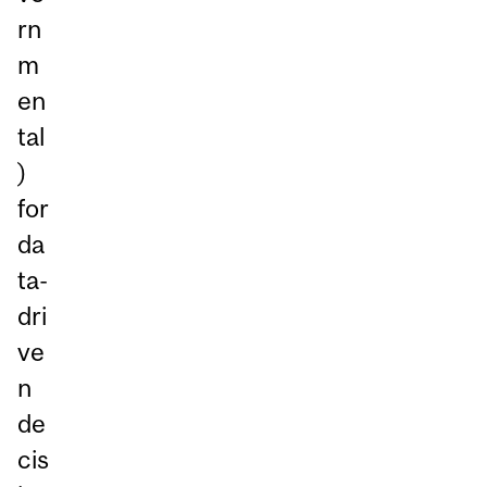
rn
m
en
tal
)
for
da
ta-
dri
ve
n
de
cis