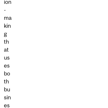
ion
-
ma
kin
g
th
at
us
es
bo
th
bu
sin
es