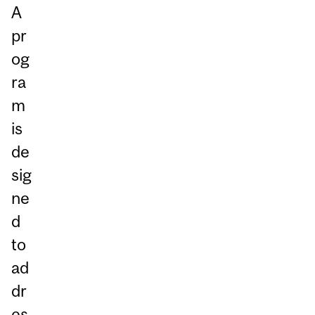
A
pr
og
ra
m
is
de
sig
ne
d
to
ad
dr
es