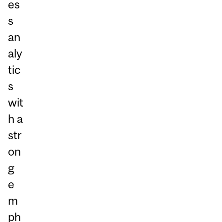
es
s
an
aly
tic
s
wit
h a
str
on
g
e
m
ph