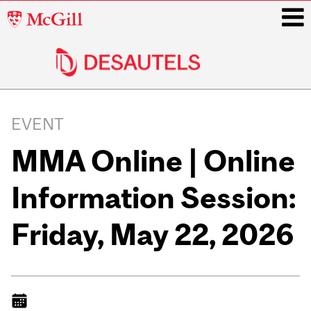
McGill
University
i
Main
navigation
EVENT
MMA Online | Online
Information Session:
Friday, May 22, 2026