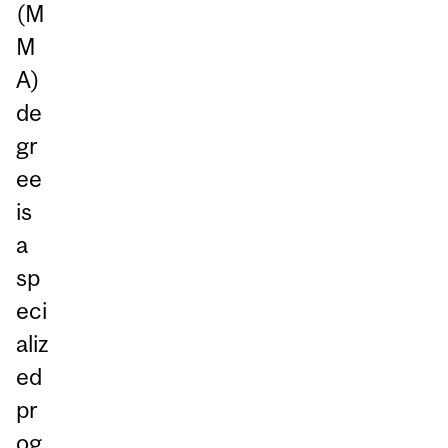
(M
M
A)
de
gr
ee
is
a
sp
eci
aliz
ed
pr
og