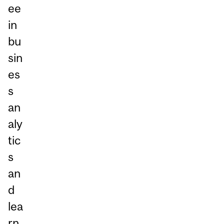
ee
in
bu
sin
es
s
an
aly
tic
s
an
d
lea
rn