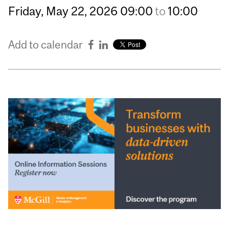
Friday,
May
22,
2026
09:00
to
10:00
Add to calendar