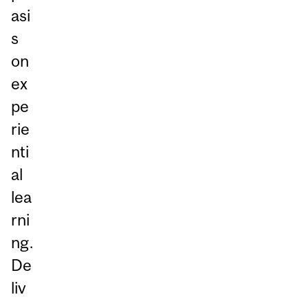
asi
s
on
ex
pe
rie
nti
al
lea
rni
ng.
De
liv