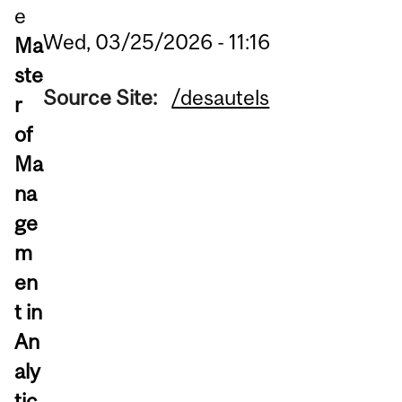
e
Wed, 03/25/2026 - 11:16
Ma
ste
Source Site:
/desautels
r
of
Ma
na
ge
m
en
t in
An
aly
tic