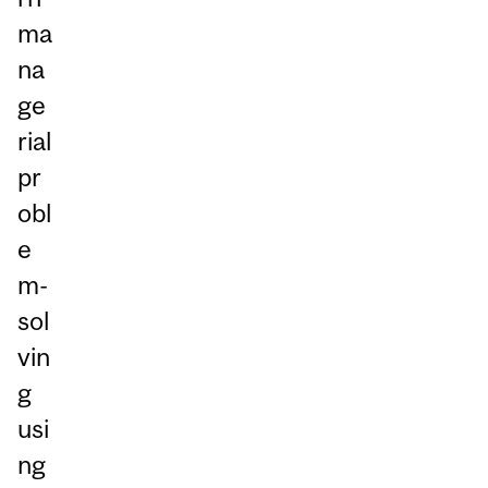
ma
na
ge
rial
pr
obl
e
m-
sol
vin
g
usi
ng