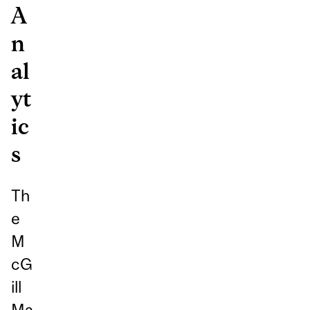
A
n
al
yt
ic
s
Th
e
M
cG
ill
Ma