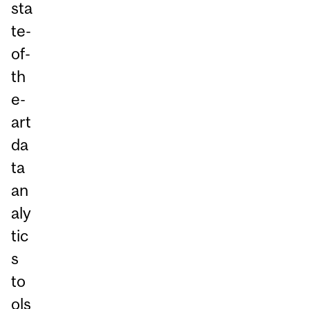
sta
te-
of-
th
e-
art
da
ta
an
aly
tic
s
to
ols