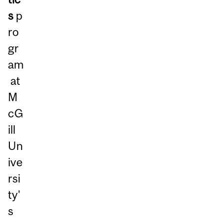
s
p
ro
gr
am
at
M
cG
ill
Un
ive
rsi
ty'
s