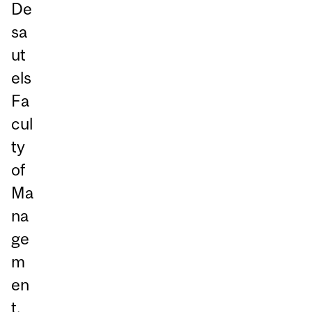
De
sa
ut
els
Fa
cul
ty
of
Ma
na
ge
m
en
t.