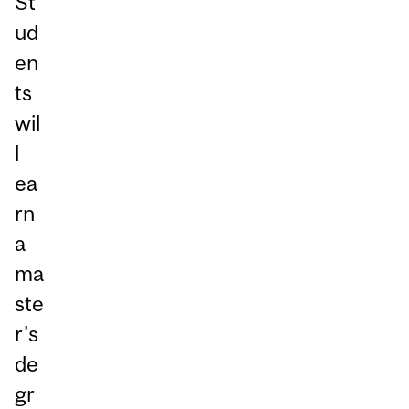
St
ud
en
ts
wil
l
ea
rn
a
ma
ste
r's
de
gr