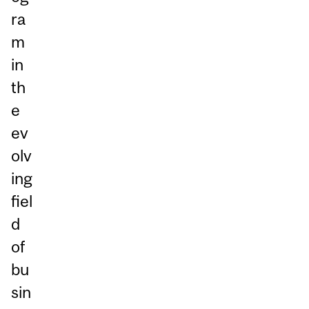
ra
m
in
th
e
ev
olv
ing
fiel
d
of
bu
sin