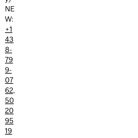
NE
W:
+1
43
8-
79
9-
07
62,
50
20
95
19