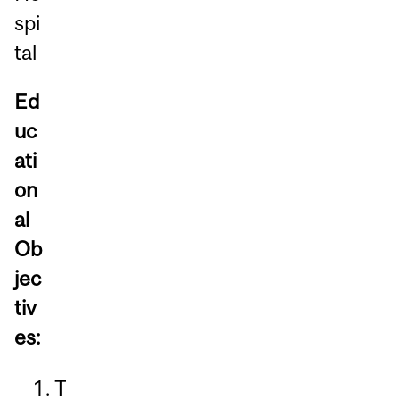
spi
tal
Ed
uc
ati
on
al
Ob
jec
tiv
es:
T