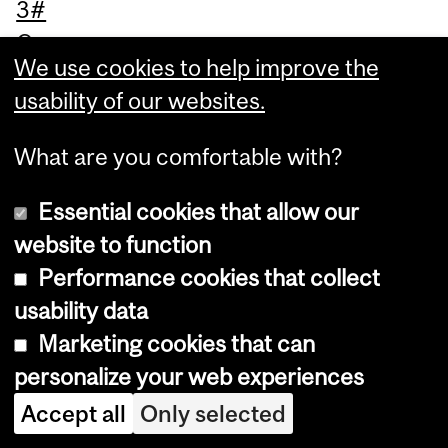
3#
Ca
We use cookies to help improve the
na
usability of our websites.
da,
M
What are you comfortable with?
on
tre
Essential cookies that allow our
al,
website to function
Ph
Performance cookies that collect
on
usability data
e
Marketing cookies that can
Co
personalize your web experiences
nf
Accept all
Only selected
er