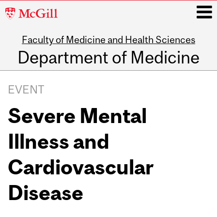
McGill
University
Faculty of Medicine and Health Sciences
i
Department of Medicine
Main
navigation
EVENT
Severe Mental
Illness and
Cardiovascular
Disease