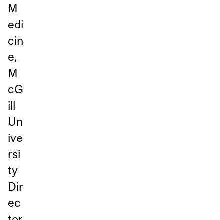
M
edi
cin
e,
M
cG
ill
Un
ive
rsi
ty
Dir
ec
tor