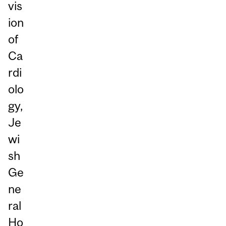
vis
ion
of
Ca
rdi
olo
gy,
Je
wi
sh
Ge
ne
ral
Ho