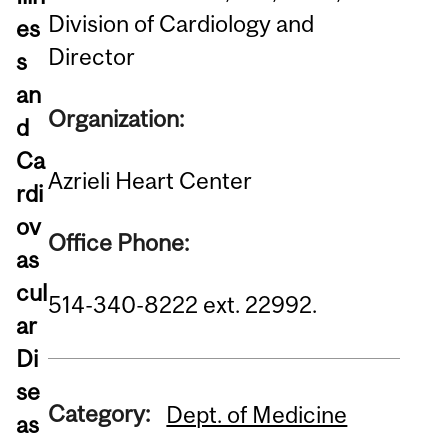
Division of Cardiology and
es
Director
s
an
Organization:
d
Ca
Azrieli Heart Center
rdi
ov
Office Phone:
as
cul
514-340-8222 ext. 22992.
ar
Di
se
Category:
Dept. of Medicine
as