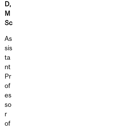
D,
M
Sc
As
sis
ta
nt
Pr
of
es
so
r
of