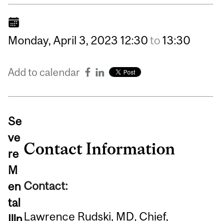
Monday,
April
3,
2023
12:30
to
13:30
Add to calendar
Se
ve
Contact Information
re
M
Contact:
en
tal
Lawrence Rudski, MD, Chief,
Illn