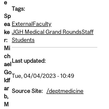
e
Tags:
Sp
External
Faculty
ea
JGH Medical Grand Rounds
Staff
ke
Students
r:
Mi
ch
Last updated:
ael
Go
Tue, 04/04/2023 - 10:49
ldf
ar
Source Site:
/deptmedicine
b,
M