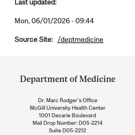
Last updated:
Mon, 06/01/2026 - 09:44
Source Site:
/deptmedicine
Department
and
Department of Medicine
University
Information
Dr. Marc Rodger's Office
McGill University Health Center
1001 Decarie Boulevard
Mail Drop Number: D05-2214
Suite D05-2212