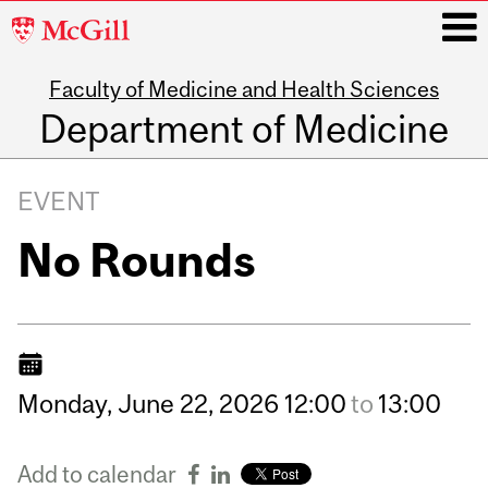
McGill
University
Faculty of Medicine and Health Sciences
i
Department of Medicine
Main
navigation
EVENT
No Rounds
Monday,
June
22,
2026
12:00
to
13:00
Add to calendar