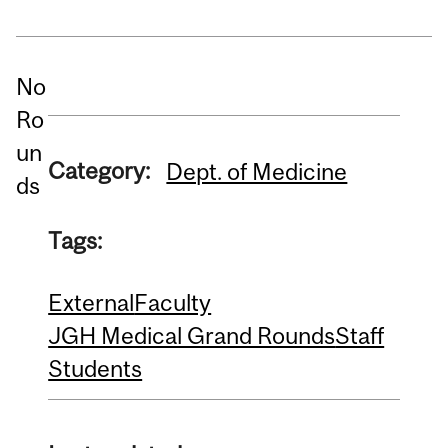
No
Ro
un
Category:
Dept. of Medicine
ds
Tags:
External
Faculty
JGH Medical Grand Rounds
Staff
Students