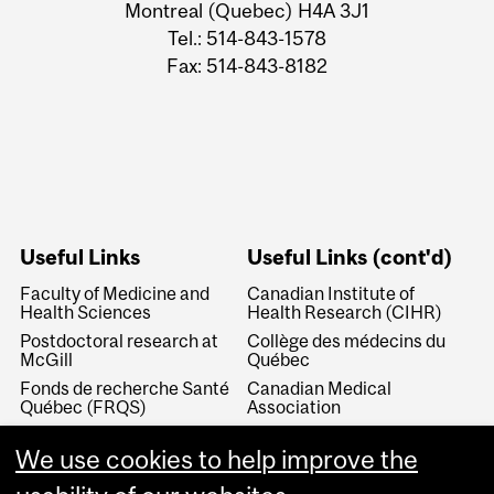
Montreal (Quebec) H4A 3J1
Tel.: 514-843-1578
Fax: 514-843-8182
Useful Links
Useful Links (cont'd)
Faculty of Medicine and
Canadian Institute of
Health Sciences
Health Research (CIHR)
Postdoctoral research at
Collège des médecins du
McGill
Québec
Fonds de recherche Santé
Canadian Medical
Québec (FRQS)
Association
Canada Research Chairs
Canadian Association for
We use cookies to help improve the
Medical Education
Royal College of Physicians
and Surgeons of Canada
Canadian Residency