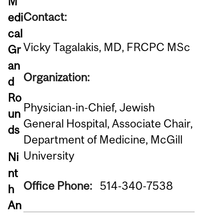
M
Contact:
edi
cal
Vicky Tagalakis, MD, FRCPC MSc
Gr
an
Organization:
d
Ro
Physician-in-Chief, Jewish
un
General Hospital, Associate Chair,
ds
Department of Medicine, McGill
University
Ni
nt
Office Phone:
514-340-7538
h
An