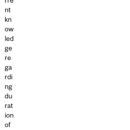
rre
nt
kn
ow
led
ge
re
ga
rdi
ng
du
rat
ion
of