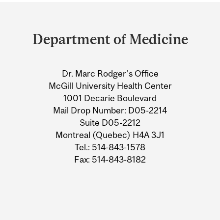
Department
and
Department of Medicine
University
Information
Dr. Marc Rodger's Office
McGill University Health Center
1001 Decarie Boulevard
Mail Drop Number: D05-2214
Suite D05-2212
Montreal (Quebec) H4A 3J1
Tel.: 514-843-1578
Fax: 514-843-8182