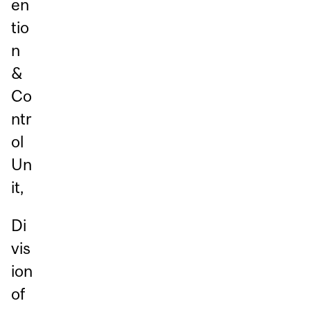
en
tio
n
&
Co
ntr
ol
Un
it,
Di
vis
ion
of