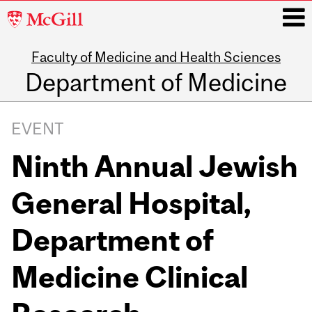
McGill
University
Faculty of Medicine and Health Sciences
i
Department of Medicine
Main
navigation
EVENT
Ninth Annual Jewish
General Hospital,
Department of
Medicine Clinical