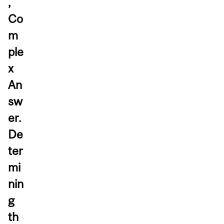
,
Co
m
ple
x
An
sw
er.
De
ter
mi
nin
g
th