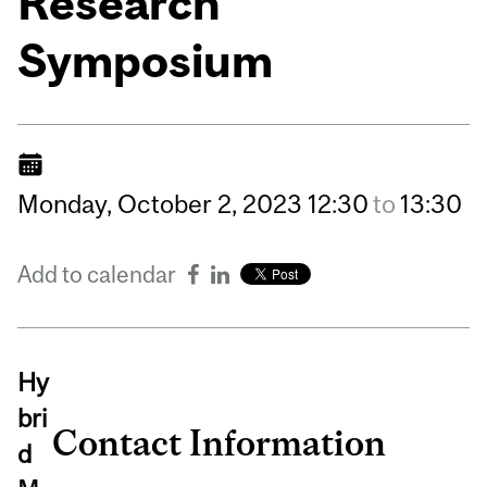
Research
Symposium
Monday,
October
2,
2023
12:30
to
13:30
Add to calendar
Hy
bri
Contact Information
d