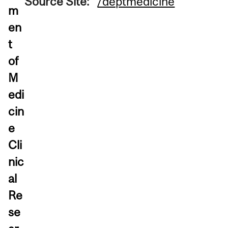
Source Site:
/deptmedicine
m
en
t
of
M
edi
cin
e
Cli
nic
al
Re
se