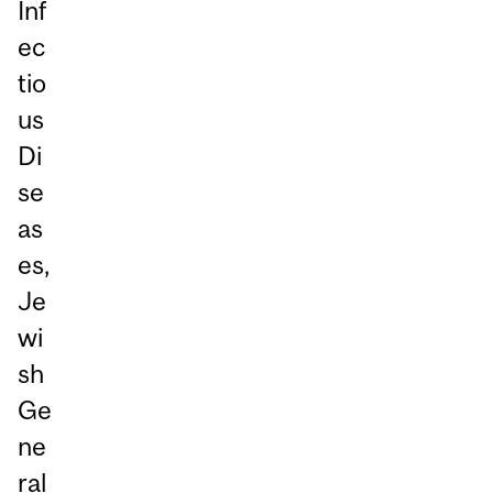
Inf
ec
tio
us
Di
se
as
es,
Je
wi
sh
Ge
ne
ral