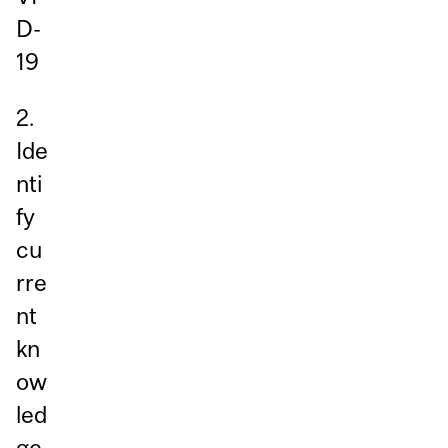
D-
19
2.
Ide
nti
fy
cu
rre
nt
kn
ow
led
ge