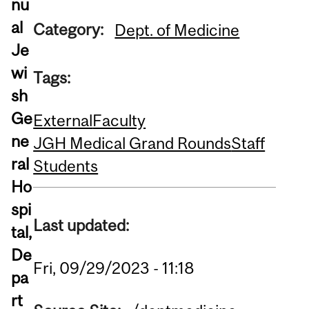
nu
al
Category:
Dept. of Medicine
Je
wi
Tags:
sh
Ge
External
Faculty
ne
JGH Medical Grand Rounds
Staff
ral
Students
Ho
spi
Last updated:
tal,
De
Fri, 09/29/2023 - 11:18
pa
rt