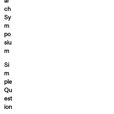
ar
ch
Sy
m
po
siu
m
Si
m
ple
Qu
est
ion