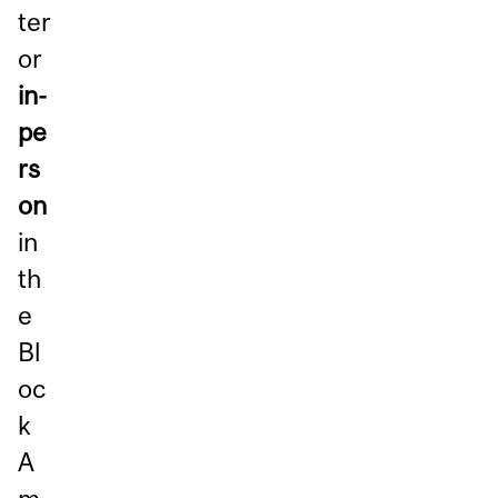
ter
or
in-
pe
rs
on
in
th
e
Bl
oc
k
A