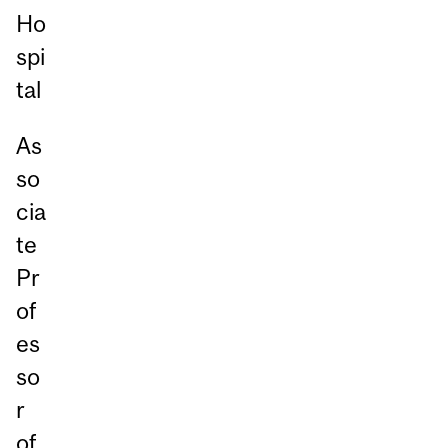
Ho
spi
tal
As
so
cia
te
Pr
of
es
so
r
of