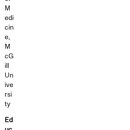
M
edi
cin
e,
M
cG
ill
Un
ive
rsi
ty
Ed
uc