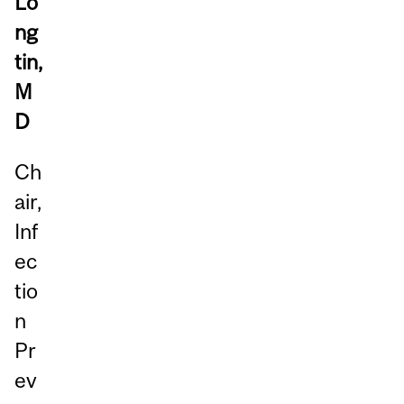
Lo
ng
tin,
M
D
Ch
air,
Inf
ec
tio
n
Pr
ev