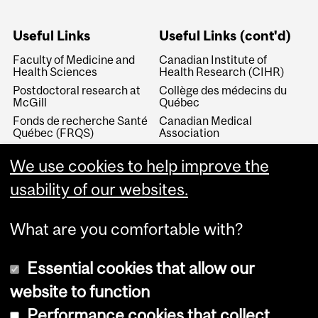
Useful Links
Useful Links (cont'd)
Faculty of Medicine and
Canadian Institute of
Health Sciences
Health Research (CIHR)
Postdoctoral research at
Collège des médecins du
McGill
Québec
Fonds de recherche Santé
Canadian Medical
Québec (FRQS)
Association
Canada Research Chairs
Canadian Association for
We use cookies to help improve the
Medical Education
Royal College of Physicians
and Surgeons of Canada
Canadian Residency
usability of our websites.
Matching Service
What are you comfortable with?
Essential cookies that allow our
website to function
Performance cookies that collect
Copyright © 2026 McGill University