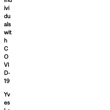
ivi
du
als
wit
h
C
O
VI
D-
19
Yv
es