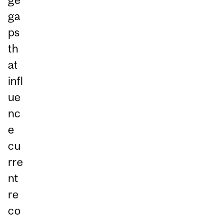
ga
ps
th
at
infl
ue
nc
e
cu
rre
nt
re
co