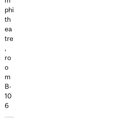
m
phi
th
ea
tre
,
ro
o
m
B-
10
6