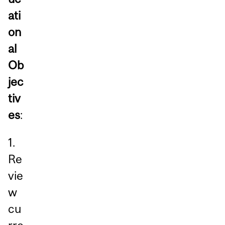
ati
on
al
Ob
jec
tiv
es
:
1.
Re
vie
w
cu