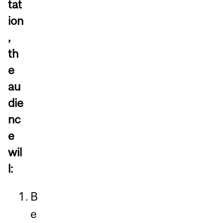
tat
ion
,
th
e
au
die
nc
e
wil
l:
B
e