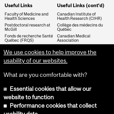
Useful Links
Useful Links (cont'd)
Faculty of Medicine and
Canadian Institute of
Health Sciences
Health Research (CIHR)
Postdoctoral research at
Collège des médecins du
McGill
Québec
Fonds de recherche Santé
Canadian Medical
Québec (FRQS)
Association
Canada Research Chairs
Canadian Association for
We use cookies to help improve the
Medical Education
Royal College of Physicians
and Surgeons of Canada
Canadian Residency
usability of our websites.
Matching Service
What are you comfortable with?
Essential cookies that allow our
website to function
Performance cookies that collect
Copyright © 2026 McGill University
usability data