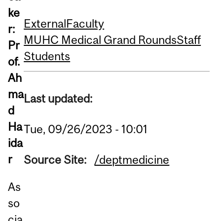
ke
External
Faculty
r:
MUHC Medical Grand Rounds
Staff
Pr
Students
of.
Ah
ma
Last updated:
d
Ha
Tue, 09/26/2023 - 10:01
ida
r
Source Site:
/deptmedicine
As
so
cia