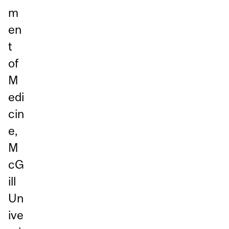
m
en
t
of
M
edi
cin
e,
M
cG
ill
Un
ive