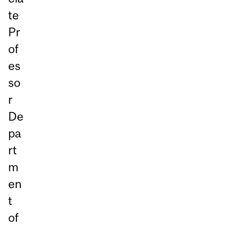
te
Pr
of
es
so
r
De
pa
rt
m
en
t
of