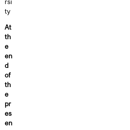
rsi
ty
At
th
e
en
d
of
th
e
pr
es
en