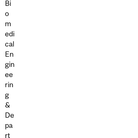
Bi
o
m
edi
cal
En
gin
ee
rin
g
&
De
pa
rt