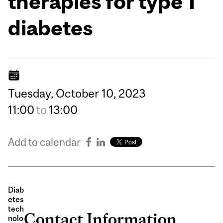
therapies for type 1
diabetes
Tuesday,
October
10,
2023
11:00
to
13:00
Add to calendar
Diab
etes
tech
Contact Information
nolo