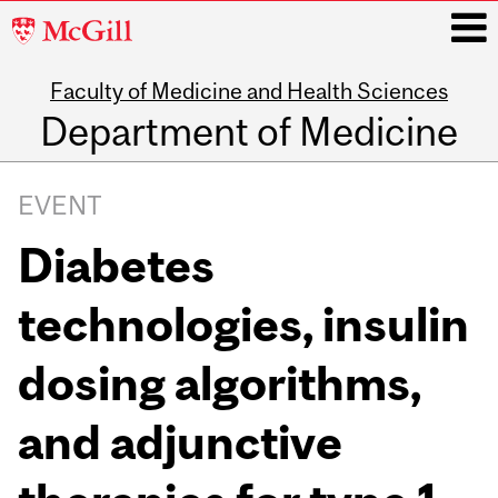
McGill
University
Faculty of Medicine and Health Sciences
i
Department of Medicine
Main
navigation
EVENT
Diabetes
technologies, insulin
dosing algorithms,
and adjunctive