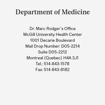
and
Department of Medicine
University
Information
Dr. Marc Rodger's Office
McGill University Health Center
1001 Decarie Boulevard
Mail Drop Number: D05-2214
Suite D05-2212
Montreal (Quebec) H4A 3J1
Tel.: 514-843-1578
Fax: 514-843-8182