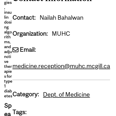
gies
,
insu
Contact:
Nailah Bahalwan
lin
dosi
ng
algo
Organization:
MUHC
rith
ms,
and
Email:
adju
ncti
ve
medicine.reception@muhc.mcgill.ca
ther
apie
s for
type
1
diab
Category:
Dept. of Medicine
etes
Sp
Tags:
ea