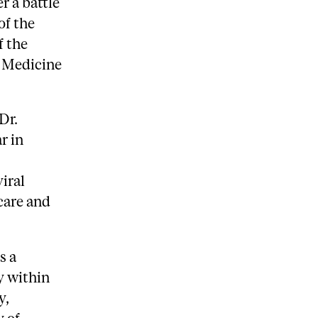
r a battle
of the
f the
f Medicine
Dr.
r in
iral
 care and
s a
y within
y,