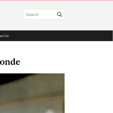
ct Us
londe