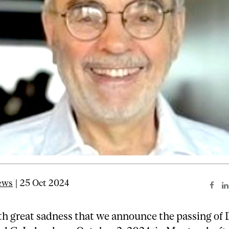
ews
| 25 Oct 2024
ith great sadness that we announce the passing of 