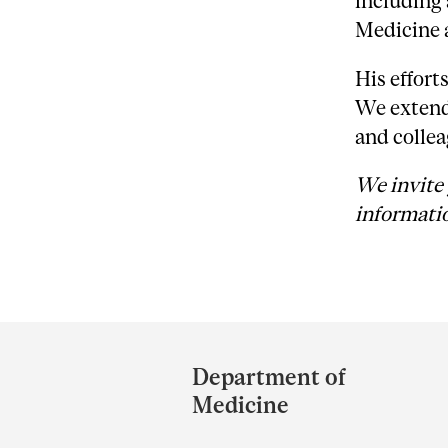
including 
Medicine a
His effort
We extend 
and collea
We invite 
informatio
Department
and
Department of
University
Medicine
Information