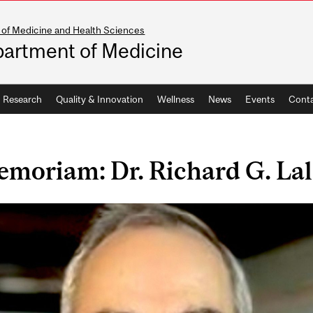
 of Medicine and Health Sciences
artment of Medicine
Research
Quality & Innovation
Wellness
News
Events
Conta
emoriam: Dr. Richard G. La