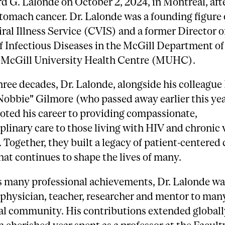
d G. Lalonde on October 2, 2024, in Montreal, afte
tomach cancer. Dr. Lalonde was a founding figure 
ral Illness Service (CVIS) and a former Director o
f Infectious Diseases in the McGill Department o
e McGill University Health Centre (MUHC).
hree decades, Dr. Lalonde, alongside his colleague 
obbie" Gilmore (who passed away earlier this yea
oted his career to providing compassionate,
plinary care to those living with HIV and chronic v
. Together, they built a legacy of patient-centered
hat continues to shape the lives of many.
 many professional achievements, Dr. Lalonde wa
physician, teacher, researcher and mentor to man
al community. His contributions extended globall