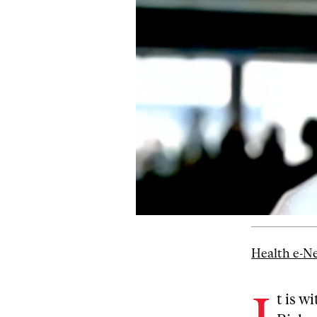
Health e-N
t is w