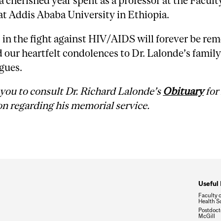
a cherished year spent as a professor at the Facult
t Addis Ababa University in Ethiopia.
s in the fight against HIV/AIDS will forever be r
our heartfelt condolences to Dr. Lalonde’s family
gues.
you to consult Dr. Richard Lalonde’s
Obituary
for
n regarding his memorial service.
Useful 
Faculty 
Health S
Postdocto
McGill