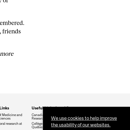
y of
emembered.
, friends
 more
Links
Useful Links (cont'd)
of Medicine and
Canadian Institute of Health
We use cookies to help improve
ciences
Research (CIHR)
ral research at
Collège des médecins du
the usability of our websites.
Québec