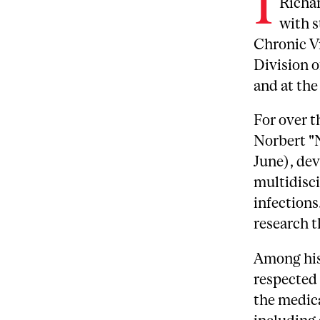
I
Richar
with s
Chronic Vi
Division o
and at th
For over t
Norbert "N
June), dev
multidisci
infections
research t
Among his
respected 
the medic