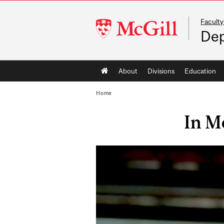
Faculty
McGill
Dep
University
Main
About
Divisions
Education
navigation
Home
In M