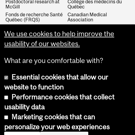
Postdoctoral research at
Collège des médecins du
McGill
Québec
Fonds de recherche Santé
Canadian Medical
Québec (FRQS)
Association
Canada Research Chairs
Canadian Association for
We use cookies to help improve the
Medical Education
Royal College of Physicians
and Surgeons of Canada
Canadian Residency
usability of our websites.
Matching Service
What are you comfortable with?
Essential cookies that allow our
website to function
Performance cookies that collect
Copyright © 2026 McGill University
usability data
Accessibility
Marketing cookies that can
Cookie notice
personalize your web experiences
Cookie settings