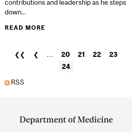
contributions and leadership as he steps
down...
READ MORE
ABOUT DR. ERNESTO
SCHIFFRIN, EMERITUS
PHYSICIAN-IN-CHIEF AT
Pages
❮❮
❮
…
20
21
22
23
JGH & ASSOCIATE CHAIR
24
OF THE MCGILL
DEPARTMENT OF
RSS
MEDICINE
Department
and
Department of Medicine
University