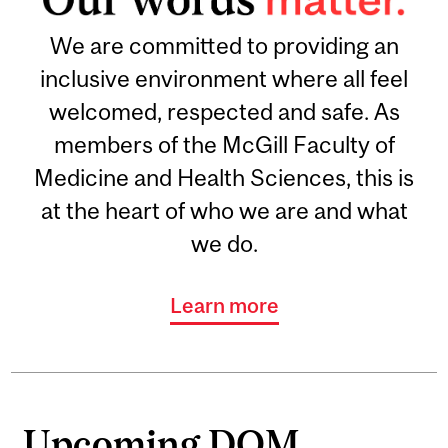
We are committed to providing an
inclusive environment where all feel
welcomed, respected and safe. As
members of the McGill Faculty of
Medicine and Health Sciences, this is
at the heart of who we are and what
we do.
Learn more
Upcoming DOM