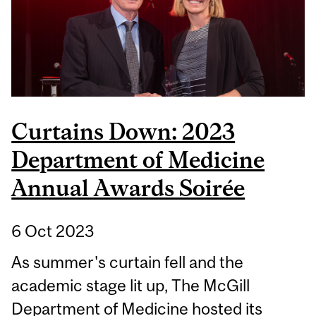
Curtains Down: 2023
Department of Medicine
Annual Awards Soirée
6 Oct 2023
As summer's curtain fell and the
academic stage lit up, The McGill
Department of Medicine hosted its