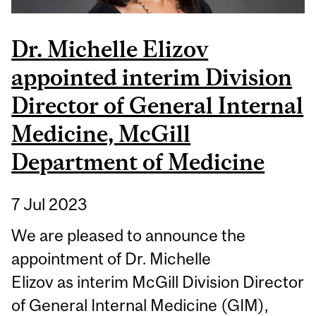
Dr. Michelle Elizov
appointed interim Division
Director of General Internal
Medicine, McGill
Department of Medicine
7 Jul 2023
We are pleased to announce the
appointment of Dr. Michelle
Elizov as interim McGill Division Director
of General Internal Medicine (GIM),