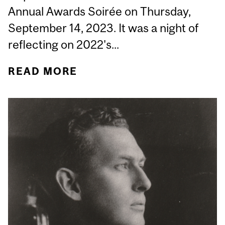
Annual Awards Soirée on Thursday,
September 14, 2023. It was a night of
reflecting on 2022's...
READ MORE
ABOUT CURTAINS DOWN:
2023 DEPARTMENT OF
MEDICINE ANNUAL
AWARDS SOIRÉE