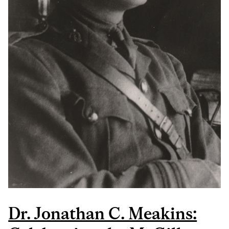
Dr. Jonathan C. Meakins: