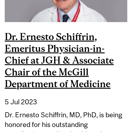
Dr. Ernesto Schiffrin,
Emeritus Physician-in-
Chief at JGH & Associate
Chair of the McGill
Department of Medicine
5 Jul 2023
Dr. Ernesto Schiffrin, MD, PhD, is being
honored for his outstanding