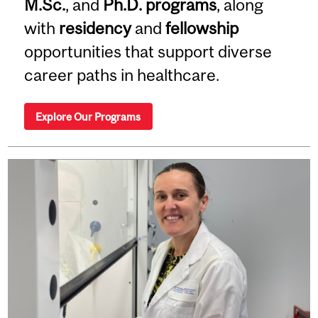
M.Sc.
, and
Ph.D. programs
, along
with
residency
and
fellowship
opportunities that support diverse
career paths in healthcare.
Explore Our Programs