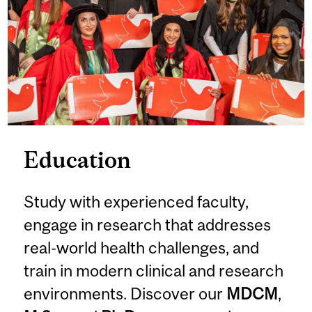
Education
Study with experienced faculty,
engage in research that addresses
real-world health challenges, and
train in modern clinical and research
environments. Discover our
MDCM
,