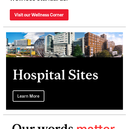
Visit our Wellness Corner
Hospital Sites
Learn More