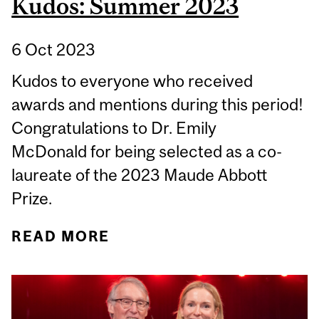
Kudos: Summer 2023
6 Oct 2023
Kudos to everyone who received
awards and mentions during this period!
Congratulations to Dr. Emily
McDonald for being selected as a co-
laureate of the 2023 Maude Abbott
Prize.
READ MORE
ABOUT KUDOS: SUMMER
2023