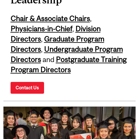
Chair & Associate Chairs
,
Physicians-in-Chief
,
Division
Directors
,
Graduate Program
Directors
,
Undergraduate Program
Directors
and
Postgraduate Training
Program Directors
Contact Us