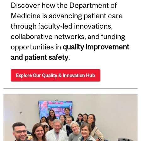
Discover how the Department of
Medicine is advancing patient care
through faculty-led innovations,
collaborative networks, and funding
opportunities in
quality improvement
and patient safety
.
Explore Our Quality & Innovation Hub