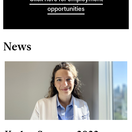
opportunities
News