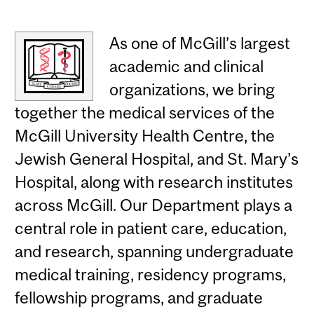
As one of McGill’s largest
academic and clinical
organizations, we bring
together the medical services of the
McGill University Health Centre, the
Jewish General Hospital, and St. Mary’s
Hospital, along with research institutes
across McGill. Our Department plays a
central role in patient care, education,
and research, spanning undergraduate
medical training, residency programs,
fellowship programs, and graduate