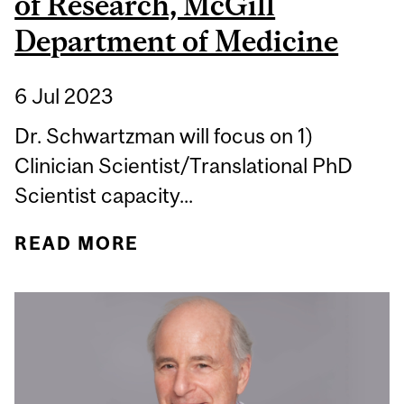
of Research, McGill
Department of Medicine
6 Jul 2023
Dr. Schwartzman will focus on 1)
Clinician Scientist/Translational PhD
Scientist capacity...
READ MORE
ABOUT DR. KEVIN
SCHWARTZMAN
APPOINTED ASSOCIATE
CHAIR OF RESEARCH,
MCGILL DEPARTMENT OF
MEDICINE