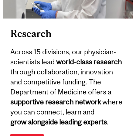
Research
Across 15 divisions, our physician-
scientists lead
world-class research
through collaboration, innovation
and competitive funding. The
Department of Medicine offers a
supportive research network
where
you can connect, learn and
grow alongside leading experts
.