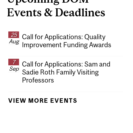
Events & Deadlines
25
Call for Applications: Quality
Aug
Improvement Funding Awards
7
Call for Applications: Sam and
Sep
Sadie Roth Family Visiting
Professors
VIEW MORE EVENTS