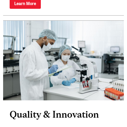
Learn More
Quality & Innovation