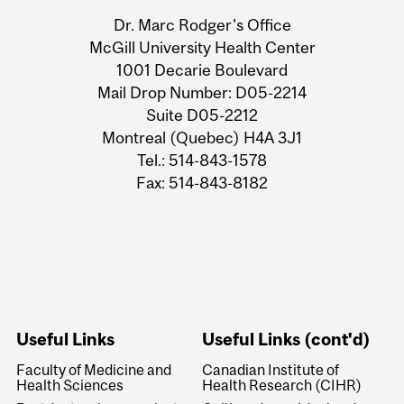
Information
Dr. Marc Rodger's Office
McGill University Health Center
1001 Decarie Boulevard
Mail Drop Number: D05-2214
Suite D05-2212
Montreal (Quebec) H4A 3J1
Tel.: 514-843-1578
Fax: 514-843-8182
Useful Links
Useful Links (cont'd)
Faculty of Medicine and
Canadian Institute of
Health Sciences
Health Research (CIHR)