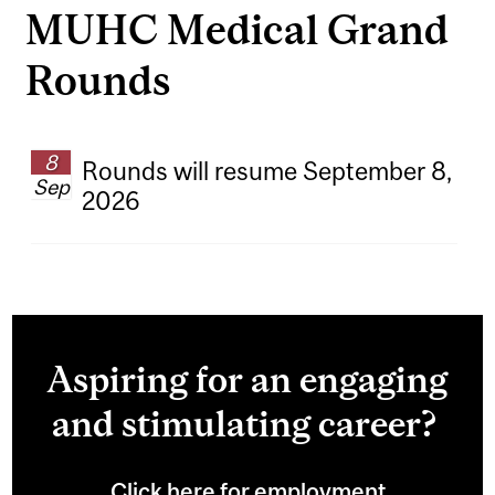
MUHC Medical Grand
Rounds
8
Rounds will resume September 8,
Sep
2026
Aspiring for an engaging
and stimulating career?
Click here for employment