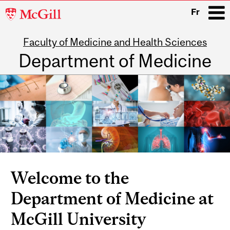
McGill
Fr
University
Faculty of Medicine and Health Sciences
i
Department of Medicine
Main
navigation
Welcome to the
Department of Medicine at
McGill University