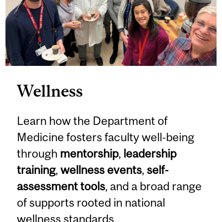
Wellness
Learn how the Department of
Medicine fosters faculty well-being
through
mentorship
,
leadership
training
,
wellness events
,
self-
assessment tools
, and a broad range
of supports rooted in national
wellness standards.