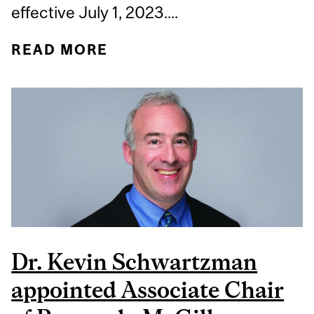
effective July 1, 2023....
READ MORE
ABOUT DR. MICHELLE
ELIZOV APPOINTED
INTERIM DIVISION
DIRECTOR OF GENERAL
INTERNAL MEDICINE,
MCGILL DEPARTMENT OF
MEDICINE
Dr. Kevin Schwartzman
appointed Associate Chair