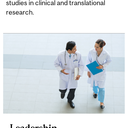
studies in clinical and translational
research.
Leadership