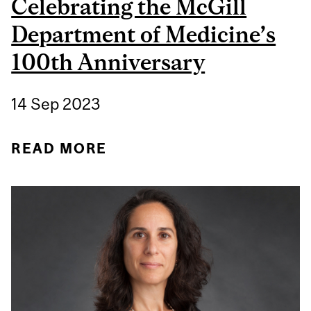
Celebrating the McGill
Department of Medicine’s
100th Anniversary
14 Sep 2023
READ MORE
ABOUT DR. JONATHAN C.
MEAKINS: CELEBRATING
THE MCGILL
DEPARTMENT OF
MEDICINE’S 100TH
ANNIVERSARY