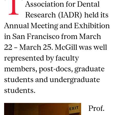
T
Association for Dental
Research (IADR) held its
Annual Meeting and Exhibition
in San Francisco from March
22 – March 25. McGill was well
represented by faculty
members, post-docs, graduate
students and undergraduate
students.
Prof.