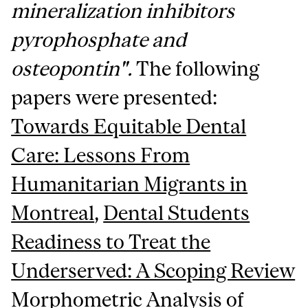
mineralization inhibitors
pyrophosphate and
osteopontin".
The following
papers were presented:
Towards Equitable Dental
Care: Lessons From
Humanitarian Migrants in
Montreal
,
Dental Students
Readiness to Treat the
Underserved: A Scoping Review
Morphometric Analysis of