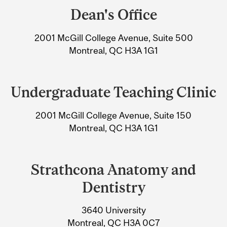
and
Dean's Office
University
2001 McGill College Avenue, Suite 500
Information
Montreal, QC H3A 1G1
Undergraduate Teaching Clinic
2001 McGill College Avenue, Suite 150
Montreal, QC H3A 1G1
Strathcona Anatomy and
Dentistry
3640 University
Montreal, QC H3A 0C7