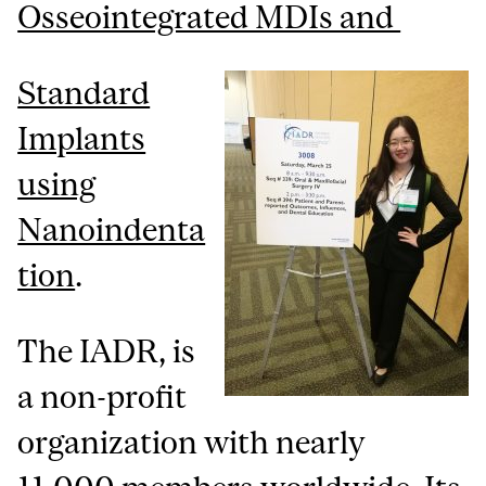
Osseointegrated MDIs and
Standard
Implants
using
Nanoindenta
tion
.
The IADR, is
a non-profit
organization with nearly