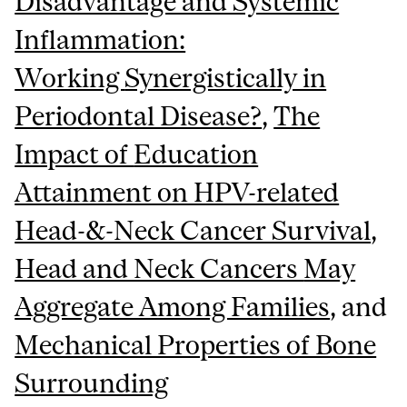
Disadvantage and Systemic
Inflammation:
Working
Synergistically in
Periodontal Disease?
,
The
Impact of
Education
Attainment on HPV-related
Head-&-Neck Cancer Survival
,
Head and Neck Cancers
May
Aggregate Among Families
, and
Mechanical Properties of Bone
Surrounding