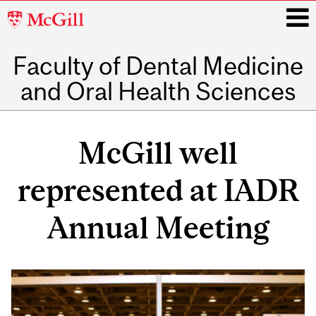
McGill
University
Faculty of Dental Medicine
i
and Oral Health Sciences
Main
navigation
McGill well
represented at IADR
Annual Meeting