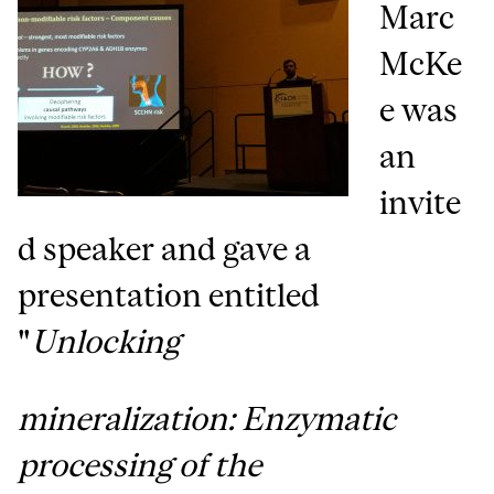
Marc
McKe
e was
an
invite
d speaker and gave a
presentation entitled
"
Unlocking
mineralization: Enzymatic
processing of the