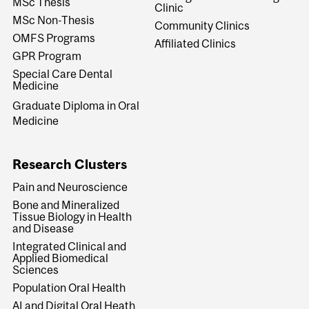
MSc Thesis
Clinic
MSc Non-Thesis
Community Clinics
OMFS Programs
Affiliated Clinics
GPR Program
Special Care Dental
Medicine
Graduate Diploma in Oral
Medicine
Research Clusters
Pain and Neuroscience
Bone and Mineralized
Tissue Biology in Health
and Disease
Integrated Clinical and
Applied Biomedical
Sciences
Population Oral Health
AI and Digital Oral Heath