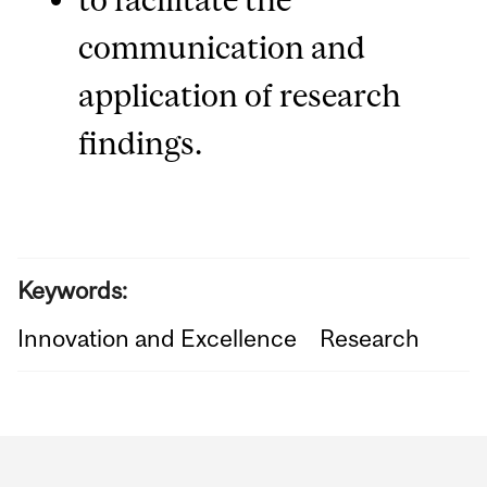
communication and
application of research
findings.
Keywords:
Innovation and Excellence
Research
Department