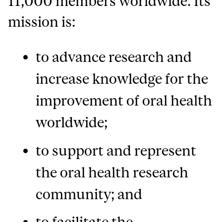
11,000 members worldwide. Its
mission is:
to advance research and
increase knowledge for the
improvement of oral health
worldwide;
to support and represent
the oral health research
community; and
to facilitate the