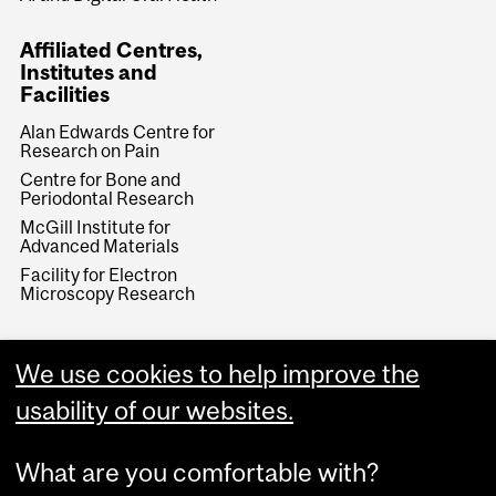
Affiliated Centres,
Institutes and
Facilities
Alan Edwards Centre for
Research on Pain
Centre for Bone and
Periodontal Research
McGill Institute for
Advanced Materials
Facility for Electron
Microscopy Research
We use cookies to help improve the
usability of our websites.
What are you comfortable with?