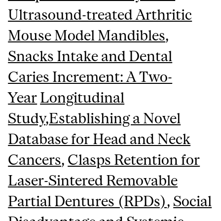
Ultrasound-treated Arthritic
Mouse Model Mandibles
,
Snacks Intake and Dental
Caries Increment: A Two-
Year
Longitudinal
Study
,
Establishing a Novel
Database for Head and Neck
Cancers
,
Clasps
Retention for
Laser-Sintered Removable
Partial Dentures (RPDs)
,
Social