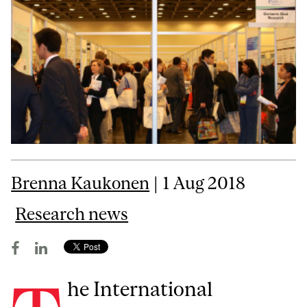
Brenna Kaukonen
| 1 Aug 2018
Research news
he International