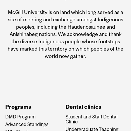
McGill University is on land which long served as a
site of meeting and exchange amongst Indigenous
peoples, including the Haudenosaunee and
Anishinabeg nations. We acknowledge and thank
the diverse Indigenous people whose footsteps
have marked this territory on which peoples of the
world now gather.
Programs
Dental clinics
DMD Program
Student and Staff Dental
Clinic
Advanced Standings
Undergraduate Teaching