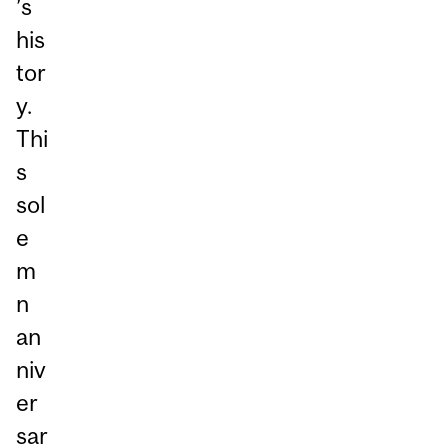
’s
his
tor
y.
Thi
s
sol
e
m
n
an
niv
er
sar