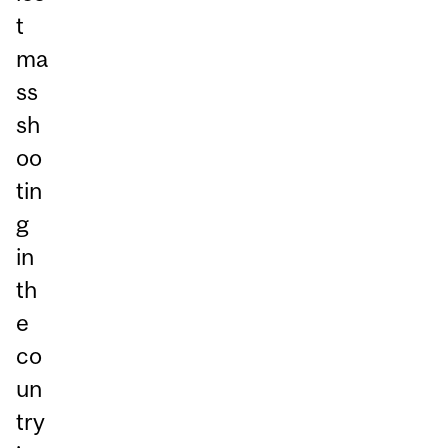
t
ma
ss
sh
oo
tin
g
in
th
e
co
un
try