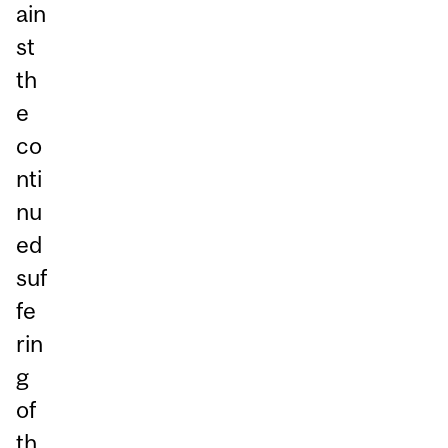
ain
st
th
e
co
nti
nu
ed
suf
fe
rin
g
of
th