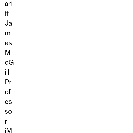
ari
ff
Ja
m
es
M
cG
ill
Pr
of
es
so
r
iM