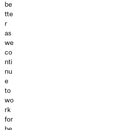
be
tte
r
as
we
co
nti
nu
e
to
wo
rk
for
be