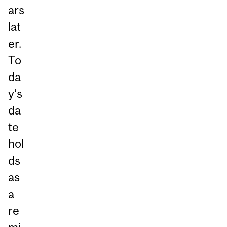
ars
lat
er.
To
da
y’s
da
te
hol
ds
as
a
re