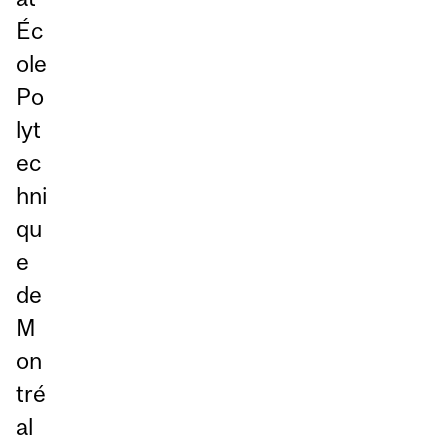
Éc
ole
Po
lyt
ec
hni
qu
e
de
M
on
tré
al