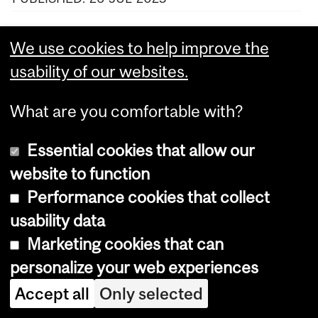
VIEW MORE NEWS
We use cookies to help improve the
usability of our websites.
What are you comfortable with?
Department
and
Essential cookies that allow our
Define The Line
website to function
University
Performance cookies that collect
Information
Dept. of Integrated Studies in Education
Education
usability data
Building
Marketing cookies that can
Pavillon des sciences de l’éducation
3700 McTavish #333
personalize your web experiences
Montreal, Quebec, Canada
Accept all
Only selected
H3A 1Y2