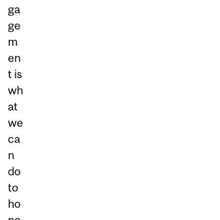
ga
ge
m
en
t is
wh
at
we
ca
n
do
to
ho
no