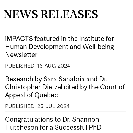
NEWS RELEASES
iMPACTS featured in the Institute for
Human Development and Well-being
Newsletter
PUBLISHED:
16
AUG
2024
Research by Sara Sanabria and Dr.
Christopher Dietzel cited by the Court of
Appeal of Quebec
PUBLISHED:
25
JUL
2024
Congratulations to Dr. Shannon
Hutcheson for a Successful PhD