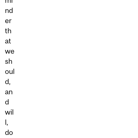
mi
nd
er
th
at
we
sh
oul
d,
an
d
wil
l,
do