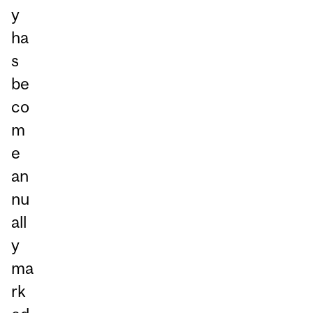
y
ha
s
be
co
m
e
an
nu
all
y
ma
rk