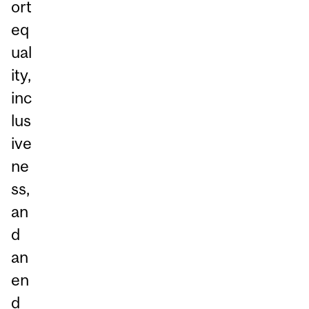
ort
eq
ual
ity,
inc
lus
ive
ne
ss,
an
d
an
en
d