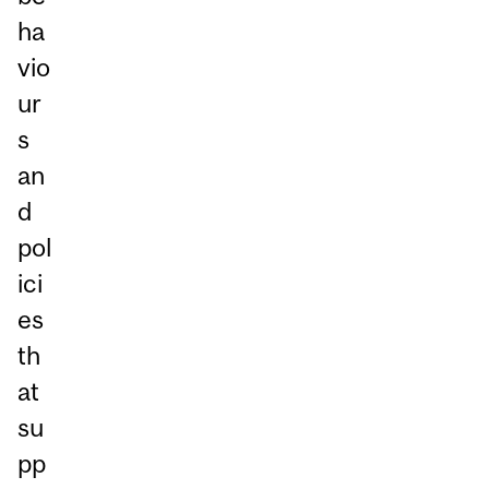
ha
vio
ur
s
an
d
pol
ici
es
th
at
su
pp