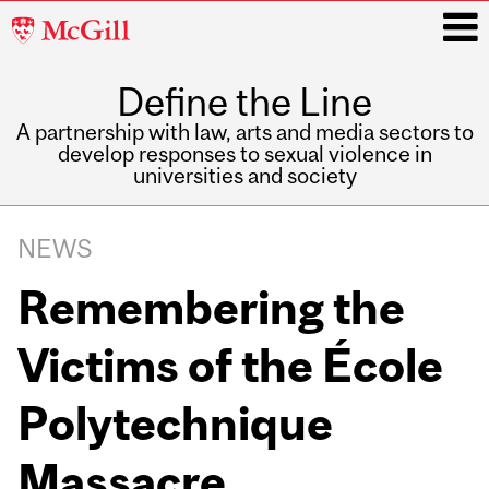
McGill
University
Define the Line
i
A partnership with law, arts and media sectors to
develop responses to sexual violence in
universities and society
Main
navigation
NEWS
Remembering the
Victims of the École
Polytechnique
Massacre