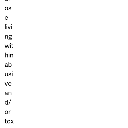
os
e
livi
ng
wit
hin
ab
usi
ve
an
d/
or
tox