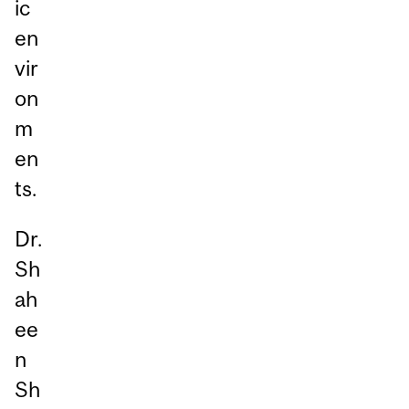
ic
en
vir
on
m
en
ts.
Dr.
Sh
ah
ee
n
Sh