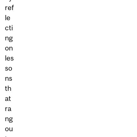
ref
le
cti
ng
on
les
so
ns
th
at
ra
ng
ou