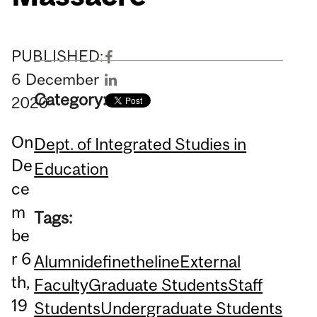
PUBLISHED:
6
December
Category:
2020
On
Dept. of Integrated Studies in
De
Education
ce
m
Tags:
be
r 6
Alumni
definetheline
External
th,
Faculty
Graduate Students
Staff
19
Students
Undergraduate Students