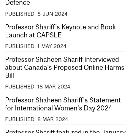
Defence
PUBLISHED:
8
JUN
2024
Professor Shariff's Keynote and Book
Launch at CAPSLE
PUBLISHED:
1
MAY
2024
Professor Shaheen Shariff Interviewed
about Canada's Proposed Online Harms
Bill
PUBLISHED:
18
MAR
2024
Professor Shaheen Shariff's Statement
for International Women's Day 2024
PUBLISHED:
8
MAR
2024
Professor Shariff featured in the January