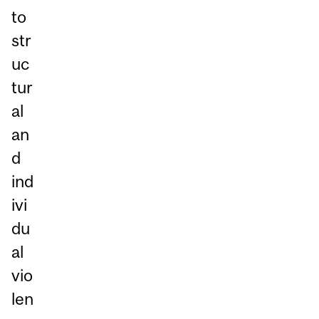
to
str
uc
tur
al
an
d
ind
ivi
du
al
vio
len