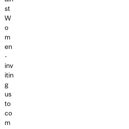
st
W
o
m
en
-
inv
itin
g
us
to
co
m