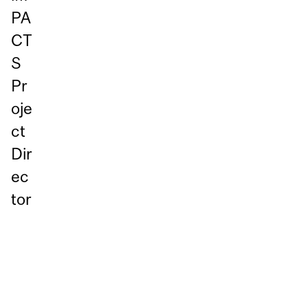
PA
CT
S
Pr
oje
ct
Dir
ec
tor