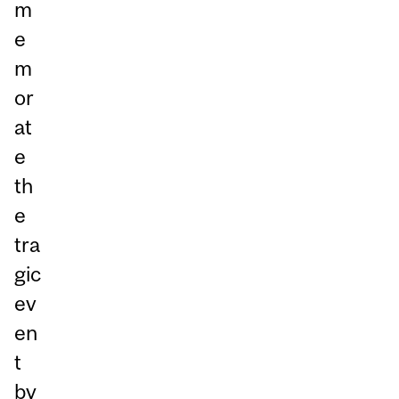
m
e
m
or
at
e
th
e
tra
gic
ev
en
t
by