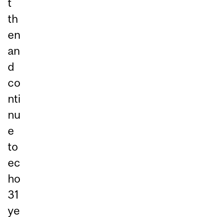
t
th
en
an
d
co
nti
nu
e
to
ec
ho
31
ye