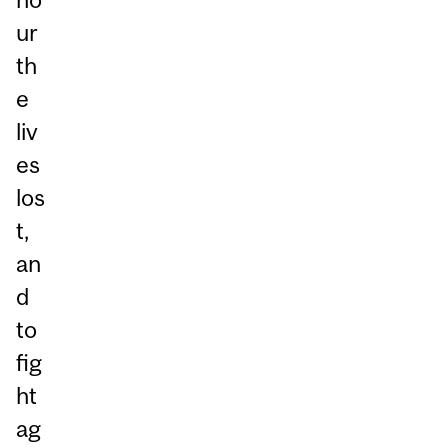
ur
th
e
liv
es
los
t,
an
d
to
fig
ht
ag