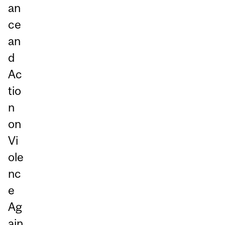
an
ce
an
d
Ac
tio
n
on
Vi
ole
nc
e
Ag
ain