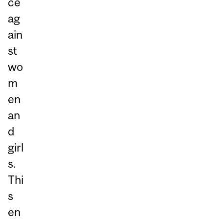
ce
ag
ain
st
wo
m
en
an
d
girl
s.
Thi
s
en