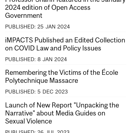
2024 edition of Open Access
Government
PUBLISHED:
25
JAN
2024
iMPACTS Published an Edited Collection
on COVID Law and Policy Issues
PUBLISHED:
8
JAN
2024
Remembering the Victims of the École
Polytechnique Massacre
PUBLISHED:
5
DEC
2023
Launch of New Report "Unpacking the
Narrative" about Media Guides on
Sexual Violence
PUBLISHED:
26
JUL
2023