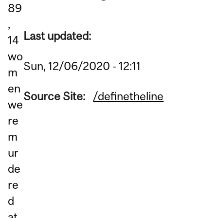
89
,
Last updated:
14
wo
Sun, 12/06/2020 - 12:11
m
en
Source Site:
/definetheline
we
re
m
ur
de
re
d
at