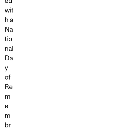
ed
wit
h a
Na
tio
nal
Da
y
of
Re
m
e
m
br