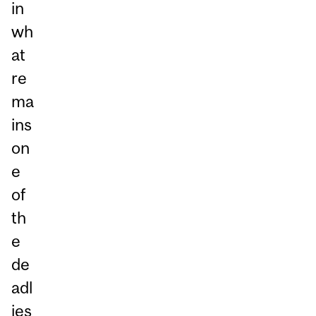
in
wh
at
re
ma
ins
on
e
of
th
e
de
adl
ies