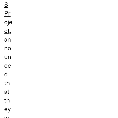
S
Pr
oje
ct,
an
no
un
ce
d
th
at
th
ey
ar