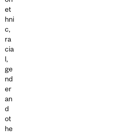
et
hni
c,
ra
cia
l,
ge
nd
er
an
d
ot
he