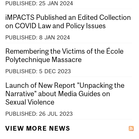
PUBLISHED:
25
JAN
2024
iMPACTS Published an Edited Collection
on COVID Law and Policy Issues
PUBLISHED:
8
JAN
2024
Remembering the Victims of the École
Polytechnique Massacre
PUBLISHED:
5
DEC
2023
Launch of New Report "Unpacking the
Narrative" about Media Guides on
Sexual Violence
PUBLISHED:
26
JUL
2023
VIEW MORE NEWS