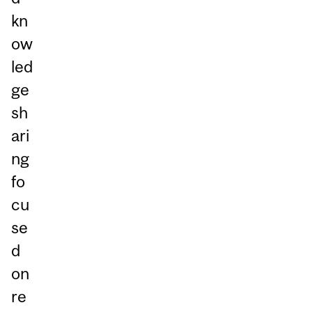
kn
ow
led
ge
sh
ari
ng
fo
cu
se
d
on
re