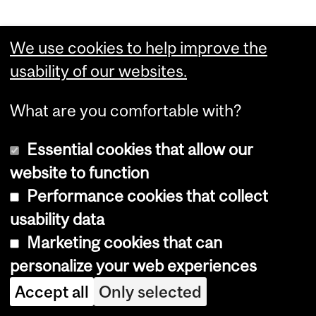
We use cookies to help improve the
Department
usability of our websites.
and
Define The Line
What are you comfortable with?
University
Information
Essential cookies that allow our
Dept. of Integrated Studies in Education
Education
website to function
Building
Pavillon des sciences de l’éducation
Performance cookies that collect
3700 McTavish #333
usability data
Montreal, Quebec, Canada
Marketing cookies that can
H3A 1Y2
personalize your web experiences
t: 514.398.4218
Accept all
Only selected
e:
definetheline.edu@mcgill.ca