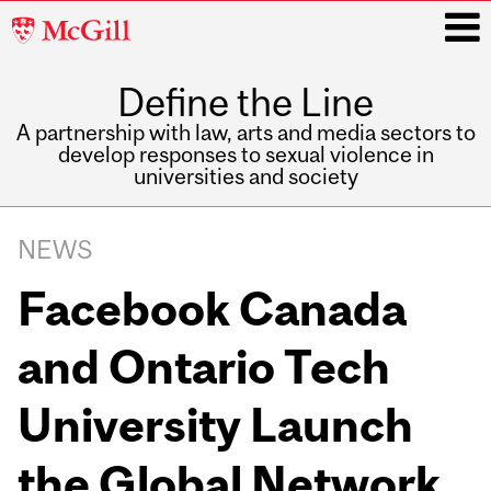
McGill
University
Define the Line
i
A partnership with law, arts and media sectors to
develop responses to sexual violence in
universities and society
Main
navigation
NEWS
Facebook Canada
and Ontario Tech
University Launch
the Global Network