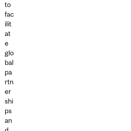
to
fac
ilit
at
e
glo
bal
pa
rtn
er
shi
ps
an
d