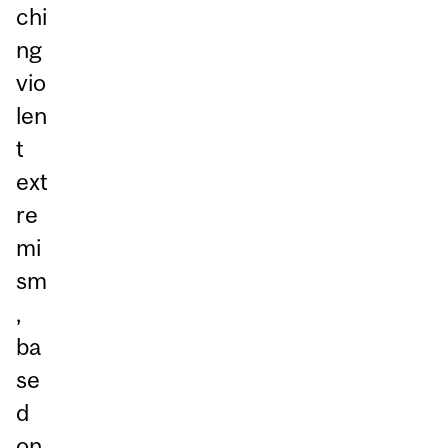
chi
ng
vio
len
t
ext
re
mi
sm
,
ba
se
d
on