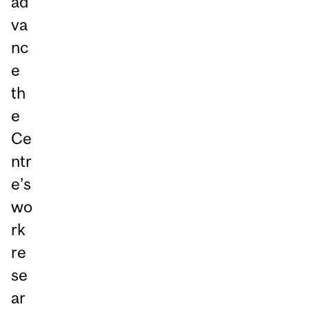
ad
va
nc
e
th
e
Ce
ntr
e’s
wo
rk
re
se
ar