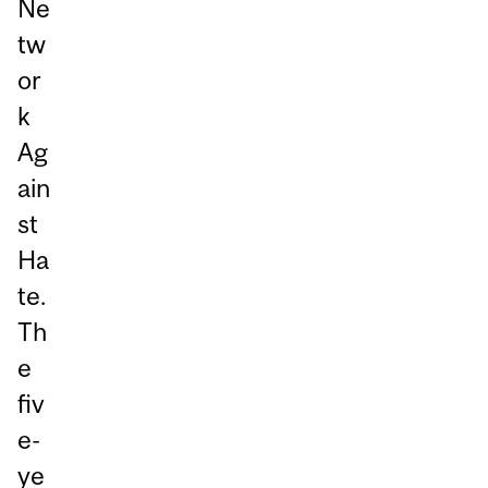
Ne
tw
or
k
Ag
ain
st
Ha
te.
Th
e
fiv
e-
ye