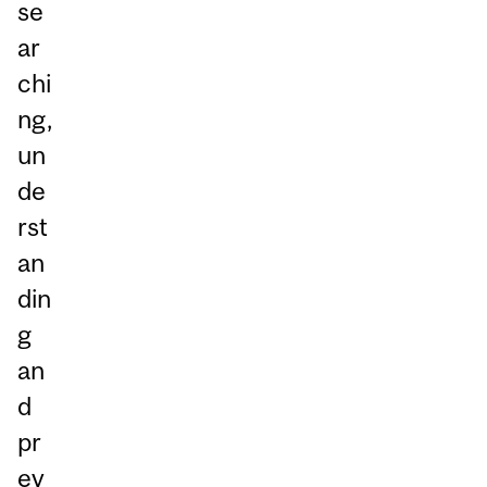
se
ar
chi
ng,
un
de
rst
an
din
g
an
d
pr
ev