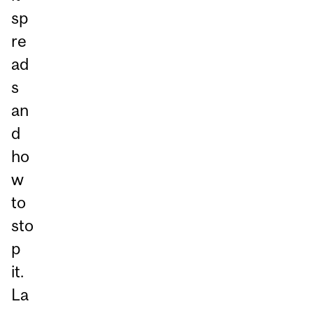
sp
re
ad
s
an
d
ho
w
to
sto
p
it.
La