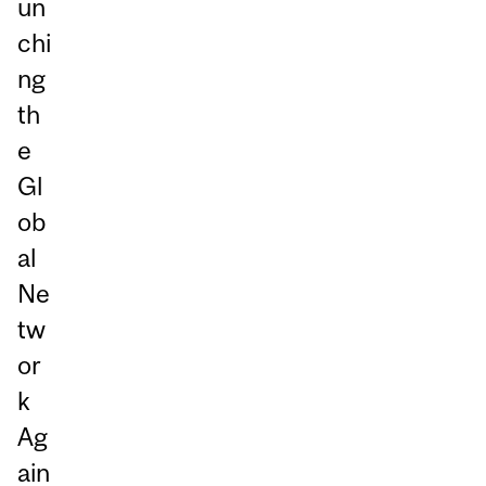
un
chi
ng
th
e
Gl
ob
al
Ne
tw
or
k
Ag
ain