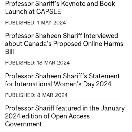
Professor Shariff's Keynote and Book
Launch at CAPSLE
PUBLISHED:
1
MAY
2024
Professor Shaheen Shariff Interviewed
about Canada's Proposed Online Harms
Bill
PUBLISHED:
18
MAR
2024
Professor Shaheen Shariff's Statement
for International Women's Day 2024
PUBLISHED:
8
MAR
2024
Professor Shariff featured in the January
2024 edition of Open Access
Government