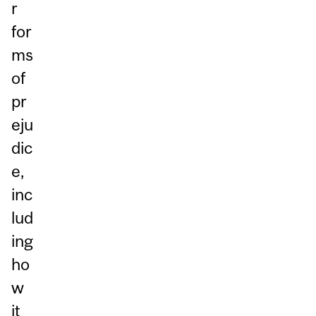
r
for
ms
of
pr
eju
dic
e,
inc
lud
ing
ho
w
it