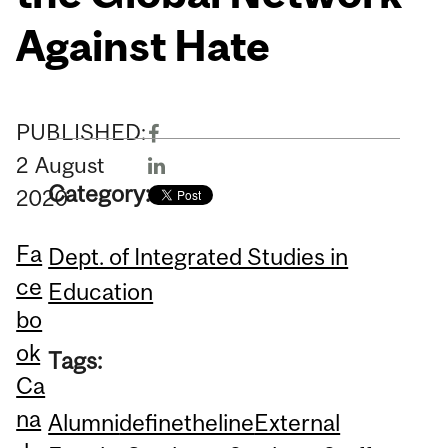
Against Hate
PUBLISHED:
2
August
Category:
2020
Fa
Dept. of Integrated Studies in
ce
Education
bo
ok
Tags:
Ca
na
Alumni
definetheline
External