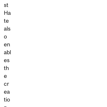
st
Ha
te
als
o
en
abl
es
th
e
cr
ea
tio