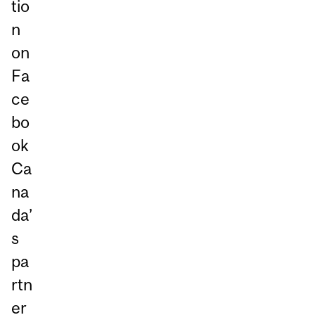
tio
n
on
Fa
ce
bo
ok
Ca
na
da’
s
pa
rtn
er