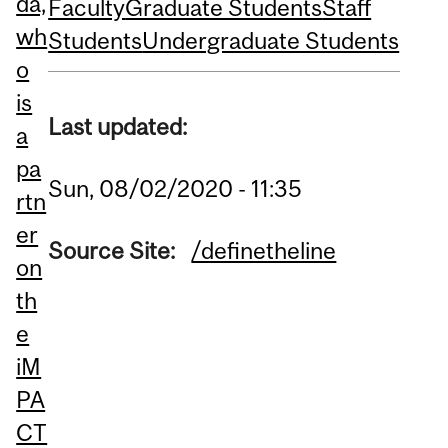
da,
Faculty
Graduate Students
Staff
wh
Students
Undergraduate Students
o
is
Last updated:
a
pa
Sun, 08/02/2020 - 11:35
rtn
er
Source Site:
/definetheline
on
th
e
iM
PA
CT