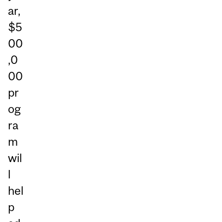
ar,
$5
00
,0
00
pr
og
ra
m
wil
l
hel
p