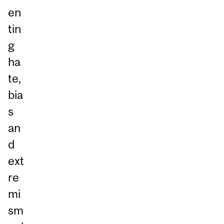
en
tin
g
ha
te,
bia
s
an
d
ext
re
mi
sm