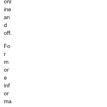
onl
ine
an
d
off.
Fo
r
m
or
e
inf
or
ma