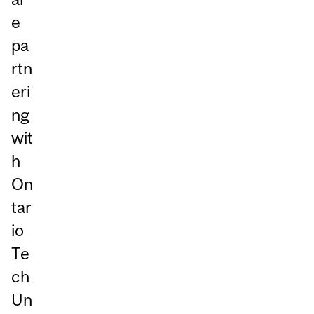
e
pa
rtn
eri
ng
wit
h
On
tar
io
Te
ch
Un