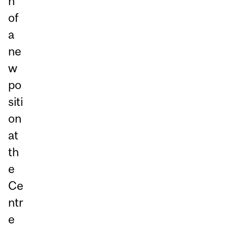
n
of
a
ne
w
po
siti
on
at
th
e
Ce
ntr
e