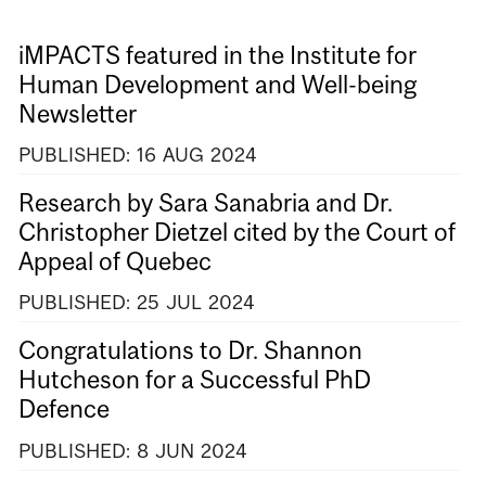
iMPACTS featured in the Institute for
Human Development and Well-being
Newsletter
PUBLISHED:
16
AUG
2024
Research by Sara Sanabria and Dr.
Christopher Dietzel cited by the Court of
Appeal of Quebec
PUBLISHED:
25
JUL
2024
Congratulations to Dr. Shannon
Hutcheson for a Successful PhD
Defence
PUBLISHED:
8
JUN
2024