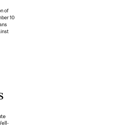
on of
mber 10
ans
inst
 SHARIFF AVAILABLE FOR EXPERT COMMENT DURING 16
S
ute
ell-