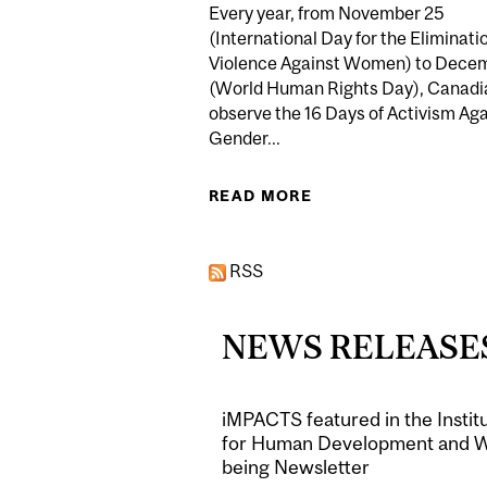
Every year, from November 25
(International Day for the Eliminati
Violence Against Women) to Dece
(World Human Rights Day), Canadi
observe the 16 Days of Activism Aga
Gender...
READ MORE
ABOUT DR SHAHEEN
RSS
NEWS RELEASE
iMPACTS featured in the Instit
for Human Development and W
being Newsletter