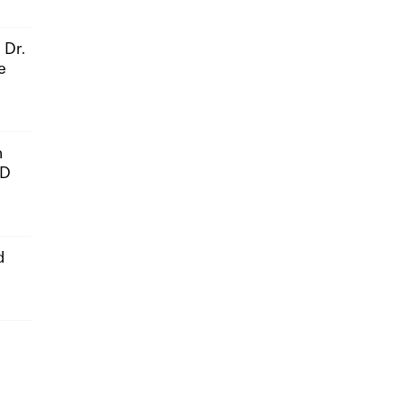
 Dr.
e
n
hD
d