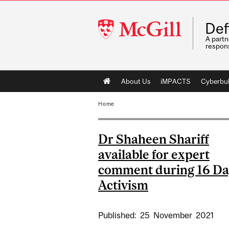
McGill
Def
University
A partn
respons
Main
About Us
iMPACTS
Cyberbul
navigation
Home
Dr Shaheen Shariff
available for expert
comment during 16 Da
Activism
Published:
25
November
2021