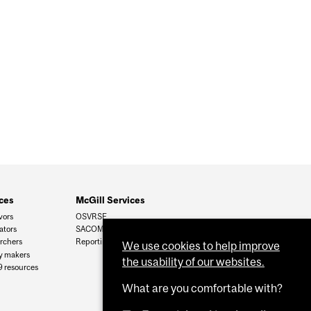
ces
McGill Services
vors
OSVRSE
ators
SACOMSS
archers
Reporting
We use cookies to help improve
cy makers
the usability of our websites.
 resources
What are you comfortable with?