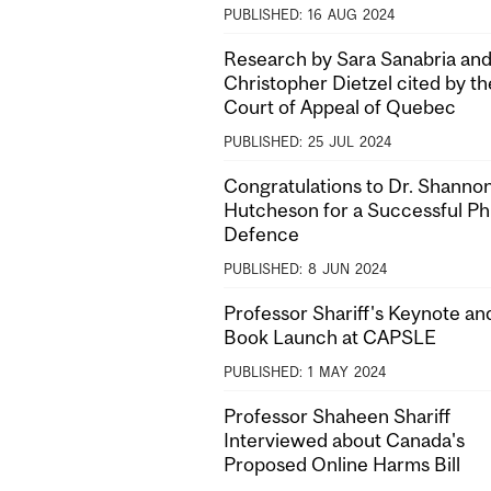
PUBLISHED:
16
AUG
2024
Research by Sara Sanabria and
Christopher Dietzel cited by th
Court of Appeal of Quebec
PUBLISHED:
25
JUL
2024
Congratulations to Dr. Shanno
Hutcheson for a Successful P
Defence
PUBLISHED:
8
JUN
2024
Professor Shariff's Keynote an
Book Launch at CAPSLE
PUBLISHED:
1
MAY
2024
Professor Shaheen Shariff
Interviewed about Canada's
Proposed Online Harms Bill