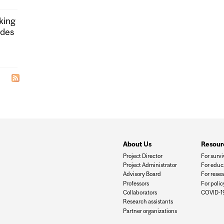
king
ides
About Us
Resour
Project Director
For survi
Project Administrator
For educ
Advisory Board
For rese
Professors
For poli
Collaborators
COVID-19
Research assistants
Partner organizations