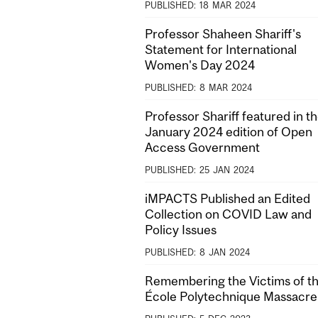
PUBLISHED:
18
MAR
2024
Professor Shaheen Shariff's
Statement for International
Women's Day 2024
PUBLISHED:
8
MAR
2024
Professor Shariff featured in t
January 2024 edition of Open
Access Government
PUBLISHED:
25
JAN
2024
iMPACTS Published an Edited
Collection on COVID Law and
Policy Issues
PUBLISHED:
8
JAN
2024
Remembering the Victims of t
École Polytechnique Massacre