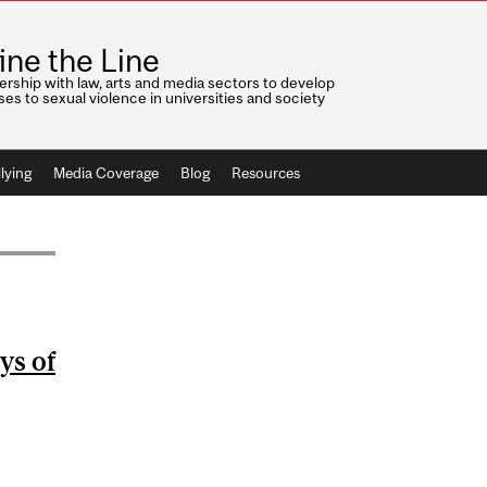
ine the Line
ership with law, arts and media sectors to develop
es to sexual violence in universities and society
lying
Media Coverage
Blog
Resources
ys of