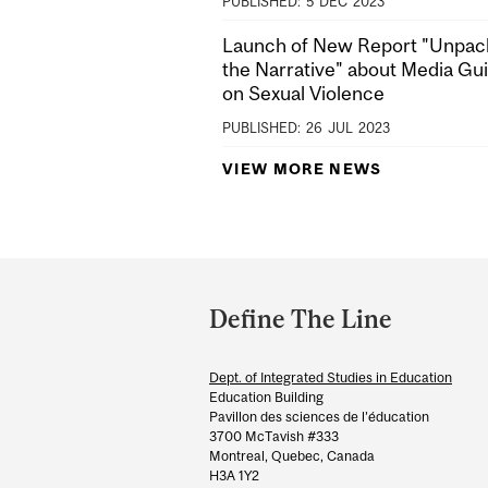
PUBLISHED:
5
DEC
2023
Launch of New Report "Unpac
the Narrative" about Media Gu
on Sexual Violence
PUBLISHED:
26
JUL
2023
VIEW MORE NEWS
Department
and
Define The Line
University
Information
Dept. of Integrated Studies in Education
Education Building
Pavillon des sciences de l’éducation
3700 McTavish #333
Montreal, Quebec, Canada
H3A 1Y2