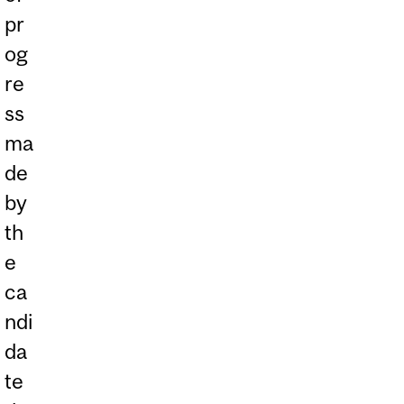
pr
og
re
ss
ma
de
by
th
e
ca
ndi
da
te