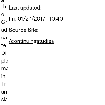
th
Last updated:
e
Fri, 01/27/2017 - 10:40
Gr
ad
Source Site:
ua
/continuingstudies
te
Di
plo
ma
in
Tr
an
sla