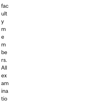
fac
ult
y
m
e
m
be
rs.
All
ex
am
ina
tio