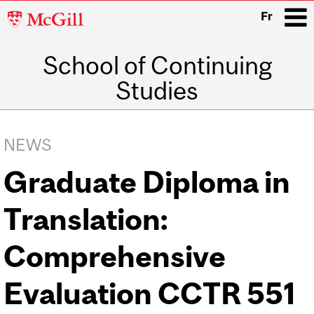
McGill
Fr
University
School of Continuing
i
Studies
Main
navigation
NEWS
Graduate Diploma in
Translation:
Comprehensive
Evaluation CCTR 551