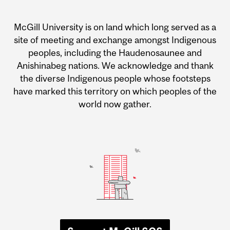
McGill University is on land which long served as a
site of meeting and exchange amongst Indigenous
peoples, including the Haudenosaunee and
Anishinabeg nations. We acknowledge and thank
the diverse Indigenous people whose footsteps
have marked this territory on which peoples of the
world now gather.