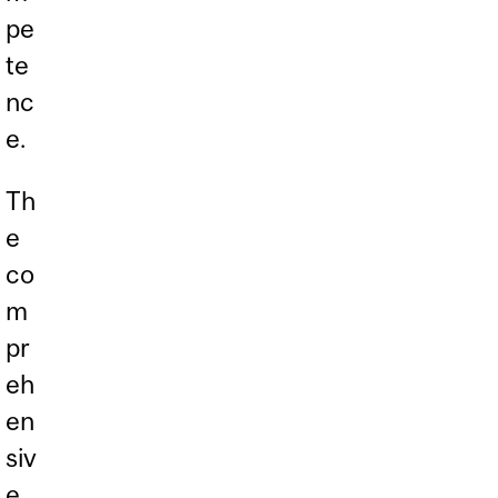
pe
te
nc
e.
Th
e
co
m
pr
eh
en
siv
e