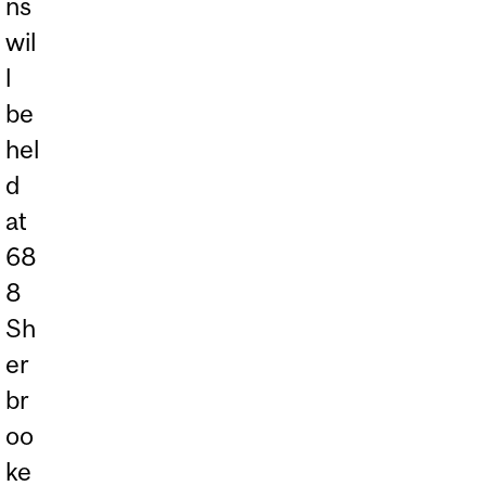
ns
wil
l
be
hel
d
at
68
8
Sh
er
br
oo
ke