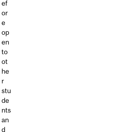
ef
or
e
op
en
to
ot
he
r
stu
de
nts
an
d