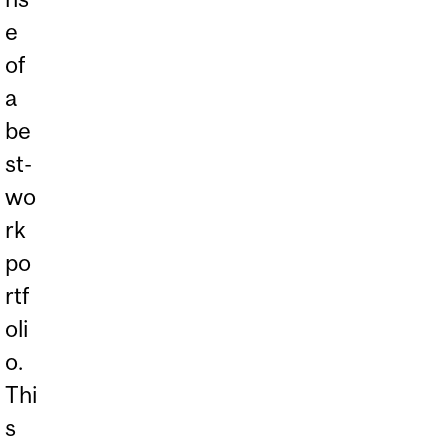
e
of
a
be
st-
wo
rk
po
rtf
oli
o.
Thi
s