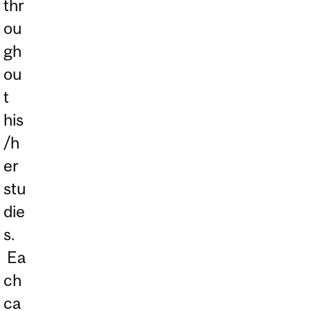
thr
ou
gh
ou
t
his
/h
er
stu
die
s.
Ea
ch
ca