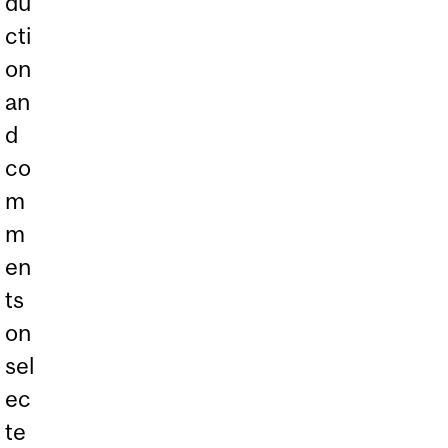
du
cti
on
an
d
co
m
m
en
ts
on
sel
ec
te