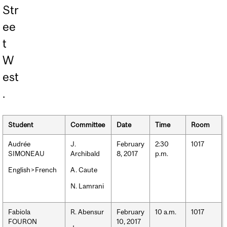
Str
ee
t
W
est
.
Student
Committee
Date
Time
Room
Audrée
J.
February
2:30
1017
SIMONEAU
Archibald
8, 2017
p.m.
English>French
A. Caute
N. Lamrani
Fabiola
R. Abensur
February
10 a.m.
1017
FOURON
10, 2017