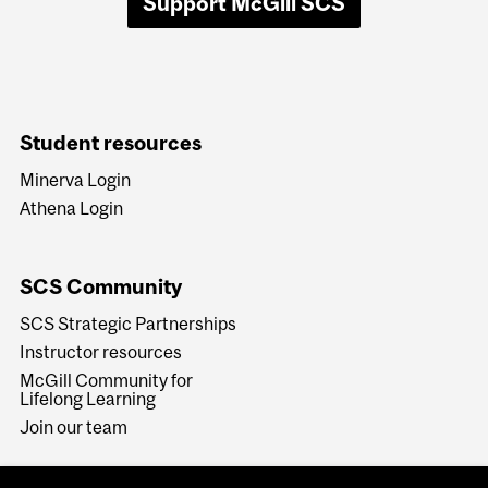
Support McGill SCS
Student resources
Minerva Login
Athena Login
SCS Community
SCS Strategic Partnerships
Instructor resources
McGill Community for
Lifelong Learning
Join our team