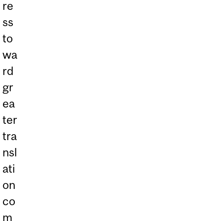
re
ss
to
wa
rd
gr
ea
ter
tra
nsl
ati
on
co
m