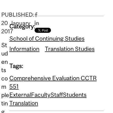
PUBLISHED:
20
January
Category:
2017
School of Continuing Studies
St
Information
Translation Studies
ud
en
Tags:
ts
Comprehensive Evaluation CCTR
co
551
m
External
Faculty
Staff
Students
ple
Translation
tin
g