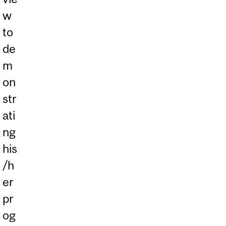
w
to
de
m
on
str
ati
ng
his
/h
er
pr
og