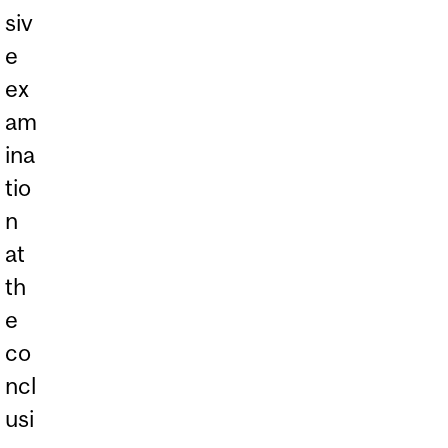
siv
e
ex
am
ina
tio
n
at
th
e
co
ncl
usi