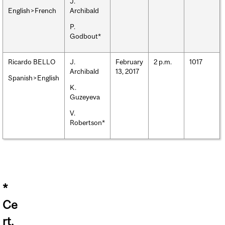
J.
English>French
Archibald
P.
Godbout*
Ricardo BELLO
J.
February
2 p.m.
1017
Archibald
13, 2017
Spanish>English
K.
Guzeyeva
V.
Robertson*
*
Ce
rt.