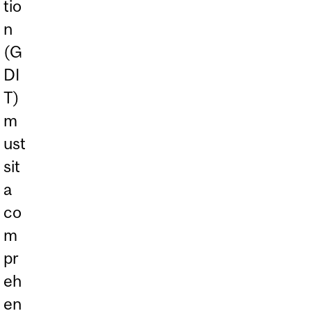
tio
n
(G
DI
T)
m
ust
sit
a
co
m
pr
eh
en