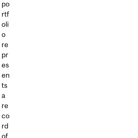
po
rtf
oli
o
re
pr
es
en
ts
a
re
co
rd
of