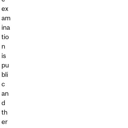
ex
am
ina
tio
n
is
pu
bli
c
an
d
th
er