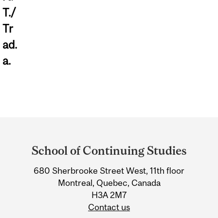
T./
Tr
ad.
a.
Department
and
School of Continuing Studies
University
Information
680 Sherbrooke Street West, 11th floor
Montreal, Quebec, Canada
H3A 2M7
Contact us