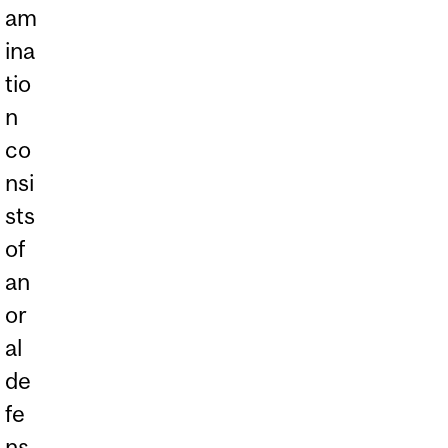
am
ina
tio
n
co
nsi
sts
of
an
or
al
de
fe
ns