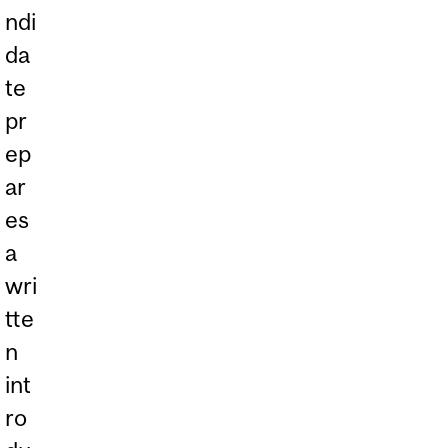
ndi
da
te
pr
ep
ar
es
a
wri
tte
n
int
ro