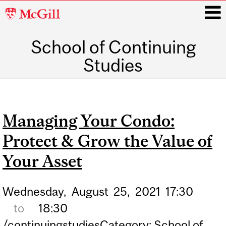
McGill
University
School of Continuing
i
Studies
Main
navigation
Managing Your Condo:
Protect & Grow the Value of
Your Asset
Wednesday,
August
25,
2021
17:30
to
18:30
/continuingstudiesCategory: School of