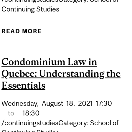
Continuing Studies
READ MORE
ABOUT MANAGING YOUR
CONDO: PROTECT &
GROW THE VALUE OF
Condominium Law in
YOUR ASSET
Quebec: Understanding the
Essentials
Wednesday,
August
18,
2021
17:30
to
18:30
/continuingstudiesCategory: School of