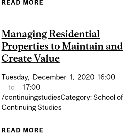
READ MORE
ABOUT DO’S AND DON’TS
OF BUYING A CONDO:
NOTARY ADVICE
Managing Residential
Properties to Maintain and
Create Value
Tuesday,
December
1,
2020
16:00
to
17:00
/continuingstudiesCategory: School of
Continuing Studies
READ MORE
ABOUT MANAGING