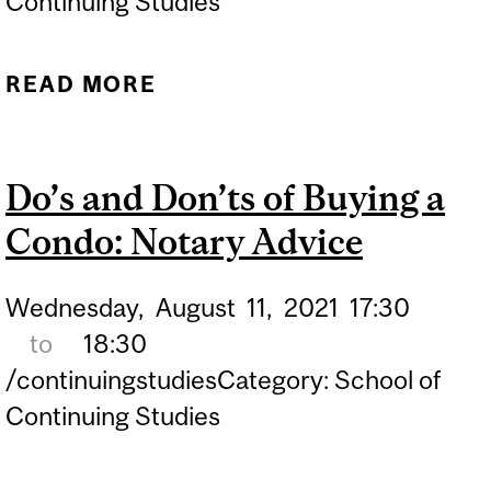
Continuing Studies
READ MORE
ABOUT CONDOMINIUM
LAW IN QUEBEC:
UNDERSTANDING THE
Do’s and Don’ts of Buying a
ESSENTIALS
Condo: Notary Advice
Wednesday,
August
11,
2021
17:30
to
18:30
/continuingstudiesCategory: School of
Continuing Studies