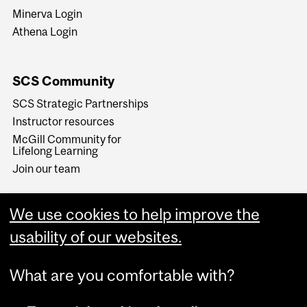
Minerva Login
Athena Login
SCS Community
SCS Strategic Partnerships
Instructor resources
McGill Community for
Lifelong Learning
Join our team
We use cookies to help improve the
usability of our websites.
What are you comfortable with?