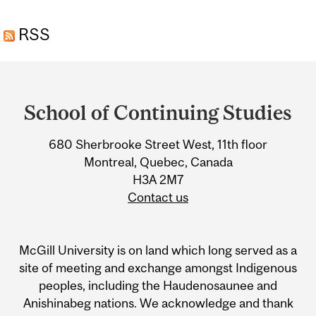
RESIDENTIAL
RSS
PROPERTIES TO MAINTAIN
AND CREATE VALUE
Department
and
School of Continuing Studies
University
680 Sherbrooke Street West, 11th floor
Information
Montreal, Quebec, Canada
H3A 2M7
Contact us
McGill University is on land which long served as a
site of meeting and exchange amongst Indigenous
peoples, including the Haudenosaunee and
Anishinabeg nations. We acknowledge and thank