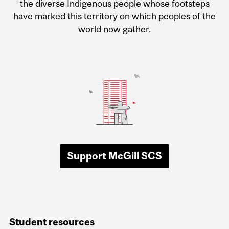
the diverse Indigenous people whose footsteps
have marked this territory on which peoples of the
world now gather.
Support McGill SCS
Student resources