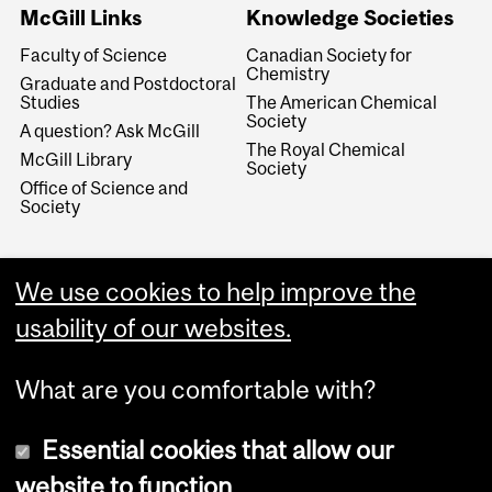
McGill Links
Knowledge Societies
Faculty of Science
Canadian Society for
Chemistry
Graduate and Postdoctoral
Studies
The American Chemical
Society
A question? Ask McGill
The Royal Chemical
McGill Library
Society
Office of Science and
Society
We use cookies to help improve the
usability of our websites.
What are you comfortable with?
Essential cookies that allow our
website to function