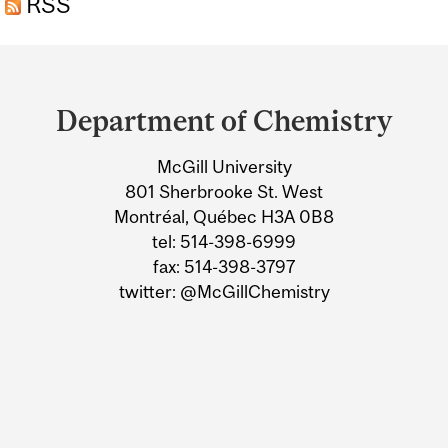
RSS
Department
and
Department of Chemistry
University
McGill University
Information
801 Sherbrooke St. West
Montréal, Québec H3A 0B8
tel: 514-398-6999
fax: 514-398-3797
twitter: @McGillChemistry