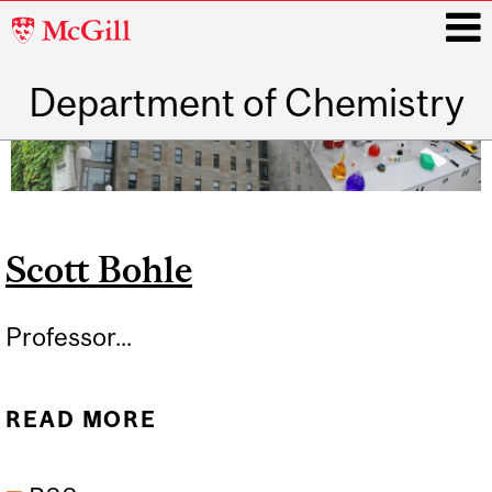
McGill
University
Department of Chemistry
i
Main
navigation
Scott Bohle
Professor...
READ MORE
ABOUT SCOTT BOHLE