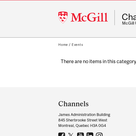
McGill
Cha
University
McGill
Home
/
Events
There are no items in this category
Department
and
Channels
University
James Administration Building
Information
845 Sherbrooke Street West
Montreal, Quebec H3A 0G4