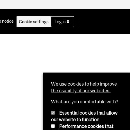
 notice
Cookie settings
Log in
We use cookies to help improve
the usability of our websites.
What are you comfortable with?
Essential cookies that allow
our website to function
Performance cookies that