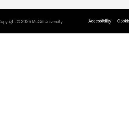
Accessibility
Cookie
opyright © 2026 McGill University