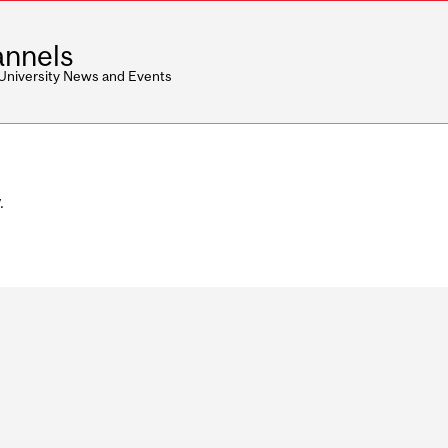
nnels
 University News and Events
.