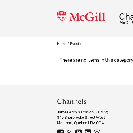
McGill
Cha
University
McGill
Home
/
Events
There are no items in this category
Department
and
Channels
University
James Administration Building
Information
845 Sherbrooke Street West
Montreal, Quebec H3A 0G4