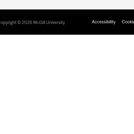
Accessibility
Cookie
opyright © 2026 McGill University