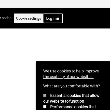
 notice
Cookie settings
Log in
We use cookies to help improve
the usability of our websites.
What are you comfortable with?
Essential cookies that allow
our website to function
Performance cookies that