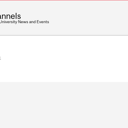
nnels
 University News and Events
.