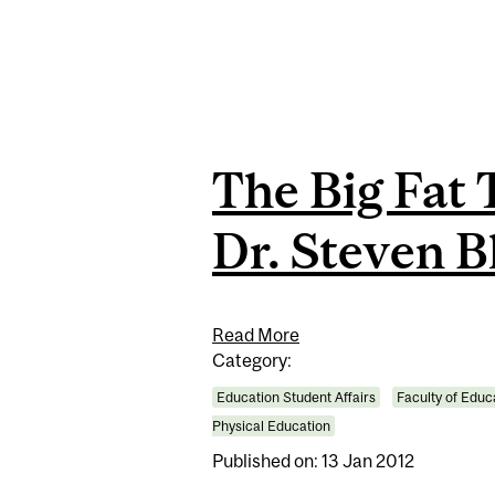
The Big Fat 
Dr. Steven B
Read More
Category:
Education Student Affairs
Faculty of Educ
Physical Education
Published on: 13 Jan 2012