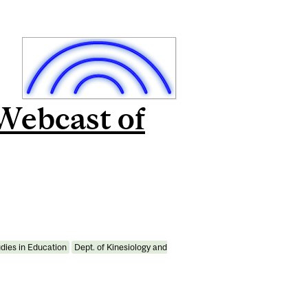
 Webcast of
udies in Education
Dept. of Kinesiology and