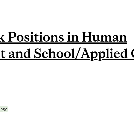
k Positions in Human
 and School/Applied 
logy