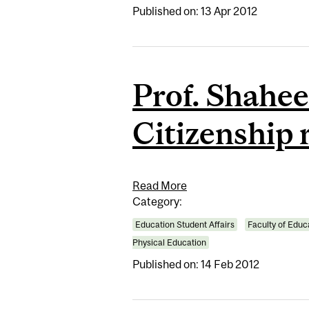
Published on: 13 Apr 2012
Prof. Shahee
Citizenship 
Read More
Category:
Education Student Affairs
Faculty of Educ
Physical Education
Published on: 14 Feb 2012