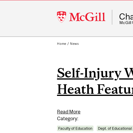
McGill
Cha
University
McGill
Home
/
News
Self-Injury 
Heath Featur
Read More
Category:
Faculty of Education
Dept. of Educational