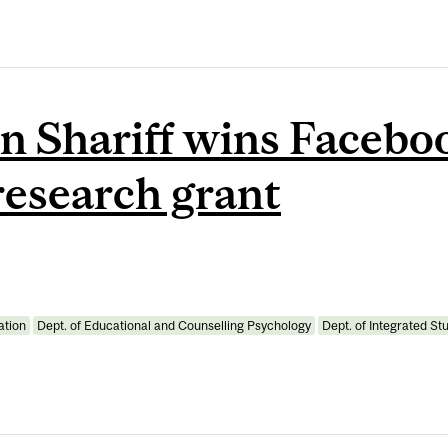
n Shariff wins Faceboo
research grant
ation
Dept. of Educational and Counselling Psychology
Dept. of Integrated St