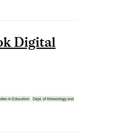
k Digital
udies in Education
Dept. of Kinesiology and