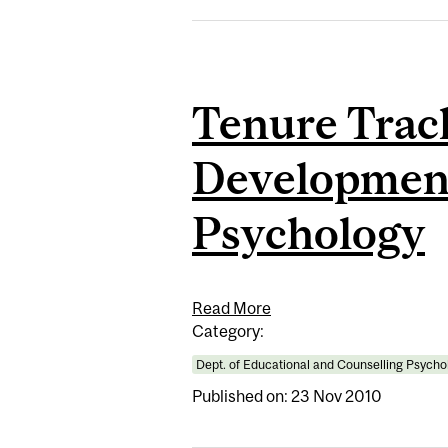
Tenure Trac
Development
Psychology
Read More
Category:
Dept. of Educational and Counselling Psycho
Published on: 23 Nov 2010