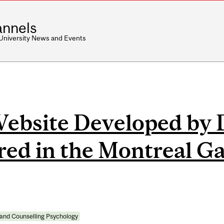
nnels
 University News and Events
Website Developed by 
ed in the Montreal Ga
 and Counselling Psychology