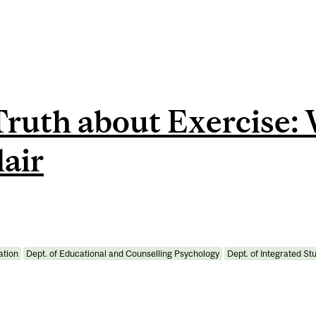
Truth about Exercise:
lair
ation
Dept. of Educational and Counselling Psychology
Dept. of Integrated St