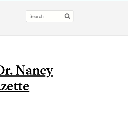
Dr. Nancy
zette