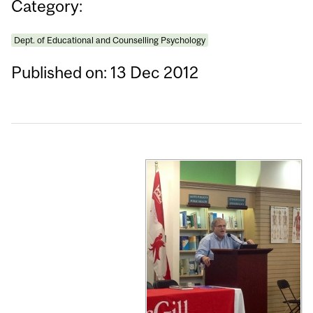
Category:
Dept. of Educational and Counselling Psychology
Published on: 13 Dec 2012