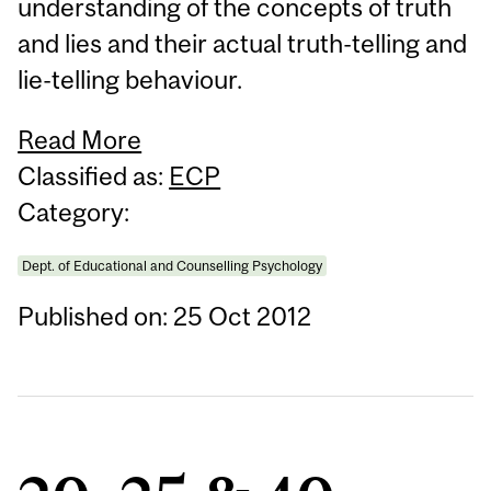
understanding of the concepts of truth
and lies and their actual truth-telling and
lie-telling behaviour.
Read More
Classified as:
ECP
Category:
Dept. of Educational and Counselling Psychology
Published on: 25 Oct 2012