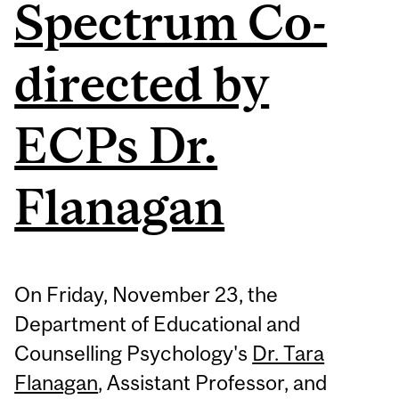
Spectrum Co-
directed by
ECPs Dr.
Flanagan
On Friday, November 23, the
Department of Educational and
Counselling Psychology's
Dr. Tara
Flanagan
, Assistant Professor, and