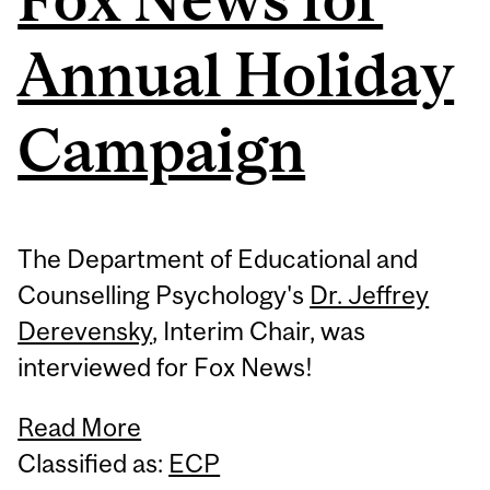
Annual Holiday
Campaign
The Department of Educational and
Counselling Psychology's
Dr. Jeffrey
Derevensky
, Interim Chair, was
interviewed for Fox News!
Read More
Classified as:
ECP