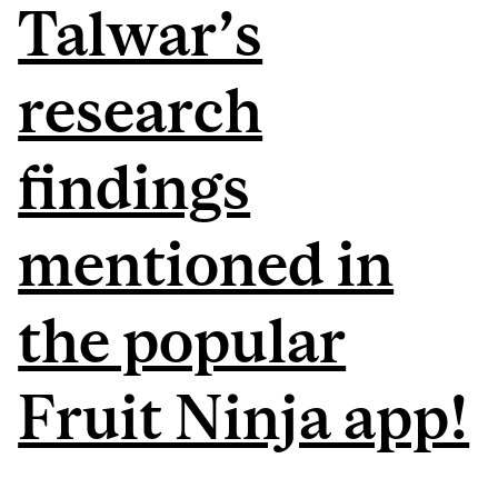
Talwar’s
research
findings
mentioned in
the popular
Fruit Ninja app!