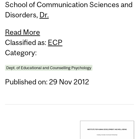
School of Communication Sciences and
Disorders,
Dr.
Read More
Classified as:
ECP
Category:
Dept. of Educational and Counselling Psychology
Published on: 29 Nov 2012