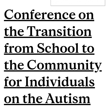
Conference on
the Transition
from School to
the Community
for Individuals
on the Autism