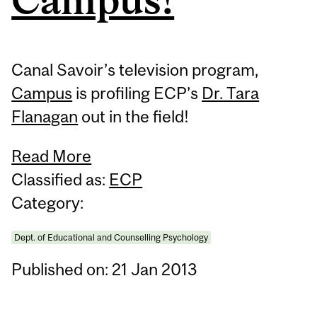
Canal Savoir’s television program,
Campus
is profiling ECP’s
Dr. Tara
Flanagan
out in the field!
Read More
Classified as:
ECP
Category:
Dept. of Educational and Counselling Psychology
Published on: 21 Jan 2013