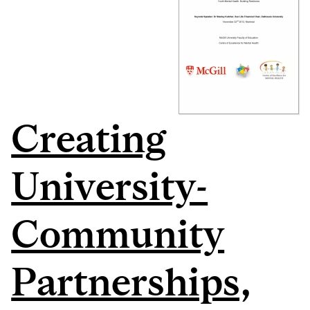
Creating
University-
Community
Partnerships,