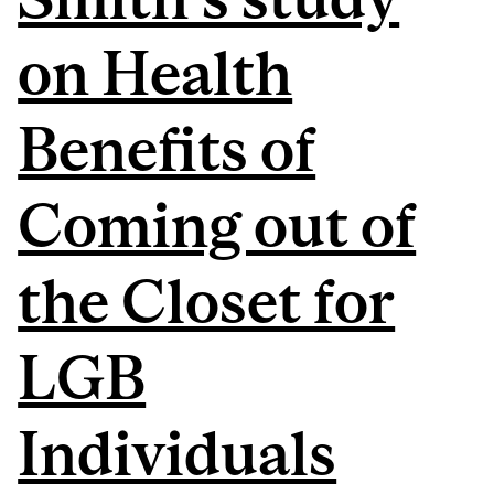
on Health
Benefits of
Coming out of
the Closet for
LGB
Individuals