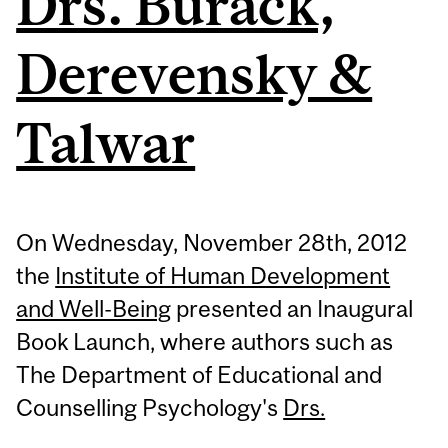
Drs. Burack,
Derevensky &
Talwar
On Wednesday, November 28th, 2012
the
Institute of Human Development
and Well-Being
presented an Inaugural
Book Launch, where authors such as
The Department of Educational and
Counselling Psychology's
Drs.