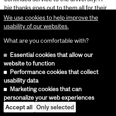
big thanks goes out to them all for their
continued efforts and committment
We use cookies to help improve the
over the years!
usability of our websites.
Drs. Jacob Burack
(Professor)
, Susanne
What are you comfortable with?
Lajoie
(Canada Research Chair)
and
Essential cookies that allow our
Alenoush Saroyan
(Professor)
- 20
website to function
years of service
Performance cookies that collect
Dr. Alain Breuleux
(Associate Professor)
usability data
- 25 years of service
Marketing cookies that can
personalize your web experiences
Read More
Accept all
Only selected
Classified as:
ECP