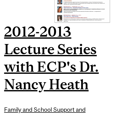
2012-2013
Lecture Series
with ECP's Dr.
Nancy Heath
Family and School Support and