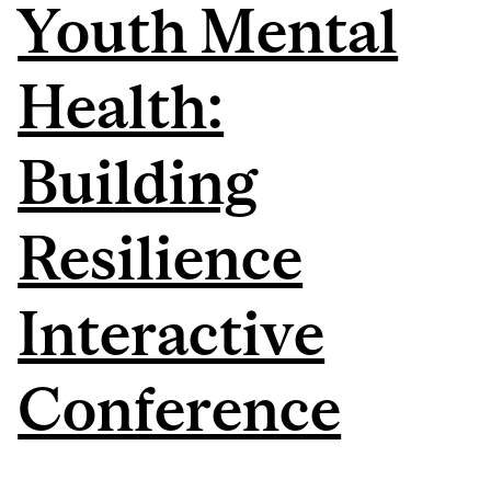
Youth Mental
Health:
Building
Resilience
Interactive
Conference