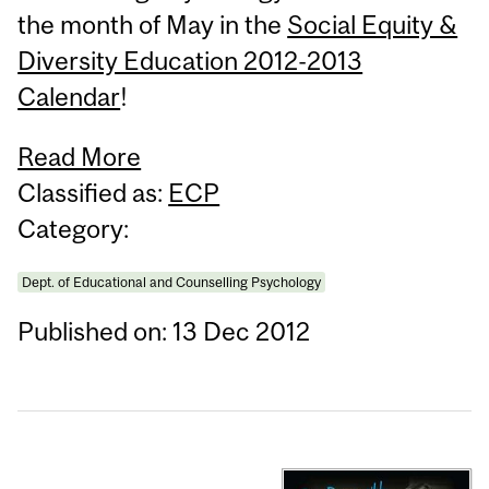
the month of May in the
Social Equity &
Diversity Education 2012-2013
Calendar
!
Read More
Classified as:
ECP
Category:
Dept. of Educational and Counselling Psychology
Published on: 13 Dec 2012