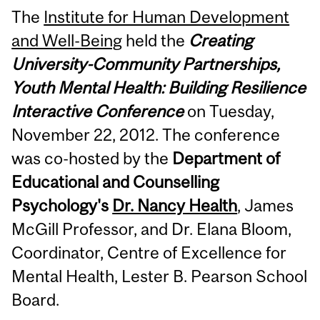
The
Institute for Human Development
and Well-Being
held the
Creating
University-Community Partnerships,
Youth Mental Health: Building Resilience
Interactive Conference
on Tuesday,
November 22, 2012. The conference
was co-hosted by the
Department of
Educational and Counselling
Psychology's
Dr. Nancy Health
, James
McGill Professor, and Dr. Elana Bloom,
Coordinator, Centre of Excellence for
Mental Health, Lester B. Pearson School
Board.