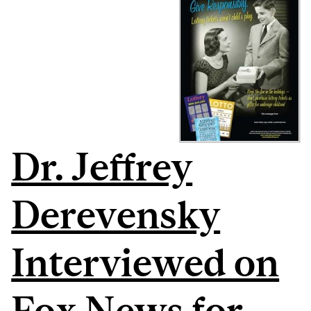
Dr. Jeffrey
Derevensky
Interviewed on
Fox News for