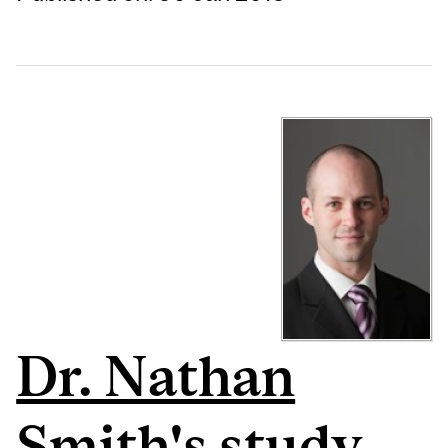
Dr. Nathan
Smith's study