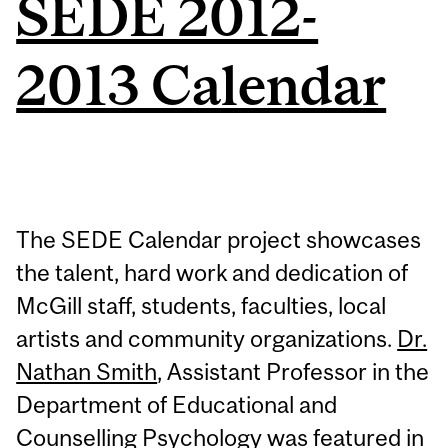
SEDE 2012-
2013 Calendar
The SEDE Calendar project showcases
the talent, hard work and dedication of
McGill staff, students, faculties, local
artists and community organizations.
Dr.
Nathan Smith
, Assistant Professor in the
Department of Educational and
Counselling Psychology was featured in