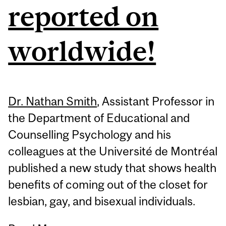
reported on
worldwide!
Dr. Nathan Smith
, Assistant Professor in
the Department of Educational and
Counselling Psychology and his
colleagues at the Université de Montréal
published a new study that shows health
benefits of coming out of the closet for
lesbian, gay, and bisexual individuals.