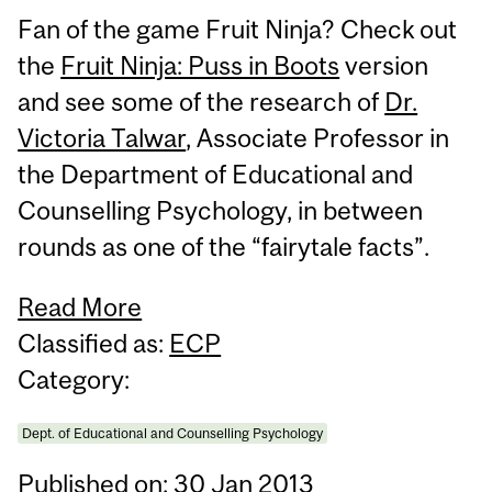
Fan of the game Fruit Ninja? Check out
the
Fruit Ninja: Puss in Boots
version
and see some of the research of
Dr.
Victoria Talwar
, Associate Professor in
the Department of Educational and
Counselling Psychology, in between
rounds as one of the “fairytale facts”.
Read More
Classified as:
ECP
Category:
Dept. of Educational and Counselling Psychology
Published on: 30 Jan 2013