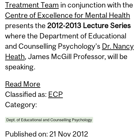
Treatment Team
in conjunction with the
Centre of Excellence for Mental Health
presents the
2012-2013 Lecture Series
where the Department of Educational
and Counselling Psychology's
Dr. Nancy
Heath
, James McGill Professor, will be
speaking.
Read More
Classified as:
ECP
Category:
Dept. of Educational and Counselling Psychology
Published on: 21 Nov 2012