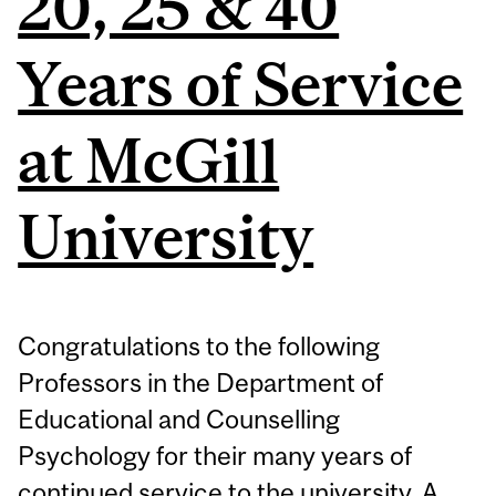
20, 25 & 40
Years of Service
at McGill
University
Congratulations to the following
Professors in the Department of
Educational and Counselling
Psychology for their many years of
continued service to the university. A