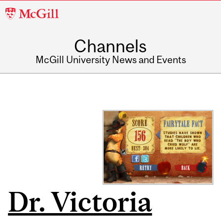
McGill
University
Channels
McGill University News and Events
Dr. Victoria