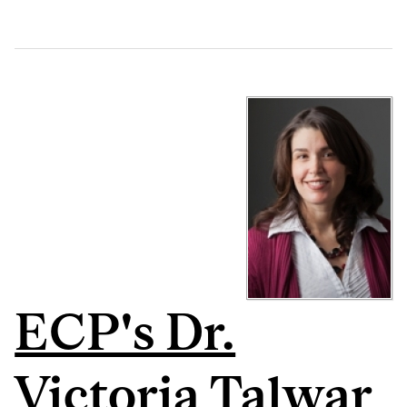
ECP's Dr.
Victoria Talwar