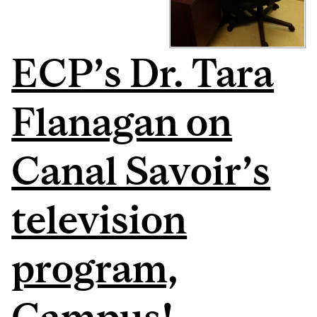
ECP’s Dr. Tara
Flanagan on
Canal Savoir’s
television
program,
Campus!