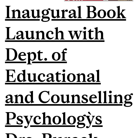
Inaugural Book
Launch with
Dept. of
Educational
and Counselling
Psychology`s