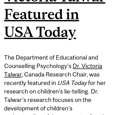
Featured in
USA Today
The Department of Educational and
Counselling Psychology's
Dr. Victoria
Talwar
, Canada Research Chair, was
recently featured in
USA Today
for her
research on children's lie-telling. Dr.
Talwar's research focuses on
the
development of children’s