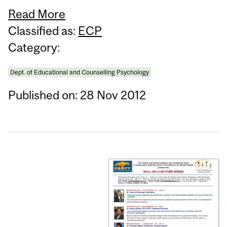
Read More
Classified as:
ECP
Category:
Dept. of Educational and Counselling Psychology
Published on: 28 Nov 2012