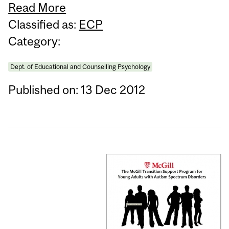
Read More
Classified as:
ECP
Category:
Dept. of Educational and Counselling Psychology
Published on: 13 Dec 2012