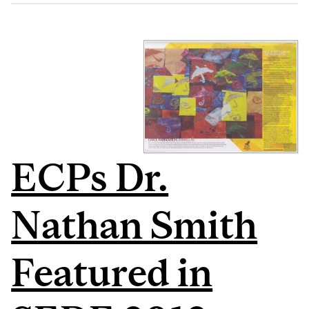
ECPs Dr.
Nathan Smith
Featured in