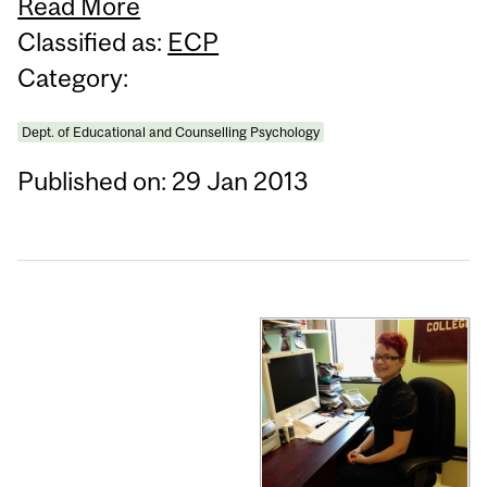
Read More
Classified as:
ECP
Category:
Dept. of Educational and Counselling Psychology
Published on: 29 Jan 2013