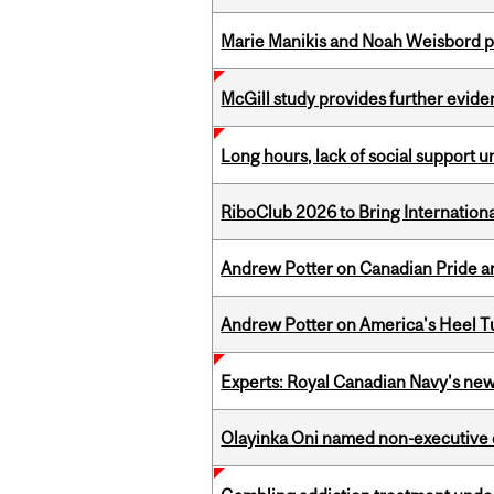
Marie Manikis and Noah Weisbord pr
McGill study provides further evide
Long hours, lack of social support 
RiboClub 2026 to Bring Internatio
Andrew Potter on Canadian Pride an
Andrew Potter on America's Heel Tu
Experts: Royal Canadian Navy's new
Olayinka Oni named non-executive d