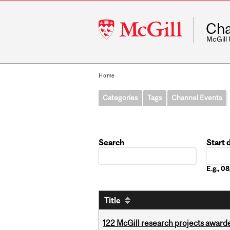
McGill
Cha
University
McGill
Home
Categories
Tags
Channel Events
Search
Start 
Date
E.g., 
Title
122 McGill research projects award