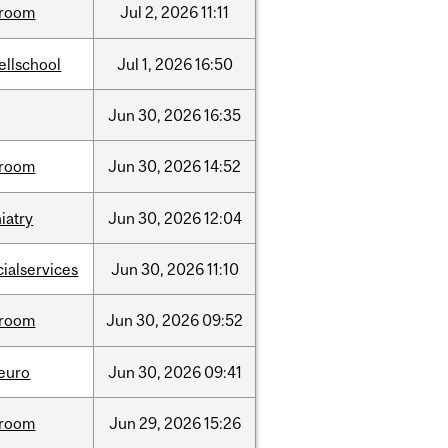
room
Jul
2,
2026
11:11
ellschool
Jul
1,
2026
16:50
Jun
30,
2026
16:35
room
Jun
30,
2026
14:52
iatry
Jun
30,
2026
12:04
cialservices
Jun
30,
2026
11:10
room
Jun
30,
2026
09:52
neuro
Jun
30,
2026
09:41
room
Jun
29,
2026
15:26