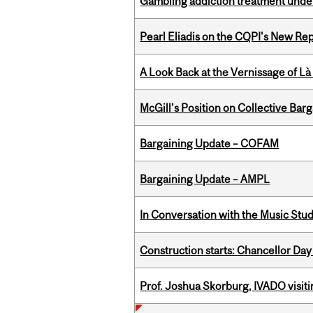
Gambling addiction treatment under
Pearl Eliadis on the CQPI's New R
A Look Back at the Vernissage of Là 
McGill’s Position on Collective Bar
Bargaining Update – COFAM
Bargaining Update – AMPL
In Conversation with the Music Stu
Construction starts: Chancellor Day
Prof. Joshua Skorburg, IVADO visiti