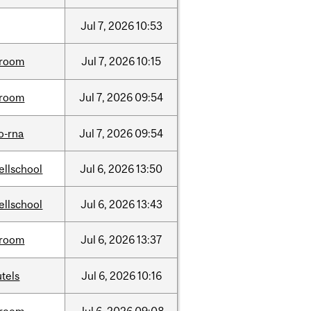
Jul
7,
2026
10:53
room
Jul
7,
2026
10:15
room
Jul
7,
2026
09:54
o-rna
Jul
7,
2026
09:54
ellschool
Jul
6,
2026
13:50
ellschool
Jul
6,
2026
13:43
room
Jul
6,
2026
13:37
tels
Jul
6,
2026
10:16