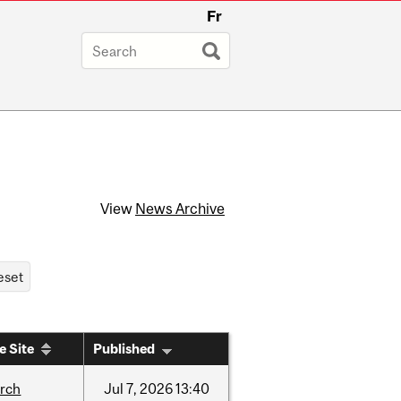
Fr
View
News Archive
e Site
Published
arch
Jul
7,
2026
13:40