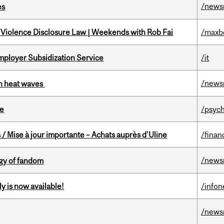
/news
es
 Violence Disclosure Law | Weekends with Rob Fai
/maxb
mployer Subsidization Service
/it
/news
 in heat waves
te
/psych
/ Mise à jour importante – Achats auprès d’Uline
/finan
/news
gy of fandom
y is now available!
/info
/news