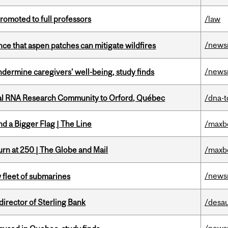
omoted to full professors
/law
/news
nce that aspen patches can mitigate wildfires
/news
undermine caregivers’ well-being, study finds
nal RNA Research Community to Orford, Québec
/dna-t
d a Bigger Flag | The Line
/maxb
rn at 250 | The Globe and Mail
/maxb
/news
 fleet of submarines
irector of Sterling Bank
/desau