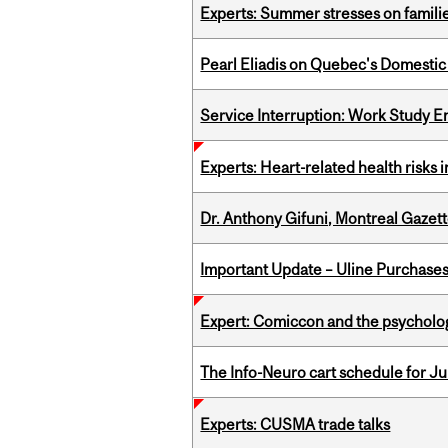
Experts: Summer stresses on famili
Pearl Eliadis on Quebec's Domestic
Service Interruption: Work Study E
Experts: Heart-related health risks
Dr. Anthony Gifuni, Montreal Gazet
Important Update – Uline Purchases 
Expert: Comiccon and the psycholo
The Info-Neuro cart schedule for Jul
Experts: CUSMA trade talks