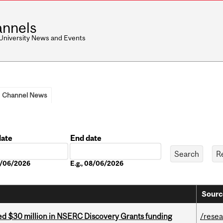
nnels
 University News and Events
Channel News
date
End date
Date
08/06/2026
E.g., 08/06/2026
Sourc
ed $30 million in NSERC Discovery Grants funding
/rese