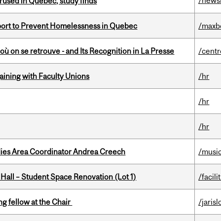
/news
used in Quebec, study finds
eport to Prevent Homelessness in Quebec
/maxb
où on se retrouve - and Its Recognition in La Presse
/centr
gaining with Faculty Unions
/hr
/hr
/hr
dies Area Coordinator Andrea Creech
/musi
 Hall – Student Space Renovation (Lot 1)
/facili
ng fellow at the Chair
/jaris