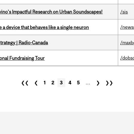
avino’s Impactful Research on Urban Soundscapes!
/sis
/news
e a device that behaves like a single neuron
trategy | Radio-Canada
/maxb
/dobs
onal Fundraising Tour
❮❮
❮
1
2
3
4
5
…
❯
❯❯