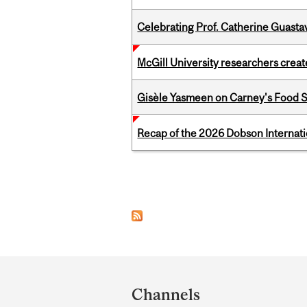
Celebrating Prof. Catherine Guast
McGill University researchers creat
Gisèle Yasmeen on Carney's Food S
Recap of the 2026 Dobson Internati
Pages
Department
and
Channels