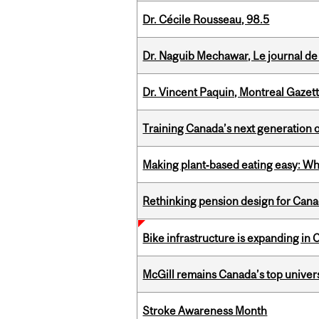
Dr. Cécile Rousseau, 98.5
Dr. Naguib Mechawar, Le journal de
Dr. Vincent Paquin, Montreal Gazet
Training Canada’s next generation 
Making plant‑based eating easy: Why 
Rethinking pension design for Can
Bike infrastructure is expanding in
McGill remains Canada’s top univer
Stroke Awareness Month