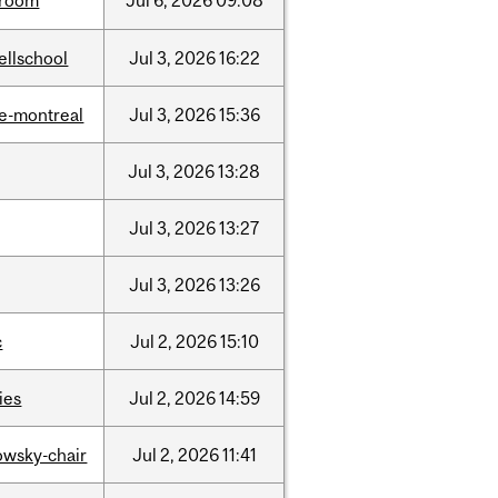
room
Jul
6,
2026
09:08
ellschool
Jul
3,
2026
16:22
e-montreal
Jul
3,
2026
15:36
Jul
3,
2026
13:28
Jul
3,
2026
13:27
Jul
3,
2026
13:26
c
Jul
2,
2026
15:10
ties
Jul
2,
2026
14:59
lowsky-chair
Jul
2,
2026
11:41