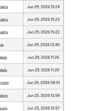
iatry
Jun
29,
2026
15:24
iatry
Jun
29,
2026
15:23
iatry
Jun
29,
2026
15:22
nce
Jun
29,
2026
13:40
tels
Jun
29,
2026
11:26
tels
Jun
29,
2026
11:20
room
Jun
29,
2026
08:51
ation
Jun
25,
2026
13:59
neuro
Jun
25,
2026
13:57