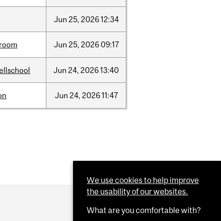
Jun
25,
2026
12:34
room
Jun
25,
2026
09:17
ellschool
Jun
24,
2026
13:40
on
Jun
24,
2026
11:47
We use cookies to help improve
the usability of our websites.
What are you comfortable with?