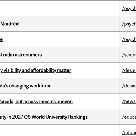
/psych
 Montréal
/psych
te
/psych
of radio astronomers
/scie
visibility and affordability matter
/desau
ada’s changing workforce
/desau
/news
 Canada, but access remains uneven
sity in 2027 QS World University Rankings
/educ
/info