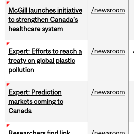
/newsroom
McGill launches initiative
to strengthen Canada’s
healthcare system
/newsroom
Expert: Efforts to reach a
treaty on global plastic
pollution
/newsroom
Expert: Prediction
markets coming to
Canada
/newsroom
Researchers find link