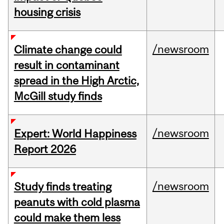
housing crisis
/newsroom
Climate change could
result in contaminant
spread in the High Arctic,
McGill study finds
/newsroom
Expert: World Happiness
Report 2026
/newsroom
Study finds treating
peanuts with cold plasma
could make them less