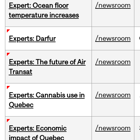
/newsroom
Expert: Ocean floor
temperature increases
/newsroom
Experts: Darfur
/newsroom
Experts: The future of Air
Transat
/newsroom
Experts: Cannabis use in
Quebec
/newsroom
Experts: Economic
impact of Quebec