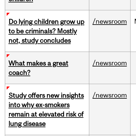
/newsroom
Do lying children grow up
to be criminals? Mostly
not, study concludes
/newsroom
What makes a great
coach?
/newsroom
Study offers new insights
into why ex-smokers
remain at elevated risk of
lung disease