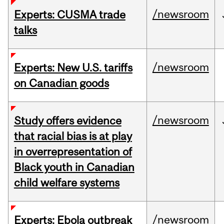
/newsroom
Experts: CUSMA trade
talks
/newsroom
Experts: New U.S. tariffs
on Canadian goods
/newsroom
Study offers evidence
that racial bias is at play
in overrepresentation of
Black youth in Canadian
child welfare systems
/newsroom
Experts: Ebola outbreak