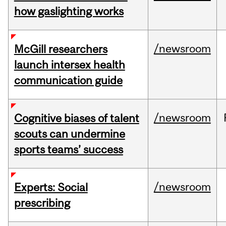
how gaslighting works
/newsroom
McGill researchers
launch intersex health
communication guide
/newsroom
Cognitive biases of talent
scouts can undermine
sports teams’ success
/newsroom
Experts: Social
prescribing