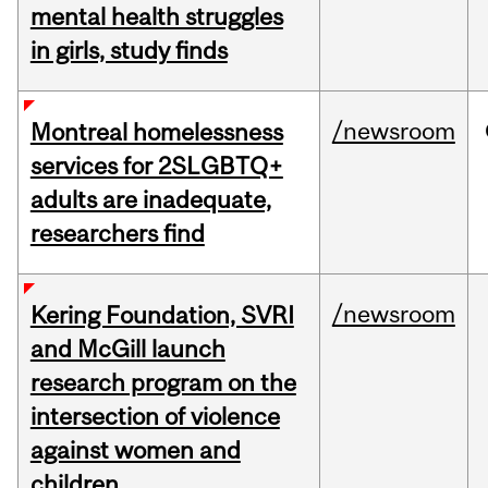
mental health struggles
in girls, study finds
/newsroom
Montreal homelessness
services for 2SLGBTQ+
adults are inadequate,
researchers find
/newsroom
Kering Foundation, SVRI
and McGill launch
research program on the
intersection of violence
against women and
children