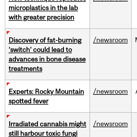
microplastics in the lab
with greater precision
/newsroom
Discovery of fat-burning
‘switch’ could lead to
advances in bone disease
treatments
/newsroom
Experts: Rocky Mountain
spotted fever
/newsroom
Irradiated cannabis might
still harbour toxic fungi