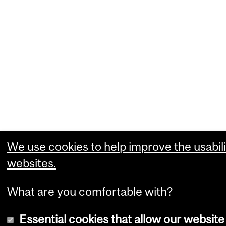
We use cookies to help improve the usabili
websites.
What are you comfortable with?
Essential cookies that allow our website