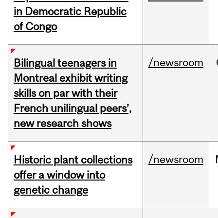
in Democratic Republic
of Congo
/newsroom
Bilingual teenagers in
Montreal exhibit writing
skills on par with their
French unilingual peers’,
new research shows
/newsroom
Historic plant collections
offer a window into
genetic change