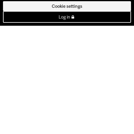
Cookie settings
Log in