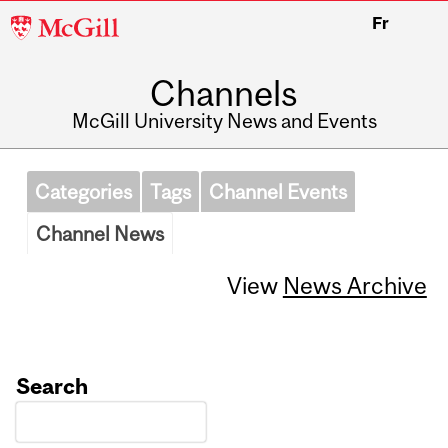
McGill
Fr
University
Channels
McGill University News and Events
Categories
Tags
Channel Events
Channel News
View
News Archive
Search