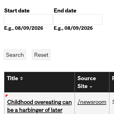
Start date
End date
Date
Date
E.g., 08/09/2026
E.g., 08/09/2026
Title
Source
Site
/newsroom
Childhood overeating can
be a harbinger of later