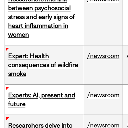
between psychosocial
stress and early signs of
heart inflammation in
women
/newsroom
Expert: Health
consequences of wildfire
smoke
/newsroom
Experts: AI, present and
future
/newsroom
Researchers delve into