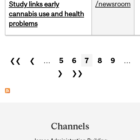
/newsroom
Study links early
cannabis use and health
problems
Pages
❮❮
❮
…
5
6
7
8
9
…
❯
❯❯
Department
and
Channels
University