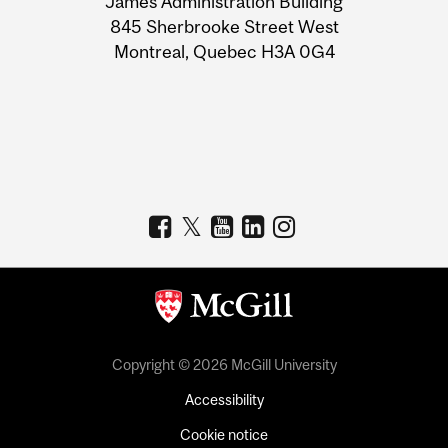
James Administration Building
Information
845 Sherbrooke Street West
Montreal, Quebec H3A 0G4
Copyright © 2026 McGill University
Accessibility
Cookie notice