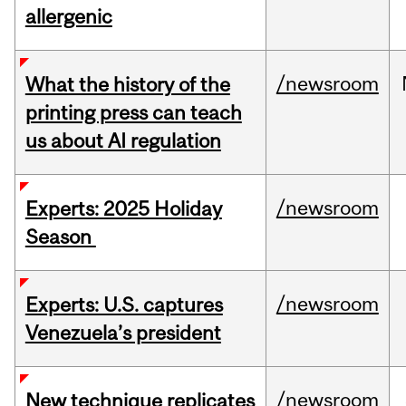
allergenic
/newsroom
What the history of the
printing press can teach
us about AI regulation
/newsroom
Experts: 2025 Holiday
Season
/newsroom
Experts: U.S. captures
Venezuela’s president
/newsroom
New technique replicates