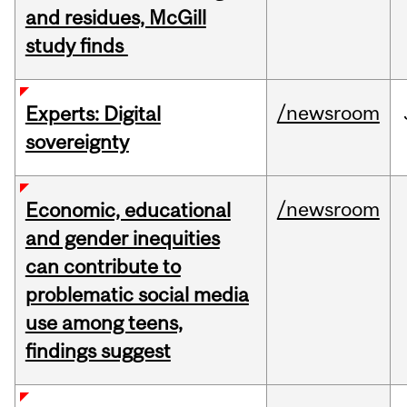
and residues, McGill
study finds
/newsroom
Experts: Digital
sovereignty
/newsroom
Economic, educational
and gender inequities
can contribute to
problematic social media
use among teens,
findings suggest