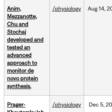
Anim,
/physiology
Aug
14,
2
Mezzanotte,
Chu and
Stochaj
developed and
tested an
advanced
approach to
monitor de
novo protein
synthesis.
Prager-
/physiology
Dec
5,
2