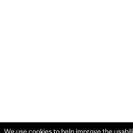
We use cookies to help improve the usabili