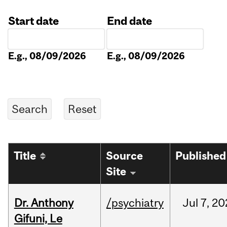
Start date
End date
Date
Date
E.g., 08/09/2026
E.g., 08/09/2026
Title
Source
Published
Site
Dr. Anthony
/psychiatry
Jul
7,
20
Gifuni, Le