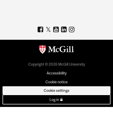
Copyright © 2026 McGill University
Accessibility
Cookie notice
Cookie settings
Log in