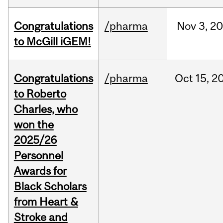
Congratulations
/pharma
Nov
3,
20
to McGill iGEM!
Congratulations
/pharma
Oct
15,
2
to Roberto
Charles, who
won the
2025/26
Personnel
Awards for
Black Scholars
from Heart &
Stroke and