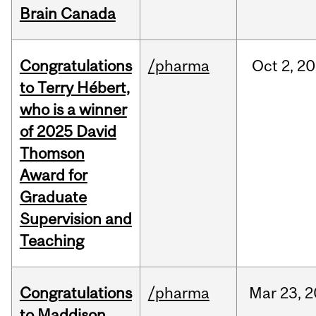
Brain Canada
Congratulations
/pharma
Oct
2,
20
to Terry Hébert,
who is a winner
of 2025 David
Thomson
Award for
Graduate
Supervision and
Teaching
Congratulations
/pharma
Mar
23,
2
to Maddison