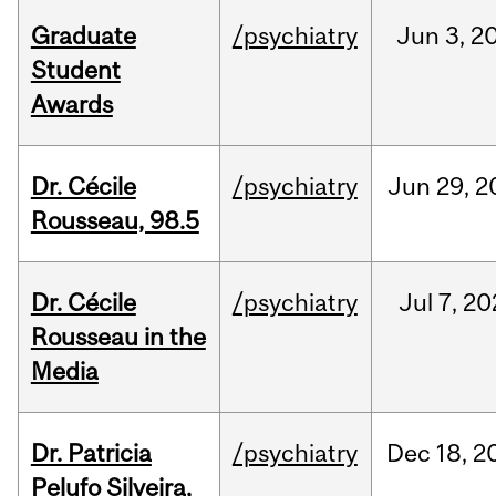
Graduate
/psychiatry
Jun
3,
2
Student
Awards
Dr. Cécile
/psychiatry
Jun
29,
2
Rousseau, 98.5
Dr. Cécile
/psychiatry
Jul
7,
20
Rousseau in the
Media
Dr. Patricia
/psychiatry
Dec
18,
2
Pelufo Silveira,