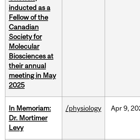
inducted as a
Fellow of the
Canadian
Society for
Molecular
Biosciences at
their annual
meeting in May
2025
In Memoriam:
/physiology
Apr
9,
20
Dr. Mortimer
Levy