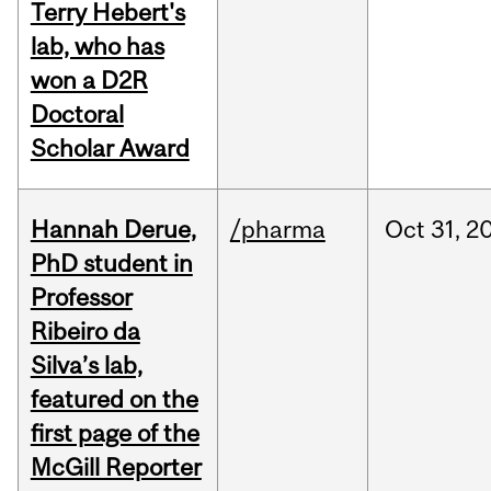
Terry Hebert's
lab, who has
won a D2R
Doctoral
Scholar Award
Hannah Derue,
/pharma
Oct
31,
2
PhD student in
Professor
Ribeiro da
Silva’s lab,
featured on the
first page of the
McGill Reporter