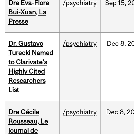
Dre Eva-Flore
/psychiatry
Sep
15,
2
Bui-Xuan, La
Presse
Dr. Gustavo
/psychiatry
Dec
8,
2
Turecki Named
to Clarivate’s
Highly Cited
Researchers
List
Dre Cécile
/psychiatry
Dec
8,
2
Rousseau, Le
journal de