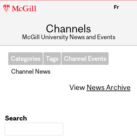
McGill
Fr
University
Channels
McGill University News and Events
Categories
Tags
Channel Events
Channel News
View
News Archive
Search