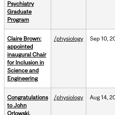
Psychiatry
Graduate
Program
Claire Brown:
/physiology
Sep
10,
2
appointed
inaugural Chair
for Inclusion in
Science and
Engineering
Congratulations
/physiology
Aug
14,
2
to John
Orlowski,