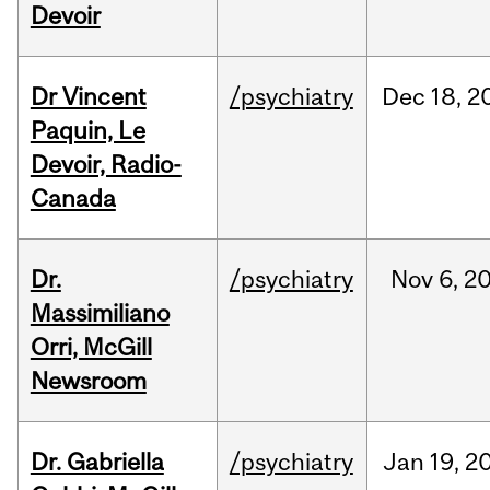
Devoir
Dr Vincent
/psychiatry
Dec
18,
2
Paquin, Le
Devoir, Radio-
Canada
Dr.
/psychiatry
Nov
6,
2
Massimiliano
Orri, McGill
Newsroom
Dr. Gabriella
/psychiatry
Jan
19,
2