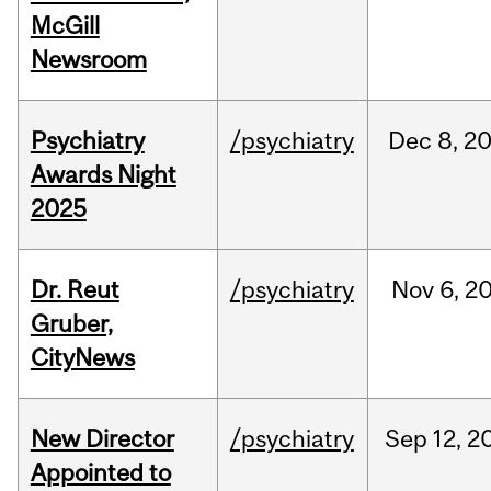
McGill
Newsroom
Psychiatry
/psychiatry
Dec
8,
2
Awards Night
2025
Dr. Reut
/psychiatry
Nov
6,
2
Gruber,
CityNews
New Director
/psychiatry
Sep
12,
2
Appointed to