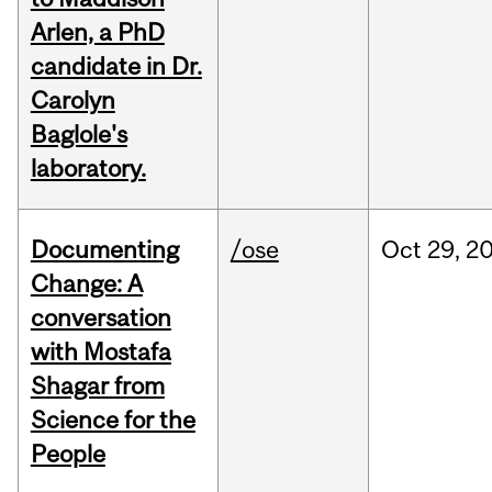
Arlen, a PhD
candidate in Dr.
Carolyn
Baglole's
laboratory.
Documenting
/ose
Oct
29,
2
Change: A
conversation
with Mostafa
Shagar from
Science for the
People