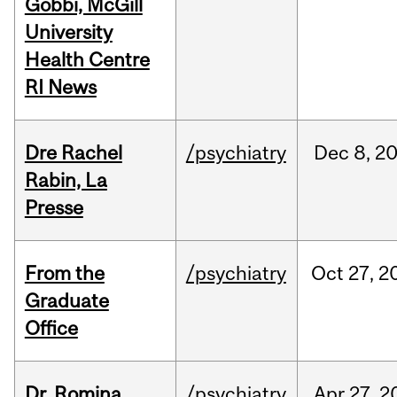
Gobbi, McGill
University
Health Centre
RI News
Dre Rachel
/psychiatry
Dec
8,
2
Rabin, La
Presse
From the
/psychiatry
Oct
27,
2
Graduate
Office
Dr. Romina
/psychiatry
Apr
27,
2