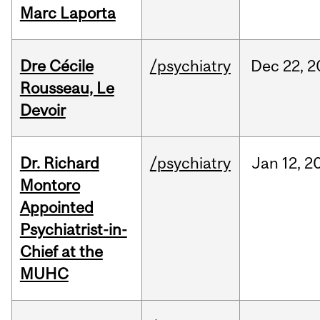
Marc Laporta
Dre Cécile
/psychiatry
Dec
22,
2
Rousseau, Le
Devoir
Dr. Richard
/psychiatry
Jan
12,
2
Montoro
Appointed
Psychiatrist-in-
Chief at the
MUHC