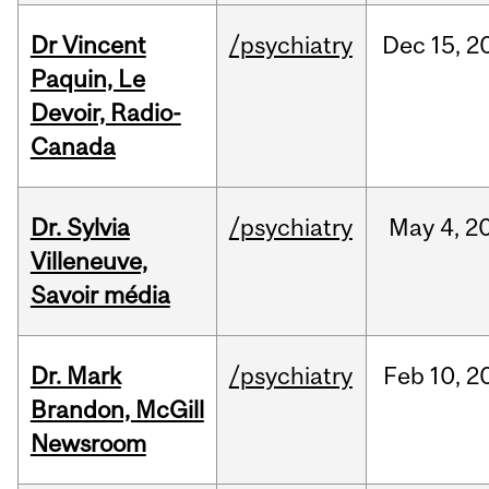
Dr Vincent
/psychiatry
Dec
15,
2
Paquin, Le
Devoir, Radio-
Canada
Dr. Sylvia
/psychiatry
May
4,
2
Villeneuve,
Savoir média
Dr. Mark
/psychiatry
Feb
10,
2
Brandon, McGill
Newsroom