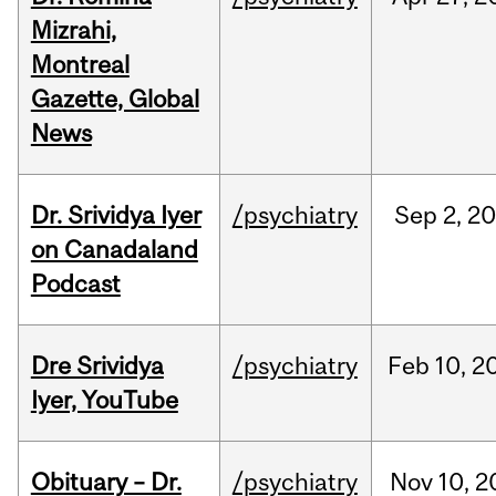
Mizrahi,
Montreal
Gazette, Global
News
Dr. Srividya Iyer
/psychiatry
Sep
2,
20
on Canadaland
Podcast
Dre Srividya
/psychiatry
Feb
10,
2
Iyer, YouTube
Obituary – Dr.
/psychiatry
Nov
10,
2