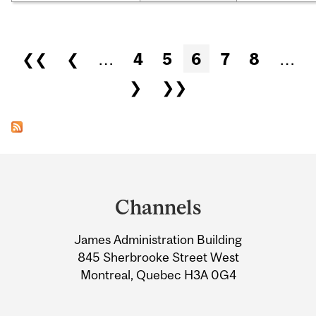
Pages
❮❮
❮
…
4
5
6
7
8
…
❯
❯❯
Department
and
Channels
University
James Administration Building
Information
845 Sherbrooke Street West
Montreal, Quebec H3A 0G4