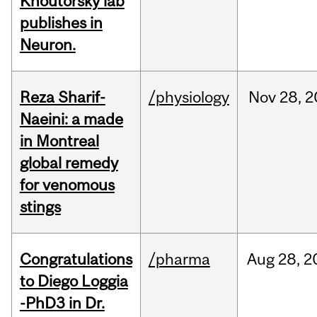
Khoutorsky lab
publishes in
Neuron.
Reza Sharif-
/physiology
Nov
28,
2
Naeini: a made
in Montreal
global remedy
for venomous
stings
Congratulations
/pharma
Aug
28,
2
to Diego Loggia
-PhD3 in Dr.