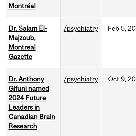
Montréal
Dr. Salam El-
/psychiatry
Feb
5,
20
Majzoub,
Montreal
Gazette
Dr. Anthony
/psychiatry
Oct
9,
20
Gifuni named
2024 Future
Leaders in
Canadian Brain
Research