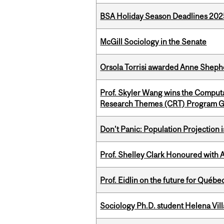
BSA Holiday Season Deadlines 202
McGill Sociology in the Senate
Orsola Torrisi awarded Anne Shepher
Prof. Skyler Wang wins the Computa
Research Themes (CRT) Program G
Don’t Panic: Population Projection is
Prof. Shelley Clark Honoured with A
Prof. Eidlin on the future for Qué
Sociology Ph.D. student Helena Vi