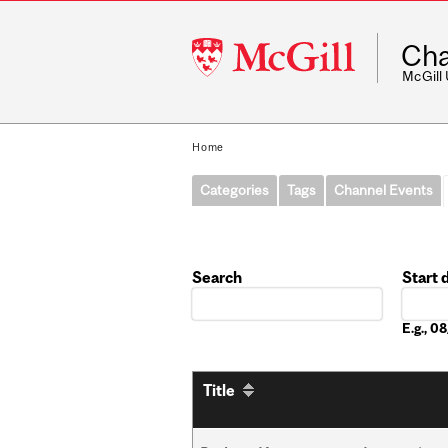
McGill
Cha
University
McGill
Home
Categories
Tags
Channel Events
Search
Start 
Date
E.g., 
Title