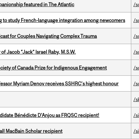
anionship featured in The Atlantic
/s
 to study French-language integration among newcomers
/s
cast for Couples Navigating Complex Trauma
/s
f Jacob “Jack” Israel Raby, M.S.W.
/s
ciety of Canada Prize for Indigenous Engagement
/s
ofessor Myriam Denov receives SSHRC’s highest honour
/s
/s
ndidate Bénédicte D'Anjou as FRQSC recipient!
/s
all MacBain Scholar recipient
/s