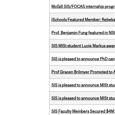
McGill SIS/FOCAS internship progr
iSchools Featured Member: Rebeka
Prof. Benjamin Fung featured in N
SIS MISt student Lucie Markus a
SIS is pleased to announce PhD ca
Prof Gracen Brilmyer Promoted to 
SIS is pleased to announce MISt stu
SIS is pleased to announce MISt st
SIS Faculty Members Secured $4M R