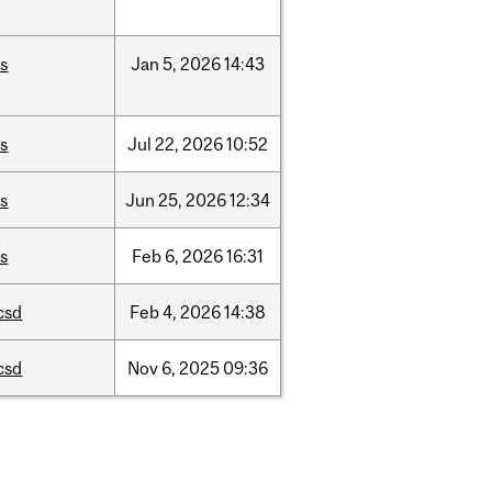
is
Jan
5,
2026
14:43
is
Jul
22,
2026
10:52
is
Jun
25,
2026
12:34
is
Feb
6,
2026
16:31
csd
Feb
4,
2026
14:38
csd
Nov
6,
2025
09:36