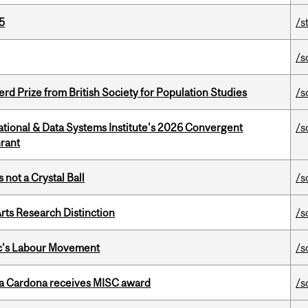
5
/s
/s
d Prize from British Society for Population Studies
/s
tional & Data Systems Institute's 2026 Convergent
/s
rant
 not a Crystal Ball
/s
rts Research Distinction
/s
bec’s Labour Movement
/s
lla Cardona receives MISC award
/s