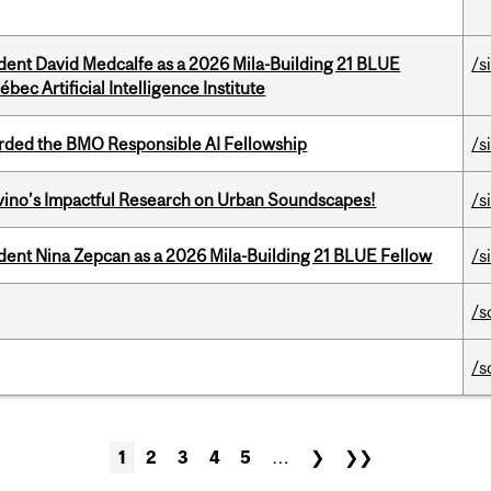
udent David Medcalfe as a 2026 Mila-Building 21 BLUE
/s
bec Artificial Intelligence Institute
ded the BMO Responsible AI Fellowship
/s
avino’s Impactful Research on Urban Soundscapes!
/s
udent Nina Zepcan as a 2026 Mila-Building 21 BLUE Fellow
/s
/s
/s
1
2
3
4
5
…
❯
❯❯