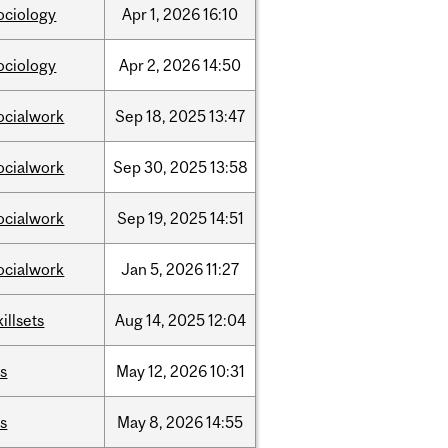
ociology
Apr
1,
2026
16:10
ociology
Apr
2,
2026
14:50
ocialwork
Sep
18,
2025
13:47
ocialwork
Sep
30,
2025
13:58
ocialwork
Sep
19,
2025
14:51
ocialwork
Jan
5,
2026
11:27
killsets
Aug
14,
2025
12:04
is
May
12,
2026
10:31
is
May
8,
2026
14:55