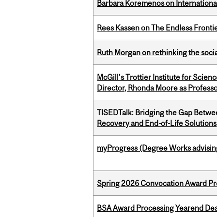
Barbara Koremenos on International 
Rees Kassen on The Endless Frontier
Ruth Morgan on rethinking the social
McGill’s Trottier Institute for Scie
Director, Rhonda Moore as Professo
TISEDTalk: Bridging the Gap Betwee
Recovery and End-of-Life Solutions
myProgress (Degree Works advisin
Spring 2026 Convocation Award Pr
BSA Award Processing Yearend Dea