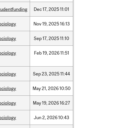
tudentfunding
Dec
17,
2025
11:01
ociology
Nov
19,
2025
16:13
ociology
Sep
17,
2025
11:10
ociology
Feb
19,
2026
11:51
ociology
Sep
23,
2025
11:44
ociology
May
21,
2026
10:50
ociology
May
19,
2026
16:27
ociology
Jun
2,
2026
10:43