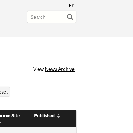
Fr
View
News Archive
urce Site
Published