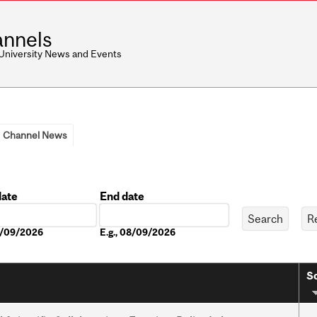
nnels
 University News and Events
Channel News
date
End date
Date
08/09/2026
E.g., 08/09/2026
So