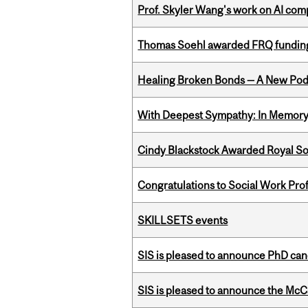
Prof. Skyler Wang's work on AI comp
Thomas Soehl awarded FRQ funding
Healing Broken Bonds — A New Pod
With Deepest Sympathy: In Memory o
Cindy Blackstock Awarded Royal So
Congratulations to Social Work Pr
SKILLSETS events
SIS is pleased to announce PhD ca
SIS is pleased to announce the McC