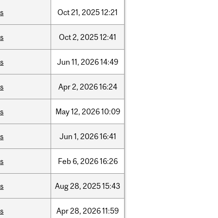
is
Oct
21,
2025
12:21
is
Oct
2,
2025
12:41
is
Jun
11,
2026
14:49
is
Apr
2,
2026
16:24
is
May
12,
2026
10:09
is
Jun
1,
2026
16:41
is
Feb
6,
2026
16:26
is
Aug
28,
2025
15:43
is
Apr
28,
2026
11:59