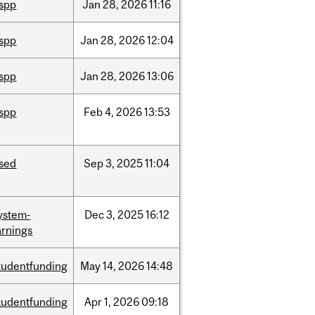
ispp
Jan
28,
2026
11:16
ispp
Jan
28,
2026
12:04
ispp
Jan
28,
2026
13:06
ispp
Feb
4,
2026
13:53
ised
Sep
3,
2025
11:04
ystem-
Dec
3,
2025
16:12
rnings
tudentfunding
May
14,
2026
14:48
tudentfunding
Apr
1,
2026
09:18