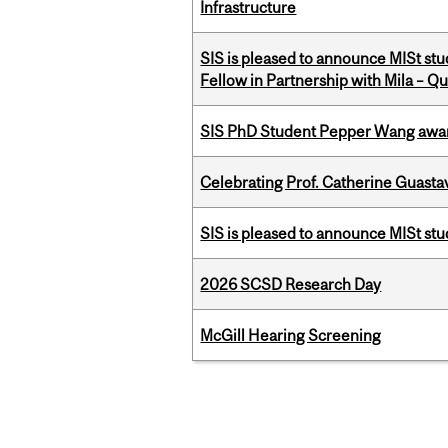
Infrastructure
SIS is pleased to announce MISt st
Fellow in Partnership with Mila – Qué
SIS PhD Student Pepper Wang awar
Celebrating Prof. Catherine Guast
SIS is pleased to announce MISt st
2026 SCSD Research Day
McGill Hearing Screening
Pages