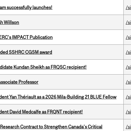
am successfully launches!
/s
h Willson
/s
SERC's IMPACT Publication
/s
warded SSHRC CGSM award
/s
ndidate Kundan Sheikh as FRQSC recipient!
/s
Associate Professor
/s
dent Yan Thériault as a 2026 Mila-Building 21 BLUE Fellow
/s
udent David Medcalfe as FRQNT recipient!
/s
esearch Contract to Strengthen Canada’s Critical
/s