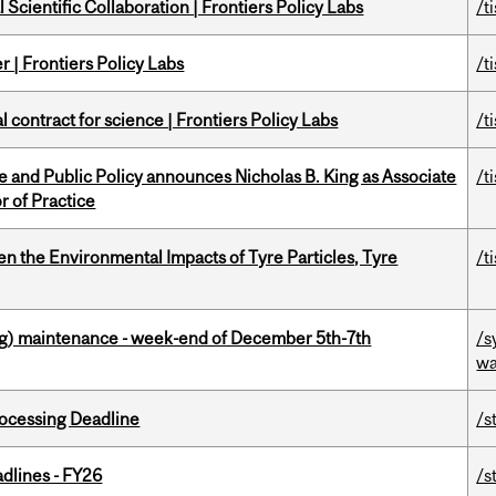
Scientific Collaboration | Frontiers Policy Labs
/t
 | Frontiers Policy Labs
/t
 contract for science | Frontiers Policy Labs
/t
nce and Public Policy announces Nicholas B. King as Associate
/t
r of Practice
n the Environmental Impacts of Tyre Particles, Tyre
/t
g) maintenance - week-end of December 5th-7th
/s
wa
ocessing Deadline
/s
dlines - FY26
/s