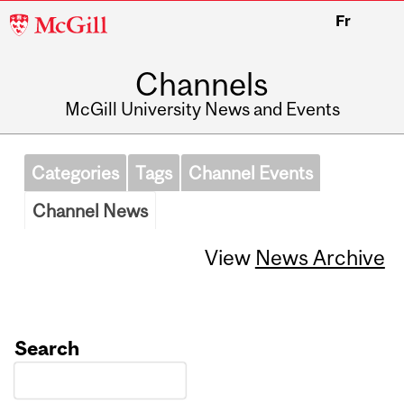
McGill
Fr
University
Channels
McGill University News and Events
Categories
Tags
Channel Events
Channel News
View
News Archive
Search