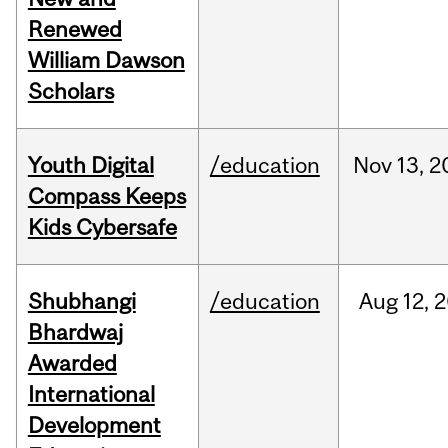
Renewed
William Dawson
Scholars
Youth Digital
/education
Nov
13,
2
Compass Keeps
Kids Cybersafe
Shubhangi
/education
Aug
12,
2
Bhardwaj
Awarded
International
Development