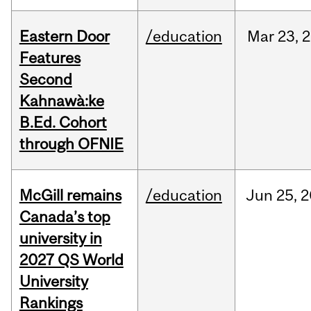
Eastern Door
/education
Mar
23,
2
Features
Second
Kahnawà:ke
B.Ed. Cohort
through OFNIE
McGill remains
/education
Jun
25,
2
Canada’s top
university in
2027 QS World
University
Rankings