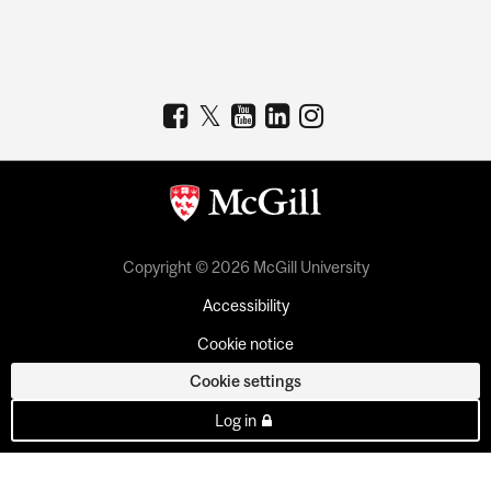
Copyright © 2026 McGill University
Accessibility
Cookie notice
Cookie settings
Log in