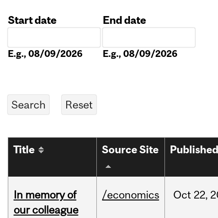
Start date
End date
Date
Date
E.g., 08/09/2026
E.g., 08/09/2026
Title
Source Site
Publishe
In memory of
/economics
Oct
22,
2
our colleague