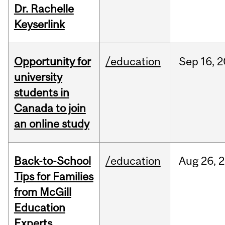
Dr. Rachelle
Keyserlink
Opportunity for
/education
Sep
16,
2
university
students in
Canada to join
an online study
Back-to-School
/education
Aug
26,
2
Tips for Families
from McGill
Education
Experts