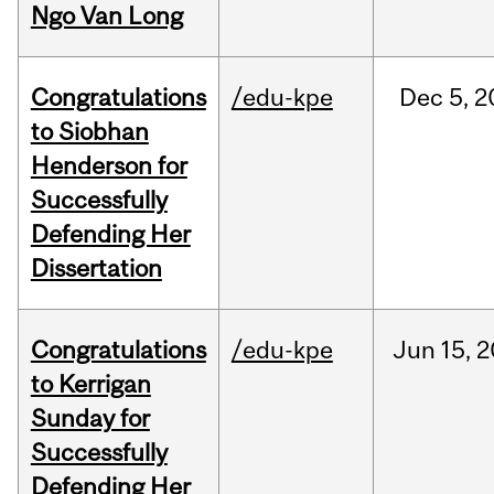
Ngo Van Long
Congratulations
/edu-kpe
Dec
5,
2
to Siobhan
Henderson for
Successfully
Defending Her
Dissertation
Congratulations
/edu-kpe
Jun
15,
2
to Kerrigan
Sunday for
Successfully
Defending Her