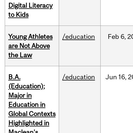
Digital Literacy
to Kids
Young Athletes
/education
Feb
6,
2
are Not Above
the Law
B.A.
/education
Jun
16,
2
(Education);
Major in
Education in
Global Contexts
Highlighted in
Maclean's