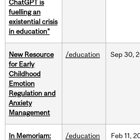
ChatGPT is
fuelling an
existential crisis
in education"
New Resource
/education
Sep
30,
2
for Early
Childhood
Emotion
Regulation and
Anxiety
Management
In Memoriam:
/education
Feb
11,
2