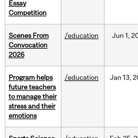
Essay
Competition
Scenes From
/education
Jun
1,
2
Convocation
2026
Program helps
/education
Jan
13,
2
future teachers
to manage their
stress and their
emotions