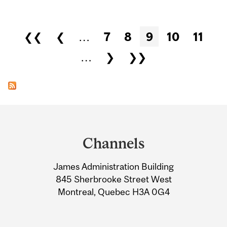
Pages
❮❮
❮
…
7
8
9
10
11
…
❯
❯❯
Department
and
Channels
University
James Administration Building
Information
845 Sherbrooke Street West
Montreal, Quebec H3A 0G4