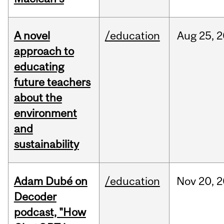
A novel
/education
Aug
25,
2
approach to
educating
future teachers
about the
environment
and
sustainability
Adam Dubé on
/education
Nov
20,
2
Decoder
podcast, "How