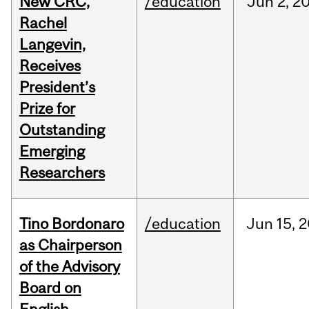
New CRC,
/education
Jun
2,
2
Rachel
Langevin,
Receives
President’s
Prize for
Outstanding
Emerging
Researchers
Tino Bordonaro
/education
Jun
15,
2
as Chairperson
of the Advisory
Board on