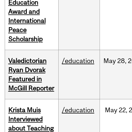
Education
Award and
International
Peace
Scholarship
Valedictorian
/education
May
28,
2
Ryan Dvorak
Featured in
McGill Reporter
Krista Muis
/education
May
22,
Interviewed
about Teaching