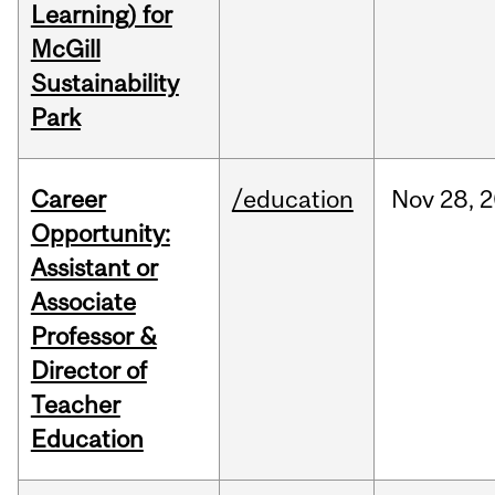
Learning) for
McGill
Sustainability
Park
Career
/education
Nov
28,
2
Opportunity:
Assistant or
Associate
Professor &
Director of
Teacher
Education