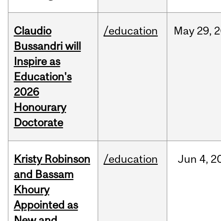
Claudio
/education
May
29,
2
Bussandri will
Inspire as
Education's
2026
Honourary
Doctorate
Kristy Robinson
/education
Jun
4,
2
and Bassam
Khoury
Appointed as
New and