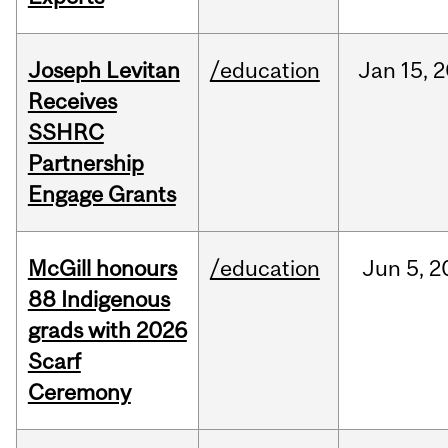
Joseph Levitan
/education
Jan
15,
2
Receives
SSHRC
Partnership
Engage Grants
McGill honours
/education
Jun
5,
2
88 Indigenous
grads with 2026
Scarf
Ceremony