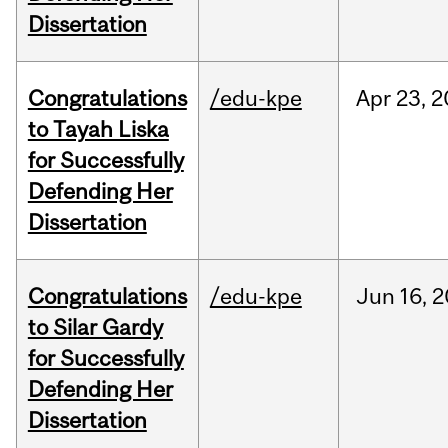
Dissertation
Congratulations
/edu-kpe
Apr
23,
2
to Tayah Liska
for Successfully
Defending Her
Dissertation
Congratulations
/edu-kpe
Jun
16,
2
to Silar Gardy
for Successfully
Defending Her
Dissertation