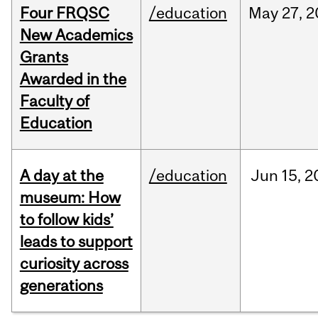
Four FRQSC
/education
May
27,
2
New Academics
Grants
Awarded in the
Faculty of
Education
A day at the
/education
Jun
15,
2
museum: How
to follow kids’
leads to support
curiosity across
generations