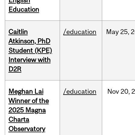
English
Education
Caitlin
/education
May
25,
2
Atkinson, PhD
Student (KPE)
Interview with
D2R
Meghan Lai
/education
Nov
20,
Winner of the
2025 Magna
Charta
Observatory