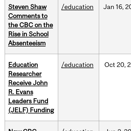
Steven Shaw
/education
Jan
16,
2
Comments to
the CBC on the
Rise in School
Absenteeism
Education
/education
Oct
20,
2
Researcher
Receive John
R. Evans
Leaders Fund
(JELF) Funding