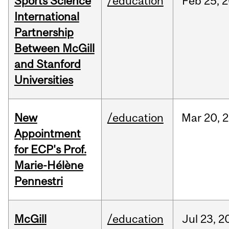
Sports Science
/education
Feb
25,
2
International
Partnership
Between McGill
and Stanford
Universities
New
/education
Mar
20,
2
Appointment
for ECP's Prof.
Marie-Hélène
Pennestri
McGill
/education
Jul
23,
2