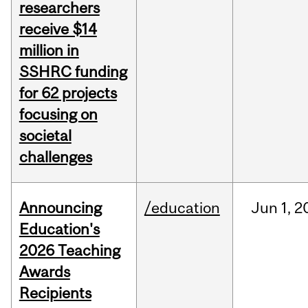
researchers
receive $14
million in
SSHRC funding
for 62 projects
focusing on
societal
challenges
Announcing
/education
Jun
1,
2
Education's
2026 Teaching
Awards
Recipients