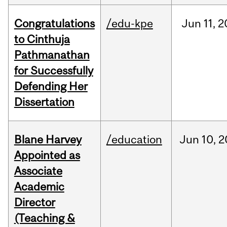
Congratulations
/edu-kpe
Jun
11,
2
to Cinthuja
Pathmanathan
for Successfully
Defending Her
Dissertation
Blane Harvey
/education
Jun
10,
2
Appointed as
Associate
Academic
Director
(Teaching &