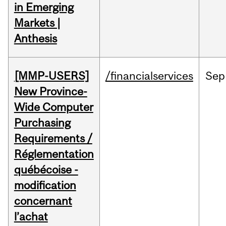
in Emerging
Markets |
Anthesis
[MMP-USERS]
/financialservices
Sep
New Province-
Wide Computer
Purchasing
Requirements /
Réglementation
québécoise -
modification
concernant
l’achat