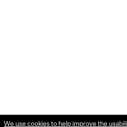
We use cookies to help improve the usabili