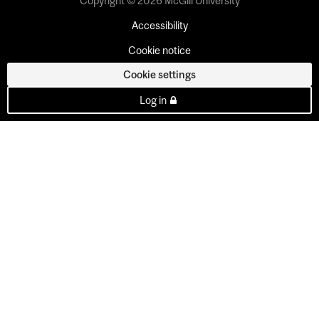
Copyright © 2026 McGill University
Accessibility
Cookie notice
Cookie settings
Log in