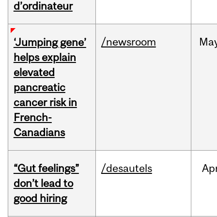
d’ordinateur
/newsroom
Ma
‘Jumping gene’
helps explain
elevated
pancreatic
cancer risk in
French-
Canadians
“Gut feelings”
/desautels
Ap
don’t lead to
good hiring