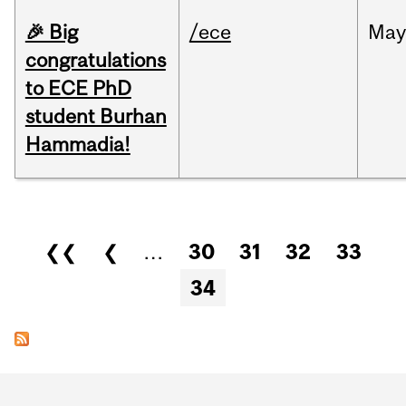
🎉 Big
/ece
Ma
congratulations
to ECE PhD
student Burhan
Hammadia!
Pages
❮❮
❮
…
30
31
32
33
34
Department