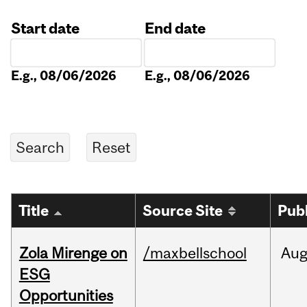
Start date
End date
Date
Date
E.g., 08/06/2026
E.g., 08/06/2026
Title
Source Site
Pub
Zola Mirenge on
/maxbellschool
Au
ESG
Opportunities