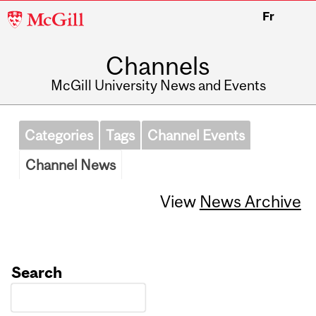
McGill
Fr
University
Channels
McGill University News and Events
Categories
Tags
Channel Events
Channel News
View
News Archive
Search