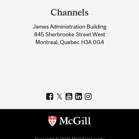
and
Channels
University
James Administration Building
Information
845 Sherbrooke Street West
Montreal, Quebec H3A 0G4