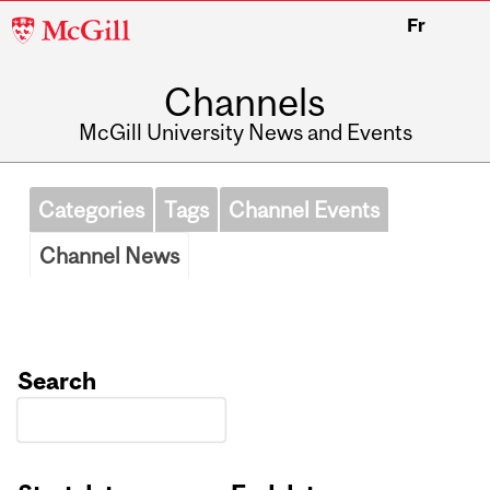
McGill
Fr
University
Channels
McGill University News and Events
Categories
Tags
Channel Events
Channel News
Search