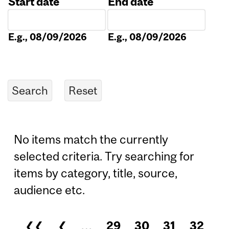
Start date
End date
Date
Date
E.g., 08/09/2026
E.g., 08/09/2026
No items match the currently
selected criteria. Try searching for
items by category, title, source,
audience etc.
❮❮
❮
…
29
30
31
32