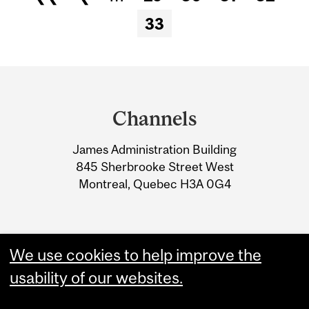
Pages
33
Department
and
Channels
University
James Administration Building
Information
845 Sherbrooke Street West
Montreal, Quebec H3A 0G4
We use cookies to help improve the
usability of our websites.