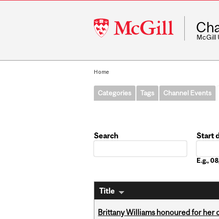
McGill
Cha
University
McGill
Home
Categories
Tags
Channel Events
Search
Start 
Date
E.g., 
Title
Brittany Williams honoured for her 