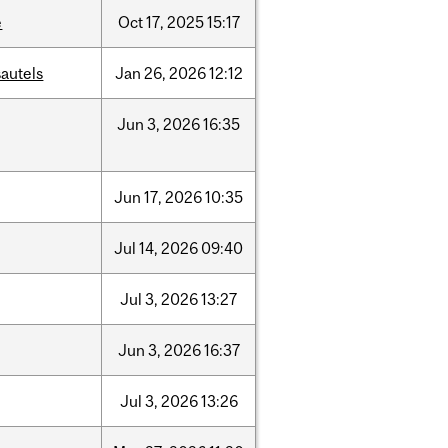
e
Oct
17,
2025
15:17
autels
Jan
26,
2026
12:12
Jun
3,
2026
16:35
Jun
17,
2026
10:35
Jul
14,
2026
09:40
Jul
3,
2026
13:27
Jun
3,
2026
16:37
Jul
3,
2026
13:26