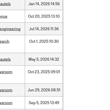
autels
Jan
14,
2026
14:56
ence
Oct
20,
2025
13:10
oengineering
Jul
14,
2026
11:36
search
Oct
1,
2025
10:30
autels
May
5,
2026
14:32
wsroom
Oct
23,
2025
09:01
wsroom
Jun
29,
2026
08:51
wsroom
Sep
5,
2025
13:49