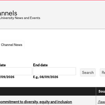
nnels
 University News and Events
Channel News
date
End date
Date
08/09/2026
E.g., 08/09/2026
Sou
commitment to diversity, equity and inclusion
/la