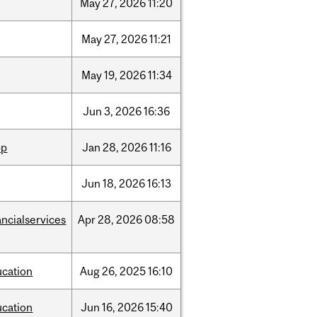
May
27,
2026
11:20
May
27,
2026
11:21
May
19,
2026
11:34
Jun
3,
2026
16:36
pp
Jan
28,
2026
11:16
Jun
18,
2026
16:13
ancialservices
Apr
28,
2026
08:58
ucation
Aug
26,
2025
16:10
ucation
Jun
16,
2026
15:40