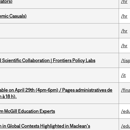
ators)
/hr
mic Casuals)
/hr
/hr
/hr
Scientific Collaboration | Frontiers Policy Labs
/tis
/it
able on April 29th (4pm-6pm) / Pages administratives de
/fin
 à 18 h).
om McGill Education Experts
/ed
n in Global Contexts Highlighted in Maclean's
/ed