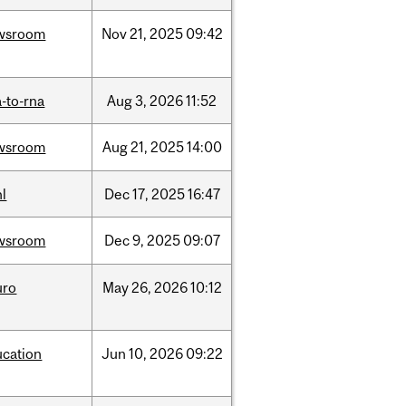
wsroom
Nov
21,
2025
09:42
-to-rna
Aug
3,
2026
11:52
wsroom
Aug
21,
2025
14:00
l
Dec
17,
2025
16:47
wsroom
Dec
9,
2025
09:07
uro
May
26,
2026
10:12
ucation
Jun
10,
2026
09:22