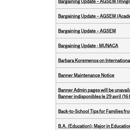
Bargaining Update – AGSEM (Invigil
Bargaining Update – AGSEM (Acade
Bargaining Update – AGSEM
Bargaining Update - MUNACA
Barbara Koremenos on International 
Banner Maintenance Notice
Banner Admin pages will be unavail
Banner indisponibles le 29 avril (16 h
Back-to-School Tips for Families fr
B.A. (Education); Major in Educatio