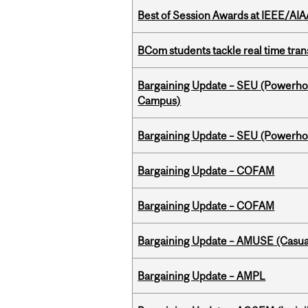
Best of Session Awards at IEEE/AIA
BCom students tackle real time tran
Bargaining Update – SEU (Powerh
Campus)
Bargaining Update – SEU (Power
Bargaining Update – COFAM
Bargaining Update – COFAM
Bargaining Update – AMUSE (Casua
Bargaining Update – AMPL