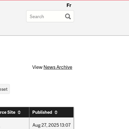
Fr
View
News Archive
rce Site
Published
w
Aug
27,
2025
13:07