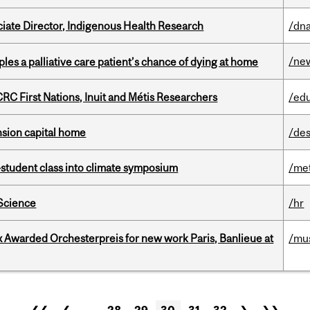
ciate Director, Indigenous Health Research
/dna
/ne
riples a palliative care patient’s chance of dying at home
RC First Nations, Inuit and Métis Researchers
/ed
ension capital home
/des
student class into climate symposium
/me
 Science
/hr
x Awarded Orchesterpreis for new work Paris, Banlieue at
/mu
❮❮
❮
…
28
29
30
31
32
❯
❯❯