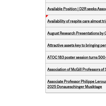
Available Position | D2R seeks Asso
Availability of respite care almost t
August Research Presentations by C
Attractive assets key to bringing p
ATOC 183 poster session turns 500-
Association of McGill Professors of
Associate Professor Philippe Lerou
2025 Donaueschinger Musiktage
Pages