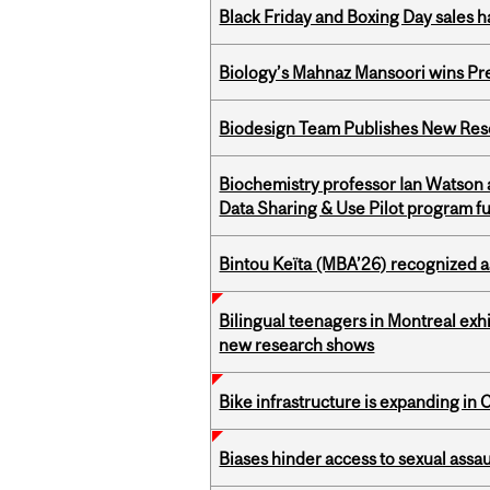
Black Friday and Boxing Day sales
Biology’s Mahnaz Mansoori wins Pre
Biodesign Team Publishes New Res
Biochemistry professor Ian Watson
Data Sharing & Use Pilot program f
Bintou Keïta (MBA’26) recognized 
Bilingual teenagers in Montreal exhib
new research shows
Bike infrastructure is expanding in
Biases hinder access to sexual assau