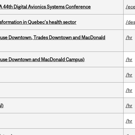
A 44th Digital Avionics Systems Conference
/ec
sformation in Quebec’s health sector
/des
ouse Downtown, Trades Downtown and MacDonald
/hr
house Downtown and MacDonald Campus)
/hr
/hr
/hr
l)
/hr
/hr