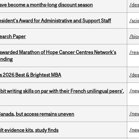
 have become a months-long discount season
/des
sident’s Award for Administrative and Support Staff
/sci
earch Paper
/bi
 awarded Marathon of Hope Cancer Centres Network’s
/re
unding
as 2026 Best & Brightest MBA
/des
/ne
it writing skills on par with their French unilingual peers’,
/ne
 Canada, but access remains uneven
/ne
lt evidence kits, study finds