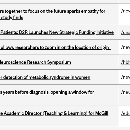
/ne
s together to focus on the future sparks empathy for
 study finds
 Patients: D2R Launches New Strategic Funding Initiative
/dna
/ne
ar allows researchers to zoom in on the location of origin
d Neuroscience Research Symposium
/hbh
/ne
ier detection of metabolic syndrome in women
sis years before diagnosis, opening a window for
/ne
e Academic Director (Teaching & Learning) for McGill
/ed