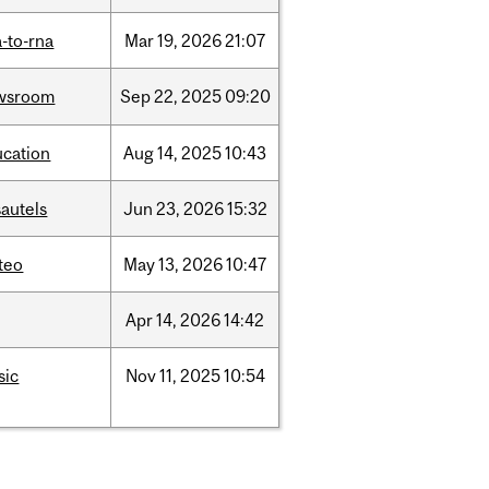
-to-rna
Mar
19,
2026
21:07
wsroom
Sep
22,
2025
09:20
ucation
Aug
14,
2025
10:43
autels
Jun
23,
2026
15:32
teo
May
13,
2026
10:47
Apr
14,
2026
14:42
sic
Nov
11,
2025
10:54