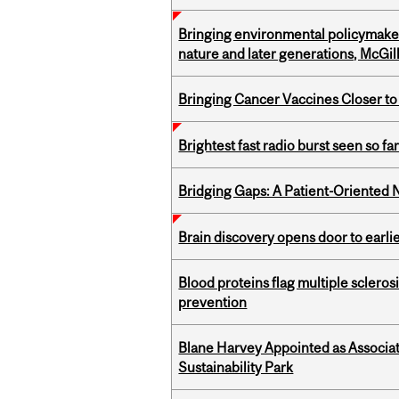
Bringing environmental policymaker
nature and later generations, McGill
Bringing Cancer Vaccines Closer to
Brightest fast radio burst seen so f
Bridging Gaps: A Patient-Oriente
Brain discovery opens door to earl
Blood proteins flag multiple sclero
prevention
Blane Harvey Appointed as Associat
Sustainability Park